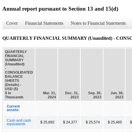
Annual report pursuant to Section 13 and 15(d)
Cover
Financial Statements
Notes to Financial Statements
QUARTERLY FINANCIAL SUMMARY (Unaudited) - CONSO
QUARTERLY
FINANCIAL
SUMMARY
(Unaudited)
-
CONSOLIDATED
BALANCE
SHEETS
(Details) -
USD ($)
$ in
Mar. 31,
Dec. 31,
Sep. 30,
Jun. 30,
Thousands
2024
2023
2023
2023
Current
assets:
Cash and cash
$ 25,692
$ 24,377
$ 25,574
$ 25,465
$
equivalents