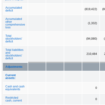
Accumulated
(819,422)
(8
deficit
Accumulated
other
(1,332)
comprehensive
loss
Total
stockholders'
(94,080)
deficit
Total liabilities
and
210,484
stockholders'
deficit
Adjustments
Current
assets:
Cash and cash
0
equivalents
Restricted
0
cash, current