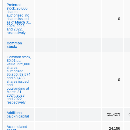
Preferred
stock, 20,000
shares
authorized; no
shares issued
0
as of March 31,
2024, 2023
and 2022,
respectively
Common
stock:
Common stock,
$0.01 par
value; 225,000
shares
authorized;
95,850, 93,574
and 60,433
0
shares issued
and
outstanding at
March 31,
2024, 2023
and 2022,
respectively
Additional
(21,427)
paid-in capital
Accumulated
24,186