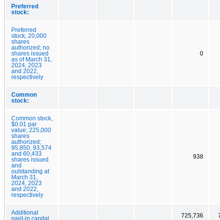
Preferred
stock:
Preferred
stock, 20,000
shares
authorized; no
shares issued
0
as of March 31,
2024, 2023
and 2022,
respectively
Common
stock:
Common stock,
$0.01 par
value; 225,000
shares
authorized;
95,850, 93,574
and 60,433
938
shares issued
and
outstanding at
March 31,
2024, 2023
and 2022,
respectively
Additional
725,736
paid-in capital