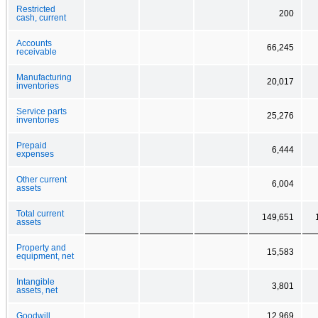
Restricted
200
cash, current
Accounts
66,245
receivable
Manufacturing
20,017
inventories
Service parts
25,276
inventories
Prepaid
6,444
expenses
Other current
6,004
assets
Total current
149,651
assets
Property and
15,583
equipment, net
Intangible
3,801
assets, net
Goodwill
12,969