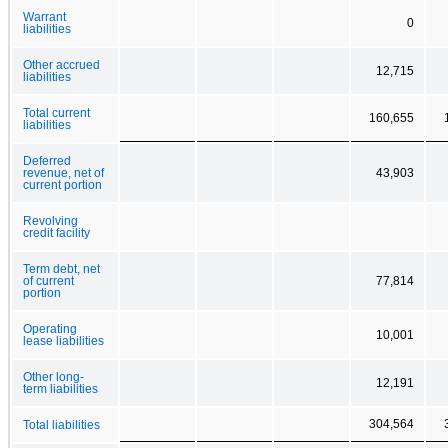
Warrant
0
liabilities
Other accrued
12,715
liabilities
Total current
160,655
liabilities
Deferred
revenue, net of
43,903
current portion
Revolving
credit facility
Term debt, net
of current
77,814
portion
Operating
10,001
lease liabilities
Other long-
12,191
term liabilities
304,564
Total liabilities