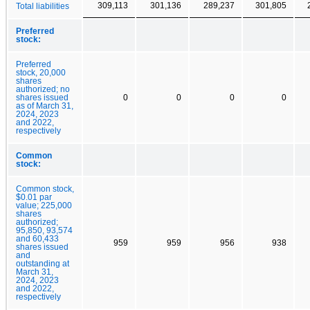
309,113
301,136
289,237
301,805
Total liabilities
Preferred
stock:
Preferred
stock, 20,000
shares
authorized; no
shares issued
0
0
0
0
as of March 31,
2024, 2023
and 2022,
respectively
Common
stock:
Common stock,
$0.01 par
value; 225,000
shares
authorized;
95,850, 93,574
and 60,433
959
959
956
938
shares issued
and
outstanding at
March 31,
2024, 2023
and 2022,
respectively