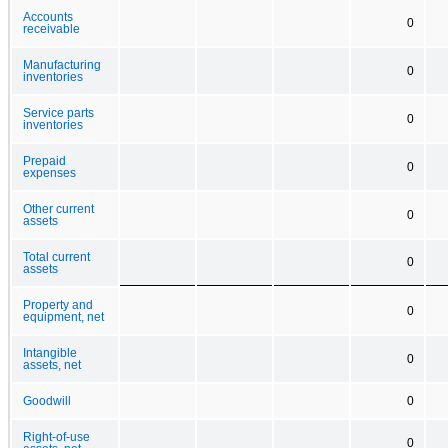
Accounts
0
receivable
Manufacturing
0
inventories
Service parts
0
inventories
Prepaid
0
expenses
Other current
0
assets
Total current
0
assets
Property and
0
equipment, net
Intangible
0
assets, net
Goodwill
0
Right-of-use
0