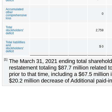
deficit
Accumulated
other
0
comprehensive
loss
Total
stockholders'
2,759
deficit
Total liabilities
and
$ 0
stockholders'
deficit
[1]
The March 31, 2021 ending total shareholder
restatement totaling $87.7 million related 
prior to that time, including a $67.5 millio
$20.2 million decrease of Additional paid-in