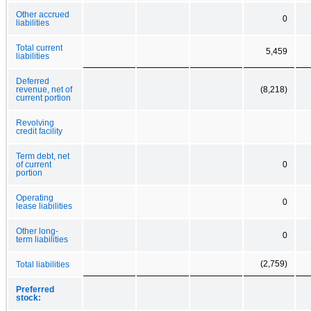
Other accrued
0
liabilities
Total current
5,459
liabilities
Deferred
revenue, net of
(8,218)
current portion
Revolving
credit facility
Term debt, net
of current
0
portion
Operating
0
lease liabilities
Other long-
0
term liabilities
(2,759)
Total liabilities
Preferred
stock: