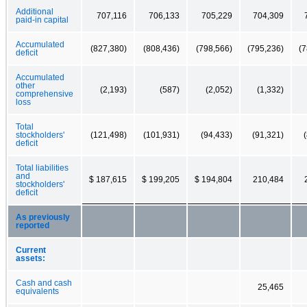
Additional
707,116
706,133
705,229
704,309
paid-in capital
Accumulated
(827,380)
(808,436)
(798,566)
(795,236)
(7
deficit
Accumulated
other
(2,193)
(587)
(2,052)
(1,332)
comprehensive
loss
Total
stockholders'
(121,498)
(101,931)
(94,433)
(91,321)
deficit
Total liabilities
and
$ 187,615
$ 199,205
$ 194,804
210,484
stockholders'
deficit
As previously
reported
Current
assets:
Cash and cash
25,465
equivalents