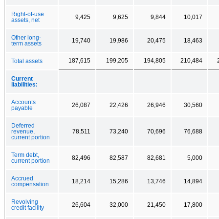
Right-of-use
9,425
9,625
9,844
10,017
assets, net
Other long-
19,740
19,986
20,475
18,463
term assets
187,615
199,205
194,805
210,484
Total assets
Current
liabilities:
Accounts
26,087
22,426
26,946
30,560
payable
Deferred
revenue,
78,511
73,240
70,696
76,688
current portion
Term debt,
82,496
82,587
82,681
5,000
current portion
Accrued
18,214
15,286
13,746
14,894
compensation
Revolving
26,604
32,000
21,450
17,800
credit facility