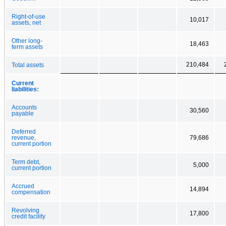
Right-of-use
10,017
assets, net
Other long-
18,463
term assets
210,484
Total assets
Current
liabilities:
Accounts
30,560
payable
Deferred
revenue,
79,686
current portion
Term debt,
5,000
current portion
Accrued
14,894
compensation
Revolving
17,800
credit facility