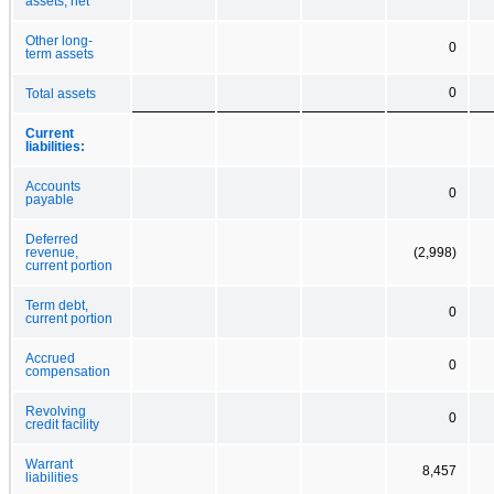
assets, net
Other long-
0
term assets
0
Total assets
Current
liabilities:
Accounts
0
payable
Deferred
revenue,
(2,998)
current portion
Term debt,
0
current portion
Accrued
0
compensation
Revolving
0
credit facility
Warrant
8,457
liabilities