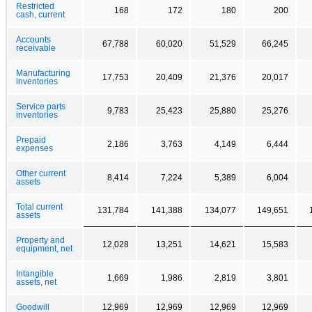
Restricted
168
172
180
200
cash, current
Accounts
67,788
60,020
51,529
66,245
receivable
Manufacturing
17,753
20,409
21,376
20,017
inventories
Service parts
9,783
25,423
25,880
25,276
inventories
Prepaid
2,186
3,763
4,149
6,444
expenses
Other current
8,414
7,224
5,389
6,004
assets
Total current
131,784
141,388
134,077
149,651
assets
Property and
12,028
13,251
14,621
15,583
equipment, net
Intangible
1,669
1,986
2,819
3,801
assets, net
Goodwill
12,969
12,969
12,969
12,969