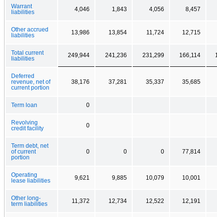
Warrant
4,046
1,843
4,056
8,457
liabilities
Other accrued
13,986
13,854
11,724
12,715
liabilities
Total current
249,944
241,236
231,299
166,114
liabilities
Deferred
revenue, net of
38,176
37,281
35,337
35,685
current portion
Term loan
0
Revolving
0
credit facility
Term debt, net
of current
0
0
0
77,814
portion
Operating
9,621
9,885
10,079
10,001
lease liabilities
Other long-
11,372
12,734
12,522
12,191
term liabilities