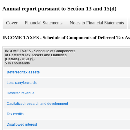
Annual report pursuant to Section 13 and 15(d)
Cover
Financial Statements
Notes to Financial Statements
INCOME TAXES - Schedule of Components of Deferred Tax Assets
INCOME TAXES - Schedule of Components
of Deferred Tax Assets and Liabilities
(Details) - USD ($)
$ in Thousands
Deferred tax assets
Loss carryforwards
Deferred revenue
Capitalized research and development
Tax credits
Disallowed interest