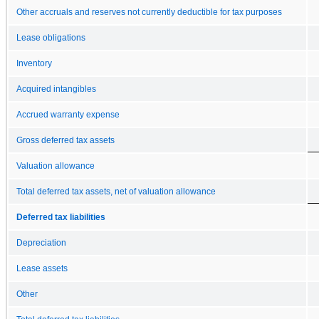
Other accruals and reserves not currently deductible for tax purposes
Lease obligations
Inventory
Acquired intangibles
Accrued warranty expense
Gross deferred tax assets
Valuation allowance
Total deferred tax assets, net of valuation allowance
Deferred tax liabilities
Depreciation
Lease assets
Other