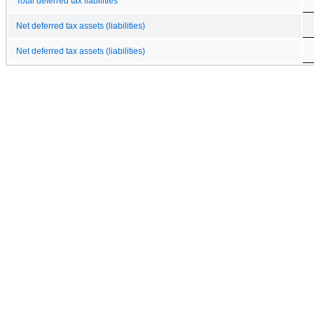
Total deferred tax liabilities
Net deferred tax assets (liabilities)
Net deferred tax assets (liabilities)