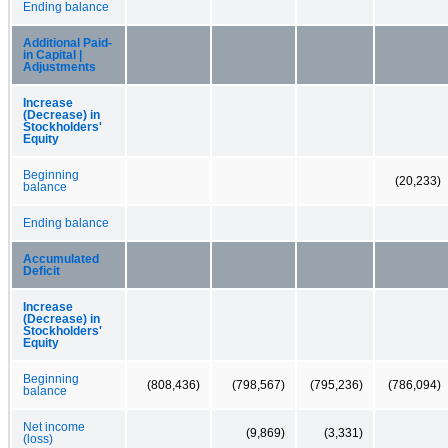
Ending balance
Additional Paid-
in Capital |
Adjustments
Increase
(Decrease) in
Stockholders'
Equity
Beginning
(20,233)
balance
Ending balance
Accumulated
Deficit
Increase
(Decrease) in
Stockholders'
Equity
Beginning
(808,436)
(798,567)
(795,236)
(786,094)
balance
Net income
(9,869)
(3,331)
(loss)