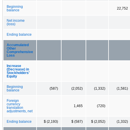
Beginning
22,752
balance
Net income
(loss)
Ending balance
Accumulated
Other
Comprehensive
Loss
Increase
(Decrease) in
Stockholders'
Equity
Beginning
(587)
(2,052)
(1,332)
(1,581)
balance
Foreign
currency
1,465
(720)
translation
adjustments, net
Ending balance
$ (2,193)
$ (587)
$ (2,052)
(1,332)