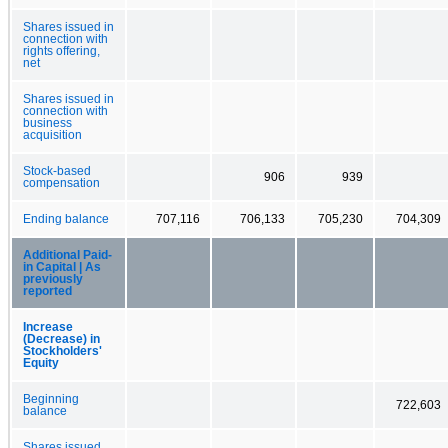
Shares issued in
connection with
rights offering,
net
Shares issued in
connection with
business
acquisition
Stock-based
906
939
compensation
Ending balance
707,116
706,133
705,230
704,309
Additional Paid-
in Capital | As
previously
reported
Increase
(Decrease) in
Stockholders'
Equity
Beginning
722,603
balance
Shares issued