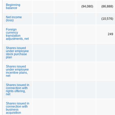
Beginning
(94,080)
(86,888)
balance
Net income
(10,576)
(loss)
Foreign
currency
249
translation
adjustments, net
Shares issued
under employee
stock purchase
plan
Shares issued
under employee
incentive plans,
net
Shares issued in
connection with
rights offering,
net
Shares issued in
connection with
business
acquisition