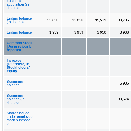
business
acquisition (in
shares)
Ending balance
95,850
95,850
95,519
93,705
(in shares)
Ending balance
$ 959
$ 959
$ 956
$ 938
Common Stock
| As previously
reported
Increase
(Decrease) in
Stockholders'
Equity
Beginning
$ 936
balance
Beginning
balance (in
93,574
shares)
Shares issued
under employee
stock purchase
plan