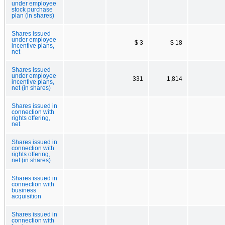
under employee
stock purchase
plan (in shares)
Shares issued
under employee
$ 3
$ 18
incentive plans,
net
Shares issued
under employee
331
1,814
incentive plans,
net (in shares)
Shares issued in
connection with
rights offering,
net
Shares issued in
connection with
rights offering,
net (in shares)
Shares issued in
connection with
business
acquisition
Shares issued in
connection with