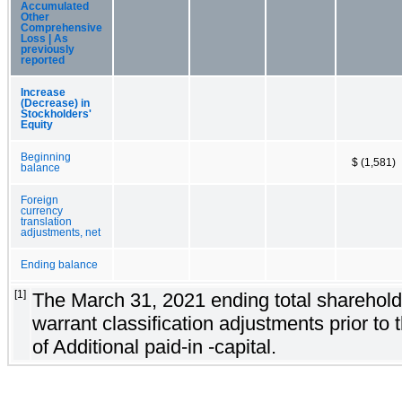
Accumulated
Other
Comprehensive
Loss | As
previously
reported
Increase
(Decrease) in
Stockholders'
Equity
Beginning
$ (1,581)
balance
Foreign
currency
translation
adjustments, net
Ending balance
[1]
The March 31, 2021 ending total shareholder
warrant classification adjustments prior to 
of Additional paid-in -capital.