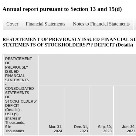
Annual report pursuant to Section 13 and 15(d)
Cover
Financial Statements
Notes to Financial Statements
RESTATEMENT OF PREVIOUSLY ISSUED FINANCIAL S
STATEMENTS OF STOCKHOLDERS??? DEFICIT (Details)
RESTATEMENT
OF
PREVIOUSLY
ISSUED
FINANCIAL
STATEMENTS
-
CONSOLIDATED
STATEMENTS
OF
STOCKHOLDERS’
DEFICIT
(Details) -
USD ($)
shares in
Thousands,
$ in
Mar. 31,
Dec. 31,
Sep. 30,
Jun. 30,
Thousands
2024
2023
2023
2023