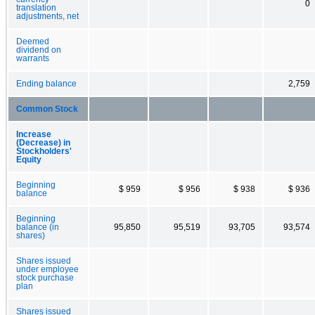
0
translation
adjustments, net
Deemed
dividend on
warrants
Ending balance
2,759
Common Stock
Increase
(Decrease) in
Stockholders'
Equity
Beginning
$ 959
$ 956
$ 938
$ 936
balance
Beginning
balance (in
95,850
95,519
93,705
93,574
shares)
Shares issued
under employee
stock purchase
plan
Shares issued