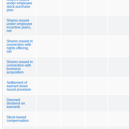
under employee
stock purchase
plan
Shares issued
under employee
incentive plans,
net
Shares issued in
connection with
rights offering,
net
Shares issued in
connection with
business
acquisition
Settlement of
warrant down
round provision
Deemed
dividend on
warrants
Stock-based
compensation