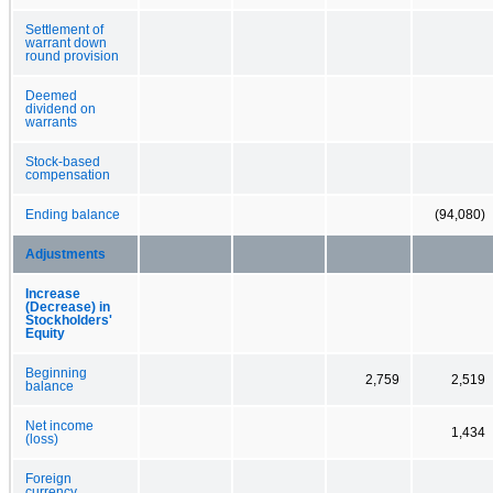
Settlement of
warrant down
round provision
Deemed
dividend on
warrants
Stock-based
compensation
Ending balance
(94,080)
Adjustments
Increase
(Decrease) in
Stockholders'
Equity
Beginning
2,759
2,519
balance
Net income
1,434
(loss)
Foreign
currency