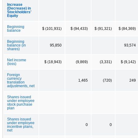
Increase
(Decrease) in
Stockholders'
Equity
Beginning
$ (101,931)
$ (94,433)
$ (91,321)
$ (84,369)
balance
Beginning
balance (in
95,850
93,574
shares)
Net income
$ (18,943)
(9,869)
(3,331)
$ (9,142)
(loss)
Foreign
currency
1,465
(720)
249
translation
adjustments, net
Shares issued
under employee
stock purchase
plan
Shares issued
under employee
0
0
incentive plans,
net