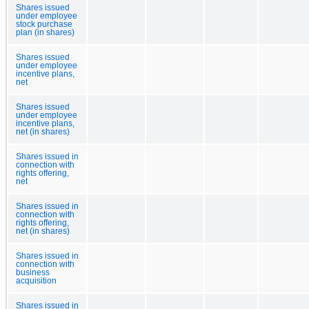
Shares issued
under employee
stock purchase
plan (in shares)
Shares issued
under employee
incentive plans,
net
Shares issued
under employee
incentive plans,
net (in shares)
Shares issued in
connection with
rights offering,
net
Shares issued in
connection with
rights offering,
net (in shares)
Shares issued in
connection with
business
acquisition
Shares issued in