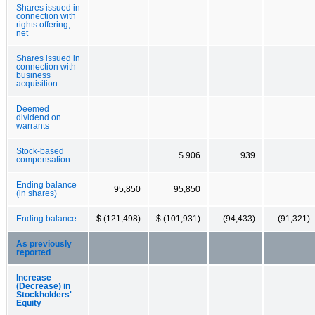
Shares issued in
connection with
rights offering,
net
Shares issued in
connection with
business
acquisition
Deemed
dividend on
warrants
Stock-based
$ 906
939
compensation
Ending balance
95,850
95,850
(in shares)
Ending balance
$ (121,498)
$ (101,931)
(94,433)
(91,321)
As previously
reported
Increase
(Decrease) in
Stockholders'
Equity