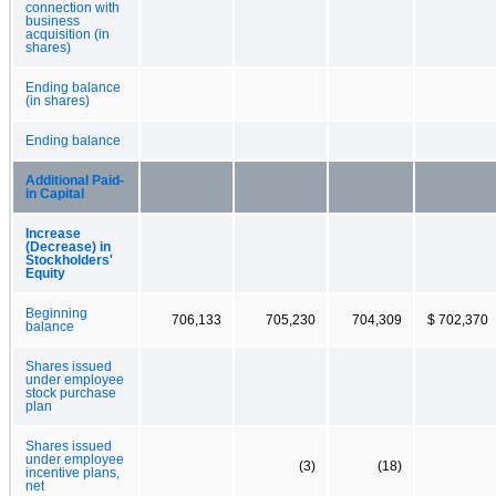
connection with
business
acquisition (in
shares)
Ending balance
(in shares)
Ending balance
Additional Paid-
in Capital
Increase
(Decrease) in
Stockholders'
Equity
Beginning
706,133
705,230
704,309
$ 702,370
balance
Shares issued
under employee
stock purchase
plan
Shares issued
under employee
(3)
(18)
incentive plans,
net