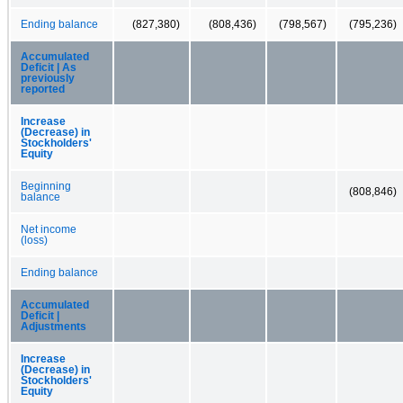
Ending balance
(827,380)
(808,436)
(798,567)
(795,236)
Accumulated
Deficit | As
previously
reported
Increase
(Decrease) in
Stockholders'
Equity
Beginning
(808,846)
balance
Net income
(loss)
Ending balance
Accumulated
Deficit |
Adjustments
Increase
(Decrease) in
Stockholders'
Equity