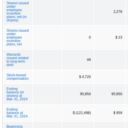
Shares issued
under
employee
2,276
incentive
plans, net (in
shares)
Shares issued
under
employee
0
$ 23
incentive
plans, net
Warrants
issued related
49
to long-term
debt
Stock-based
$ 4,720
compensation
Ending
balance (in
95,850
95,850
shares) at
Mar. 31, 2024
Ending
balance at
$ (121,498)
$ 959
Mar. 31, 2024
Beginning