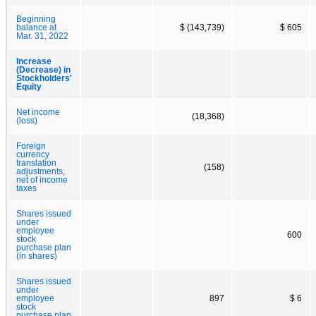
Beginning
balance at
$ (143,739)
$ 605
Mar. 31, 2022
Increase
(Decrease) in
Stockholders'
Equity
Net income
(18,368)
(loss)
Foreign
currency
translation
(158)
adjustments,
net of income
taxes
Shares issued
under
employee
600
stock
purchase plan
(in shares)
Shares issued
under
employee
897
$ 6
stock
purchase plan