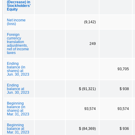
(Decrease) in
Stockholders'
Equity
Net income
(9,142)
(loss)
Foreign
currency
translation
249
adjustments,
net of income
taxes
Ending
balance (in
93,705
shares) at
Jun. 30, 2023
Ending
balance at
$ (91,321)
$ 938
Jun. 30, 2023
Beginning
balance (in
93,574
93,574
shares) at
Mar. 31, 2023
Beginning
balance at
$ (84,369)
$ 936
Mar. 31, 2023