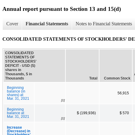
Annual report pursuant to Section 13 and 15(d)
Cover
Financial Statements
Notes to Financial Statements
CONSOLIDATED STATEMENTS OF STOCKHOLDERS' DE
CONSOLIDATED
STATEMENTS OF
STOCKHOLDERS'
DEFICIT - USD ($)
shares in
Thousands, $ in
Thousands
Total
Common Stock
Beginning
balance (in
56,915
shares) at
Mar. 31, 2021
[1]
Beginning
balance at
$ (199,936)
$ 570
Mar. 31, 2021
[1]
Increase
(Decrease) in
Stockholders'