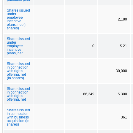
Shares issued
under
employee
2,180
incentive
plans, net (in
shares)
Shares issued
under
employee
0
$ 21
incentive
plans, net
Shares issued
in connection
with rights
30,000
offering, net
(in shares)
Shares issued
in connection
66,249
$ 300
with rights
offering, net
Shares issued
in connection
with business
361
acquisition (in
shares)