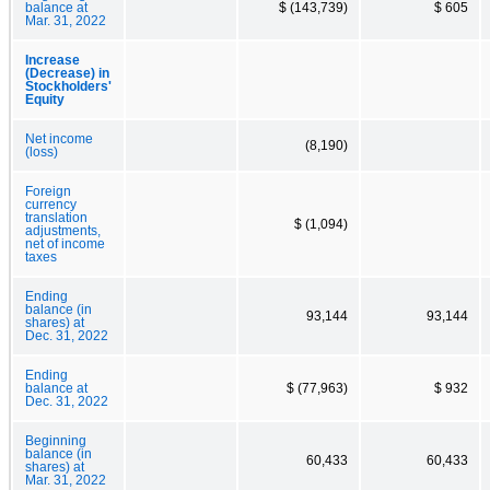
balance at
$ (143,739)
$ 605
Mar. 31, 2022
Increase
(Decrease) in
Stockholders'
Equity
Net income
(8,190)
(loss)
Foreign
currency
translation
$ (1,094)
adjustments,
net of income
taxes
Ending
balance (in
93,144
93,144
shares) at
Dec. 31, 2022
Ending
balance at
$ (77,963)
$ 932
Dec. 31, 2022
Beginning
balance (in
60,433
60,433
shares) at
Mar. 31, 2022