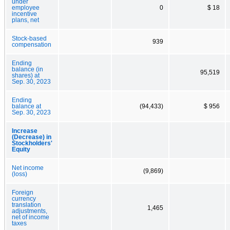
under
employee
0
$ 18
incentive
plans, net
Stock-based
939
compensation
Ending
balance (in
95,519
shares) at
Sep. 30, 2023
Ending
balance at
(94,433)
$ 956
Sep. 30, 2023
Increase
(Decrease) in
Stockholders'
Equity
Net income
(9,869)
(loss)
Foreign
currency
translation
1,465
adjustments,
net of income
taxes