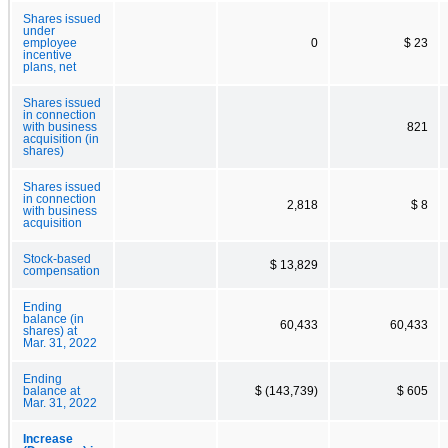
Shares issued
under
employee
0
$ 23
incentive
plans, net
Shares issued
in connection
with business
821
acquisition (in
shares)
Shares issued
in connection
2,818
$ 8
with business
acquisition
Stock-based
$ 13,829
compensation
Ending
balance (in
60,433
60,433
shares) at
Mar. 31, 2022
Ending
balance at
$ (143,739)
$ 605
Mar. 31, 2022
Increase