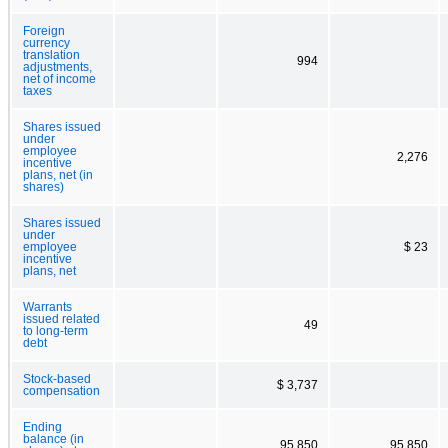
Foreign
currency
translation
994
adjustments,
net of income
taxes
Shares issued
under
employee
2,276
incentive
plans, net (in
shares)
Shares issued
under
employee
$ 23
incentive
plans, net
Warrants
issued related
49
to long-term
debt
Stock-based
$ 3,737
compensation
Ending
balance (in
95,850
95,850