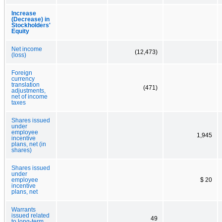
Increase
(Decrease) in
Stockholders'
Equity
Net income
(12,473)
(loss)
Foreign
currency
translation
(471)
adjustments,
net of income
taxes
Shares issued
under
employee
1,945
incentive
plans, net (in
shares)
Shares issued
under
employee
$ 20
incentive
plans, net
Warrants
issued related
49
to long-term