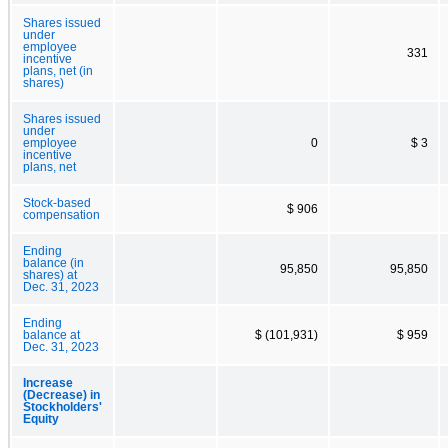
Shares issued
under
employee
331
incentive
plans, net (in
shares)
Shares issued
under
employee
0
$ 3
incentive
plans, net
Stock-based
$ 906
compensation
Ending
balance (in
95,850
95,850
shares) at
Dec. 31, 2023
Ending
balance at
$ (101,931)
$ 959
Dec. 31, 2023
Increase
(Decrease) in
Stockholders'
Equity