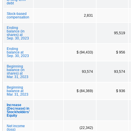
debt
Stock-based
2,831
compensation
Ending
balance (in
95,519
shares) at
Sep. 30, 2023
Ending
balance at
$ (94,433)
$ 956
Sep. 30, 2023
Beginning
balance (in
93,574
93,574
shares) at
Mar. 31, 2023
Beginning
balance at
$ (84,369)
$ 936
Mar. 31, 2023
Increase
(Decrease) in
Stockholders'
Equity
Net income
(22,342)
(loss)