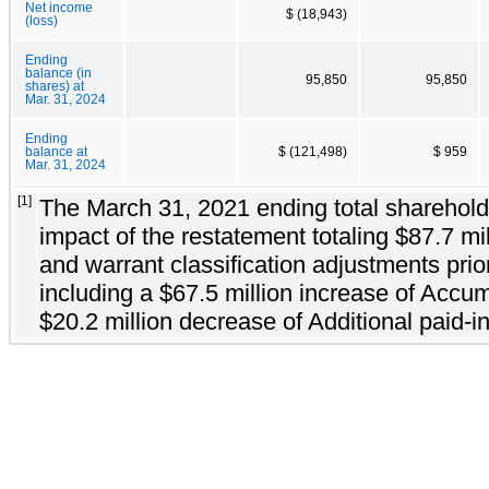
Net income
$ (18,943)
(loss)
Ending
balance (in
95,850
95,850
shares) at
Mar. 31, 2024
Ending
balance at
$ (121,498)
$ 959
Mar. 31, 2024
[1]
The March 31, 2021 ending total shareholder
impact of the restatement totaling $87.7 mi
and warrant classification adjustments prior
including a $67.5 million increase of Accum
$20.2 million decrease of Additional paid-in