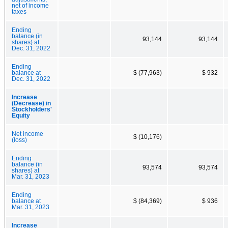
net of income
taxes
Ending
balance (in
93,144
93,144
shares) at
Dec. 31, 2022
Ending
balance at
$ (77,963)
$ 932
Dec. 31, 2022
Increase
(Decrease) in
Stockholders'
Equity
Net income
$ (10,176)
(loss)
Ending
balance (in
93,574
93,574
shares) at
Mar. 31, 2023
Ending
balance at
$ (84,369)
$ 936
Mar. 31, 2023
Increase