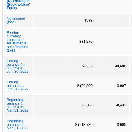
(Decrease) in
Stockholders'
Equity
Net income
(879)
(loss)
Foreign
currency
translation
$ (1,276)
adjustments,
net of income
taxes
Ending
balance (in
90,606
90,606
shares) at
Jun. 30, 2022
Ending
balance at
$ (76,500)
$ 907
Jun. 30, 2022
Beginning
balance (in
60,433
60,433
shares) at
Mar. 31, 2022
Beginning
balance at
$ (143,739)
$ 605
Mar. 31, 2022