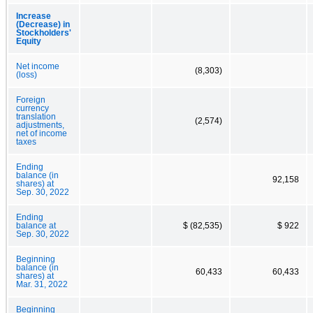
Increase
(Decrease) in
Stockholders'
Equity
Net income
(8,303)
(loss)
Foreign
currency
translation
(2,574)
adjustments,
net of income
taxes
Ending
balance (in
92,158
shares) at
Sep. 30, 2022
Ending
balance at
$ (82,535)
$ 922
Sep. 30, 2022
Beginning
balance (in
60,433
60,433
shares) at
Mar. 31, 2022
Beginning