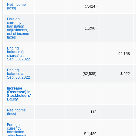
Net income
(7,424)
(loss)
Foreign
currency
translation
(1,298)
adjustments,
net of income
taxes
Ending
balance (in
92,158
shares) at
Sep. 30, 2022
Ending
balance at
(82,535)
$ 922
Sep. 30, 2022
Increase
(Decrease) in
Stockholders'
Equity
Net income
113
(loss)
Foreign
currency
translation
$ 1,480
adjustments,