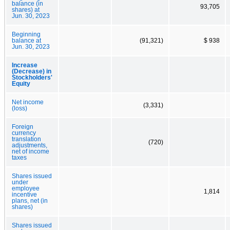
balance (in
93,705
shares) at
Jun. 30, 2023
Beginning
balance at
(91,321)
$ 938
Jun. 30, 2023
Increase
(Decrease) in
Stockholders'
Equity
Net income
(3,331)
(loss)
Foreign
currency
translation
(720)
adjustments,
net of income
taxes
Shares issued
under
employee
1,814
incentive
plans, net (in
shares)
Shares issued