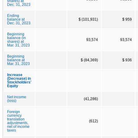
shares) at
Dec. 31, 2023
Ending
balance at
$ (101,931)
$ 959
Dec. 31, 2023
Beginning
balance (in
93,574
93,574
shares) at
Mar. 31, 2023
Beginning
balance at
$ (84,369)
$ 936
Mar. 31, 2023
Increase
(Decrease) in
Stockholders'
Equity
Net income
(41,286)
(loss)
Foreign
currency
translation
(612)
adjustments,
net of income
taxes