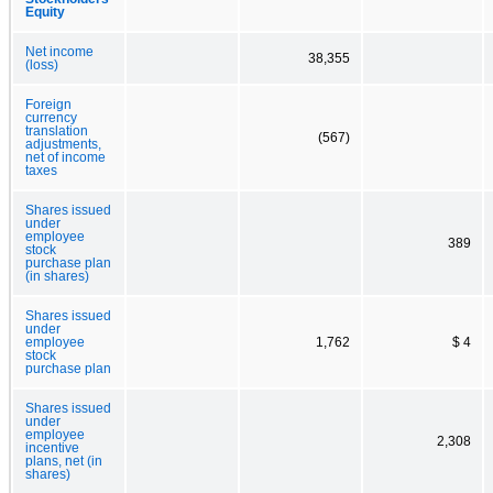
Equity
Net income
38,355
(loss)
Foreign
currency
translation
(567)
adjustments,
net of income
taxes
Shares issued
under
employee
389
stock
purchase plan
(in shares)
Shares issued
under
employee
1,762
$ 4
stock
purchase plan
Shares issued
under
employee
2,308
incentive
plans, net (in
shares)