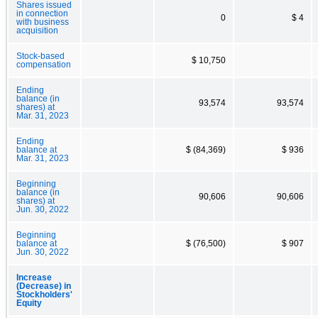
Shares issued
in connection
0
$ 4
with business
acquisition
Stock-based
$ 10,750
compensation
Ending
balance (in
93,574
93,574
shares) at
Mar. 31, 2023
Ending
balance at
$ (84,369)
$ 936
Mar. 31, 2023
Beginning
balance (in
90,606
90,606
shares) at
Jun. 30, 2022
Beginning
balance at
$ (76,500)
$ 907
Jun. 30, 2022
Increase
(Decrease) in
Stockholders'
Equity