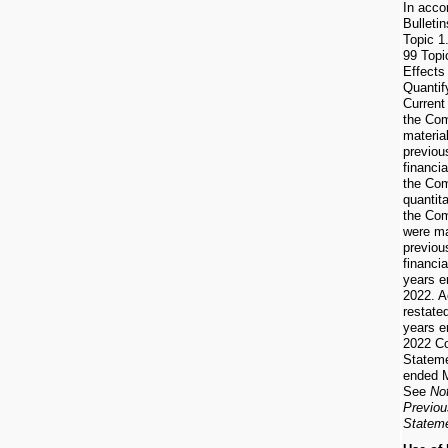
In acco
Bulleti
Topic 1
99 Topi
Effects
Quantif
Current
the Co
material
previou
financi
the Com
quantita
the Com
were ma
previou
financia
years e
2022. A
restate
years e
2022 Co
Stateme
ended M
See
No
Previou
Statem