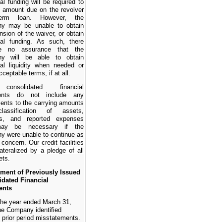
nal funding will be required to
 amount due on the revolver
erm loan. However, the
y may be unable to obtain
nsion of the waiver, or obtain
nal funding. As such, there
e no assurance that the
y will be able to obtain
nal liquidity when needed or
ceptable terms, if at all.
onsolidated financial
ents do not include any
ents to the carrying amounts
assification of assets,
ties, and reported expenses
may be necessary if the
 were unable to continue as
g concern.
Our credit facilities
lateralized by a pledge of all
ets.
ement of Previously Issued
idated Financial
ents
the year ended March 31,
he Company identified
e prior period misstatements.