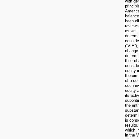
with ge
principl
America
balance
been el
reviews 
as well 
determi
consider
(“VIE”)
change 
determi
their c
consider
equity 
therein 
of a con
such in
equity a
its acti
subordin
the enti
substan
determi
is cons
results
which in
in the 