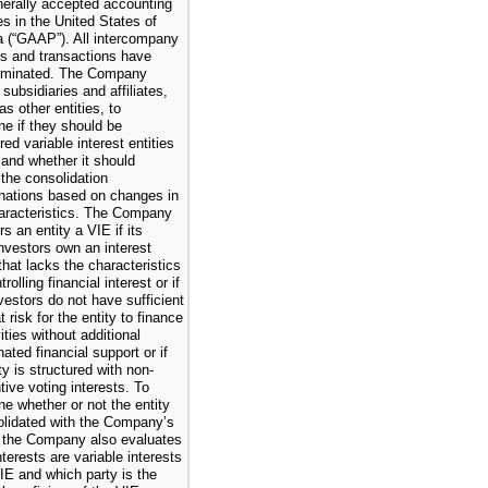
nerally accepted accounting
es in the United States of
 (“GAAP”). All intercompany
s and transactions have
iminated. The Company
subsidiaries and affiliates,
as other entities, to
ne if they should be
ed variable interest entities
, and whether it should
the consolidation
nations based on changes in
haracteristics. The Company
s an entity a VIE if its
investors own an interest
that lacks the characteristics
trolling financial interest or if
vestors do not have sufficient
t risk for the entity to finance
vities without additional
ated financial support or if
ty is structured with non-
tive voting interests. To
ne whether or not the entity
olidated with the Company’s
, the Company also evaluates
terests are variable interests
VIE and which party is the