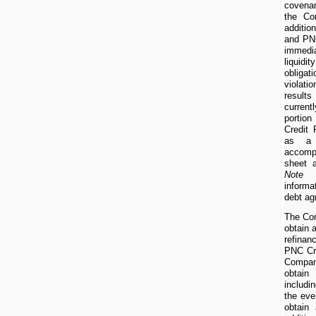
covenan
the Co
additi
and PNC
immedi
liquidit
obligat
violat
resul
curren
portio
Credit 
as a c
accomp
sheet 
Note 
informa
debt ag
The Com
obtain 
refinan
PNC Cre
Company
obtain
includi
the eve
obtain