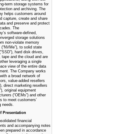
ong-term storage systems for
otection and archiving. The
y helps customers around
ld capture, create and share
 data and preserve and protect
decades. The
’s software-defined,
nverged storage solutions
om non-violate memory
 (“NVMe”), to solid state
(“SSD”), hard disk drives,
, tape and the cloud and are
ether leveraging a single
ce view of the entire data
nment. The Company works
 with a broad network of
tors, value-added resellers
), direct marketing resellers
), original equipment
turers (“OEMs”) and other
rs to meet customers’
g needs.
f Presentation
solidated financial
ents and accompanying notes
en prepared in accordance