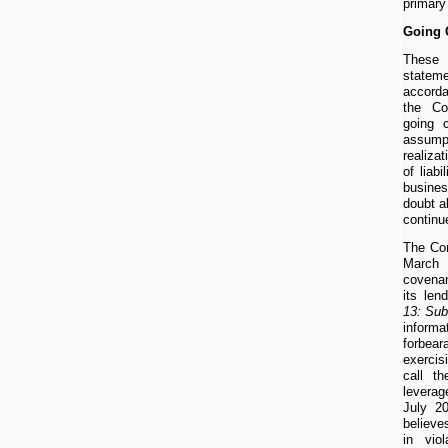
primary
Going 
These
statem
accord
the Co
going 
assum
realizat
of liab
busine
doubt a
continu
The Com
March
covenan
its le
13: Su
infor
forbe
exercis
call t
levera
July 2
believes
in vio