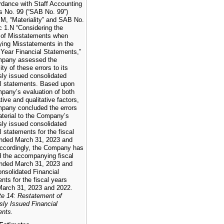
rdance with Staff Accounting
ns No. 99 (“SAB No. 99”)
.M, “Materiality” and SAB No.
c 1.N “Considering the
 of Misstatements when
ying Misstatements in the
 Year Financial Statements,”
mpany assessed the
ity of these errors to its
sly issued consolidated
al statements. Based upon
pany’s evaluation of both
tive and qualitative factors,
pany concluded the errors
terial to the Company’s
sly issued consolidated
l statements for the fiscal
nded March 31, 2023 and
ccordingly, the Company has
d the accompanying fiscal
nded March 31, 2023 and
nsolidated Financial
nts for the fiscal years
arch 31, 2023 and 2022.
te 14: Restatement of
sly Issued Financial
ents.