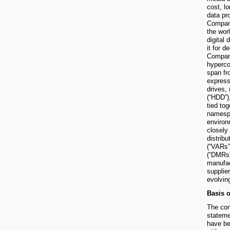
cost, l
data pr
Compan
the wor
digital
it for 
Company
hyperco
span fr
express
drives, 
(“HDD”)
tied tog
namespa
enviro
closely
distribu
(“VARs”
(“DMRs”
manufac
supplie
evolvin
Basis o
The con
statem
have be