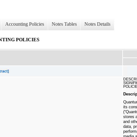
Accounting Policies
Notes Tables
Notes Details
NTING POLICIES
tract]
DESCRI
SIGNIF
POLICI
Descri
Quantum
its con
(“Quant
stores 
and oth
data, p
perform
media a