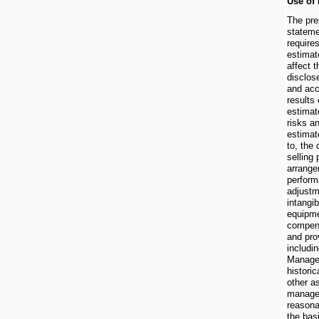
Use of
The prep
stateme
requir
estimat
affect 
disclos
and acc
results 
estimat
risks a
estimat
to, the
selling 
arrange
perform
adjustm
intangi
equipme
compens
and pro
includi
Managem
histori
other a
managem
reasona
the bas