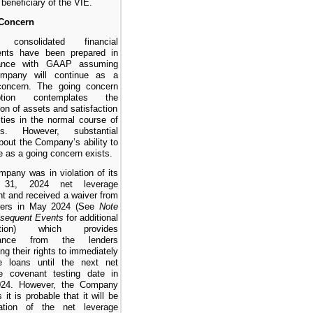
 beneficiary of the VIE.
Concern
 consolidated financial
ents have been prepared in
ance with GAAP assuming
mpany will continue as a
concern. The going concern
ption contemplates the
ion of assets and satisfaction
ilities in the normal course of
ss. However, substantial
bout the Company’s ability to
e as a going concern exists.
pany was in violation of its
 31, 2024 net leverage
t and received a waiver from
nders in May 2024 (See
Note
bsequent Events
for additional
mation) which provides
arance from the lenders
ing their rights to immediately
he loans until the next net
ge covenant testing date in
024. However, the Company
 it is probable that it will be
lation of the net leverage