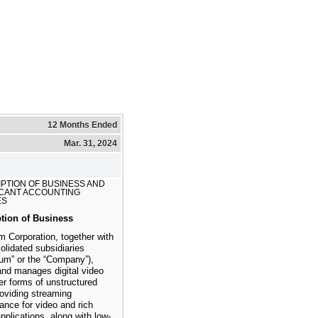
12 Months Ended
Mar. 31, 2024
PTION OF BUSINESS AND
ICANT ACCOUNTING
ES
ption of Business
 Corporation, together with
solidated subsidiaries
um” or the “Company”),
and manages digital video
er forms of unstructured
roviding streaming
ance for video and rich
pplications, along with low-