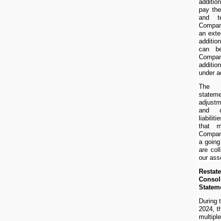
additio
pay the
and t
Compan
an exte
additio
can b
Compan
additio
under ac
The c
statem
adjustm
and cl
liabili
that 
Company
a goin
are col
our ass
Restat
Consol
Statem
During 
2024, t
multipl