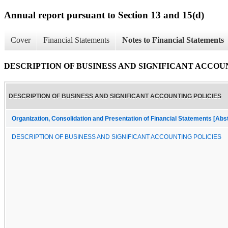
Annual report pursuant to Section 13 and 15(d)
Cover
Financial Statements
Notes to Financial Statements
DESCRIPTION OF BUSINESS AND SIGNIFICANT ACCOU
DESCRIPTION OF BUSINESS AND SIGNIFICANT ACCOUNTING POLICIES
Organization, Consolidation and Presentation of Financial Statements [Abs
DESCRIPTION OF BUSINESS AND SIGNIFICANT ACCOUNTING POLICIES