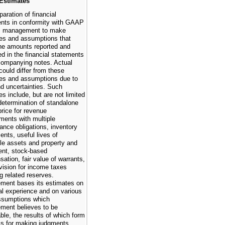
 Estimates
aration of financial
nts in conformity with GAAP
es management to make
es and assumptions that
the amounts reported and
ed in the financial statements
ompanying notes. Actual
could differ from these
es and assumptions due to
nd uncertainties. Such
es include, but are not limited
 determination of standalone
price for revenue
ments with multiple
ance obligations, inventory
ents, useful lives of
ble assets and property and
nt, stock-based
ation, fair value of warrants,
vision for income taxes
ng related reserves.
ent bases its estimates on
cal experience and on various
ssumptions which
ent believes to be
ble, the results of which form
is for making judgments