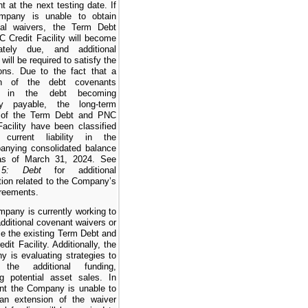
t at the next testing date. If
mpany is unable to obtain
onal waivers, the Term Debt
 Credit Facility will become
ately due, and additional
y will be required to satisfy the
ions. Due to the fact that a
ion of the debt covenants
ts in the debt becoming
tly payable, the long-term
n of the Term Debt and PNC
Facility have been classified
urrent liability in the
anying consolidated balance
as of March 31, 2024. See
5: Debt
for additional
tion related to the Company’s
reements.
pany is currently working to
additional covenant waivers or
ce the existing Term Debt and
dit Facility. Additionally, the
 is evaluating strategies to
 the additional funding,
ng potential asset sales. In
nt the Company is unable to
 an extension of the waiver