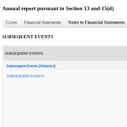
Annual report pursuant to Section 13 and 15(d)
Cover
Financial Statements
Notes to Financial Statements
SUBSEQUENT EVENTS
SUBSEQUENT EVENTS
Subsequent Events [Abstract]
SUBSEQUENT EVENTS