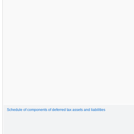
Schedule of components of deferred tax assets and liabilities