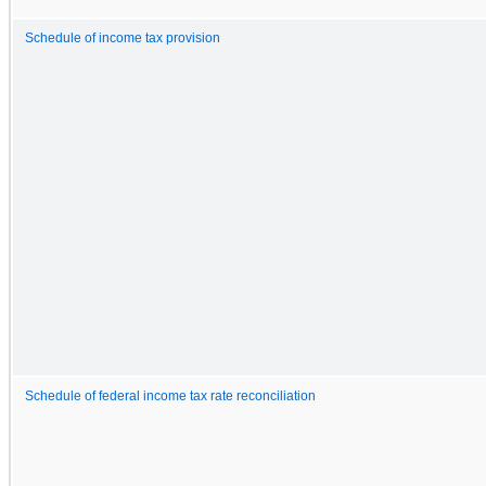
Schedule of income tax provision
Schedule of federal income tax rate reconciliation