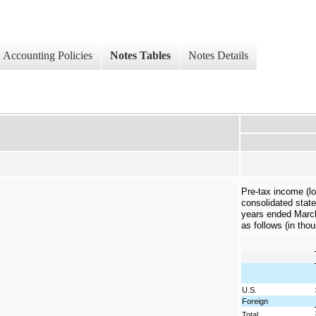
Accounting Policies
Notes Tables
Notes Details
Pre-tax income (lo
consolidated state
years ended March
as follows (in tho
U.S.
Foreign
Total