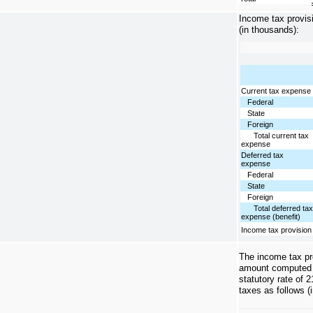
Income tax provisi
(in thousands):
Current tax expense
Federal
State
Foreign
Total current tax
expense
Deferred tax
expense
Federal
State
Foreign
Total deferred ta
expense (benefit)
Income tax provision
The income tax pro
amount computed b
statutory rate of 
taxes as follows (