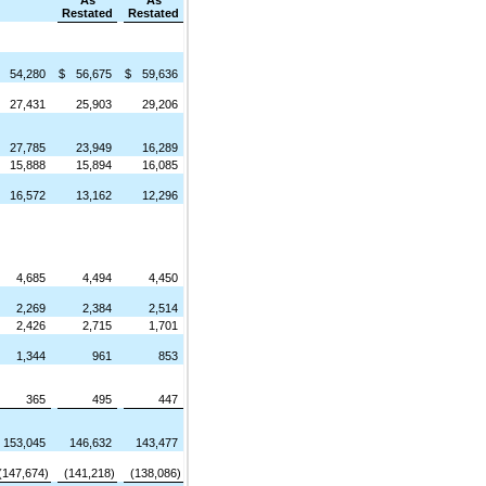
As
As
Restated
Restated
54,280
$
56,675
$
59,636
27,431
25,903
29,206
27,785
23,949
16,289
15,888
15,894
16,085
16,572
13,162
12,296
4,685
4,494
4,450
2,269
2,384
2,514
2,426
2,715
1,701
1,344
961
853
365
495
447
153,045
146,632
143,477
(147,674)
(141,218)
(138,086)