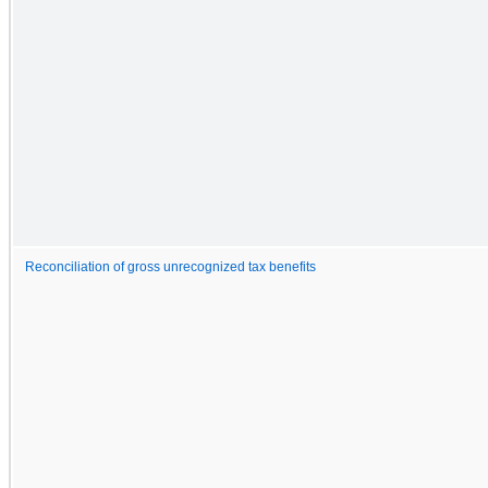
Reconciliation of gross unrecognized tax benefits