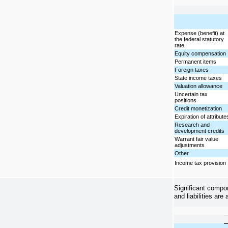
Expense (benefit) at
the federal statutory
rate
Equity compensation
Permanent items
Foreign taxes
State income taxes
Valuation allowance
Uncertain tax
positions
Credit monetization
Expiration of attribute
Research and
development credits
Warrant fair value
adjustments
Other
Income tax provision
Significant compo
and liabilities are