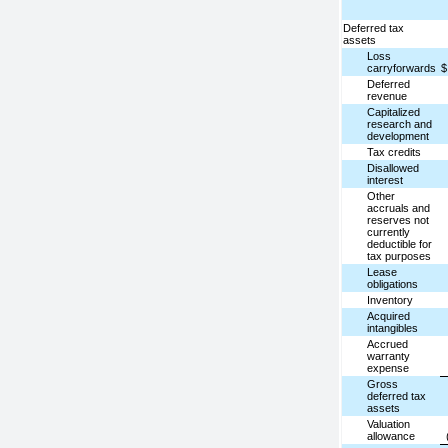
Deferred tax
assets
Loss
carryforwards
$
Deferred
revenue
Capitalized
research and
development
Tax credits
Disallowed
interest
Other
accruals and
reserves not
currently
deductible for
tax purposes
Lease
obligations
Inventory
Acquired
intangibles
Accrued
warranty
expense
Gross
deferred tax
assets
Valuation
allowance