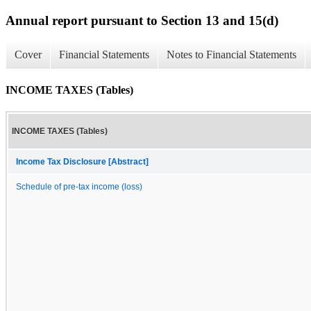
Annual report pursuant to Section 13 and 15(d)
Cover
Financial Statements
Notes to Financial Statements
INCOME TAXES (Tables)
INCOME TAXES (Tables)
Income Tax Disclosure [Abstract]
Schedule of pre-tax income (loss)