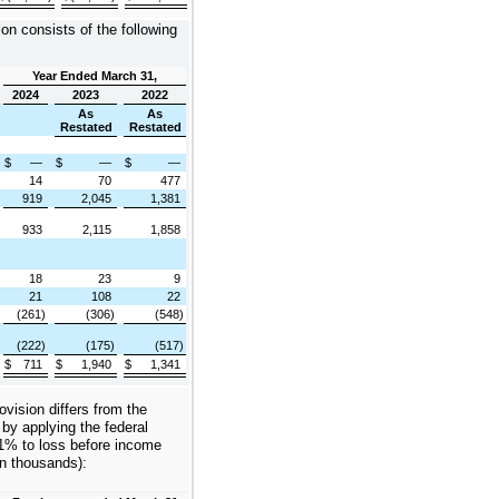
on consists of the following
Year Ended March 31,
2024
2023
2022
As
As
Restated
Restated
$
—
$
—
$
—
14
70
477
919
2,045
1,381
933
2,115
1,858
18
23
9
21
108
22
(261)
(306)
(548)
x
(222)
(175)
(517)
$
711
$
1,940
$
1,341
vision differs from the
y applying the federal
21% to loss before income
in thousands):