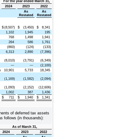
For the year ended March 31,
2024
2023
2022
As
As
Restated
Restated
$
(8,507)
$
(3,450)
$
8,341
1,102
1,945
195
768
1,498
1,941
264
586
1,761
(860)
(124)
(133)
6,313
2,890
(7,396)
(8,010)
(3,791)
(6,349)
—
—
(2,100)
s
10,901
5,733
18,345
(1,169)
(1,582)
(2,094)
(1,093)
(2,152)
(12,606)
1,002
387
1,436
$
711
$
1,940
$
1,341
nents of deferred tax assets
 as follows (in thousands):
As of March 31,
2024
2023
2022