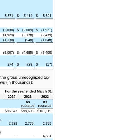
5,371
$
5,414
$
5,391
(2,038)
$
(2,009)
$
(1,921)
(1,929)
(2,128)
(2,439)
(1,130)
(548)
(1,048)
(5,097)
$
(4,685)
$
(5,408)
274
$
729
$
(17)
f the gross unrecognized tax
ows (in thousands):
For the year ended March 31,
2024
2023
2022
As
As
restated
restated
$
96,343
$
99,603
$
101,119
s
2,229
2,778
2,785
s
—
—
4,881