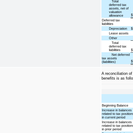
Total
deferred tax
assets, net of
valuation
$
allowance
Deferred tax
liabilities
Depreciation
$
Lease assets
Other
Total
deferred tax
liabilities
$
Net deferred
tax assets
$
(liabilities)
A reconciliation o
benefits is as foll
Beginning Balance
Increase in balances
related to tax position
in current period
Increase in balances
related to tax position
in prior period