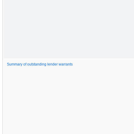
Summary of outstanding lender warrants