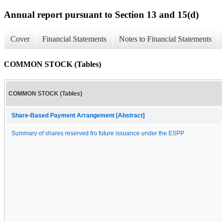
Annual report pursuant to Section 13 and 15(d)
Cover
Financial Statements
Notes to Financial Statements
COMMON STOCK (Tables)
COMMON STOCK (Tables)
Share-Based Payment Arrangement [Abstract]
Summary of shares reserved fro future issuance under the ESPP