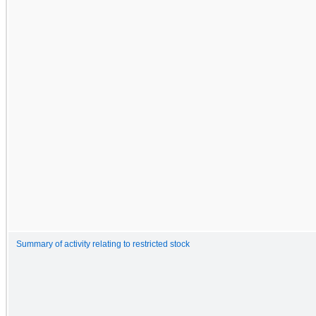
Summary of activity relating to restricted stock