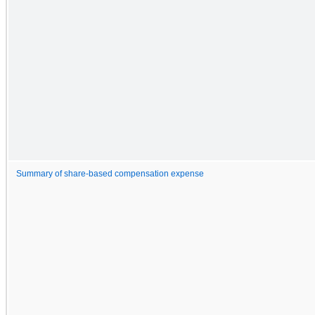
Summary of share-based compensation expense