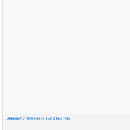
Summary of changes in level 2 liabilities