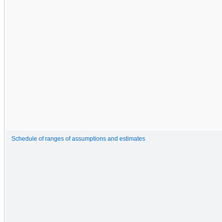
Schedule of ranges of assumptions and estimates