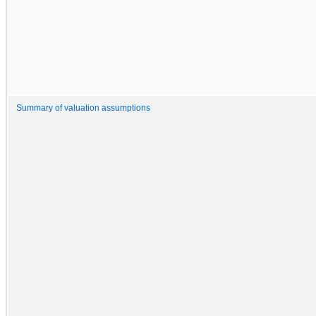
Summary of valuation assumptions