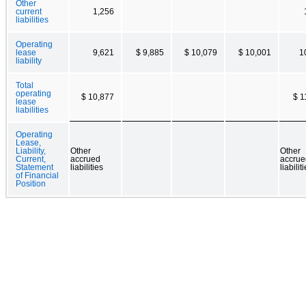
Other
current
1,256
liabilities
Operating
lease
9,621
$ 9,885
$ 10,079
$ 10,001
1
liability
Total
operating
$ 10,877
$ 1
lease
liabilities
Operating
Lease,
Liability,
Other
Other
Current,
accrued
accrue
Statement
liabilities
liabilit
of Financial
Position