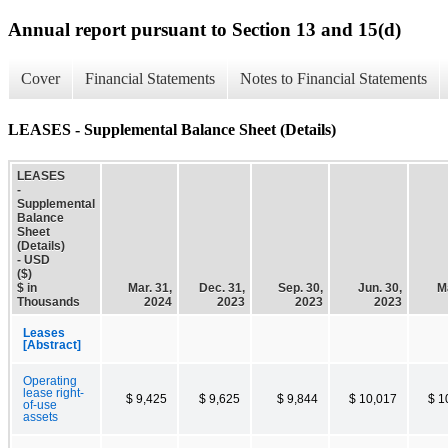
Annual report pursuant to Section 13 and 15(d)
Cover
Financial Statements
Notes to Financial Statements
LEASES - Supplemental Balance Sheet (Details)
LEASES
-
Supplemental
Balance
Sheet
(Details)
- USD
($)
$ in
Mar. 31,
Dec. 31,
Sep. 30,
Jun. 30,
Ma
Thousands
2024
2023
2023
2023
Leases
[Abstract]
Operating
lease right-
$ 9,425
$ 9,625
$ 9,844
$ 10,017
$ 1
of-use
assets