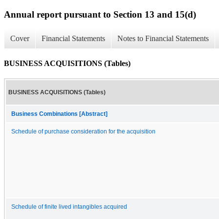
Annual report pursuant to Section 13 and 15(d)
Cover
Financial Statements
Notes to Financial Statements
BUSINESS ACQUISITIONS (Tables)
BUSINESS ACQUISITIONS (Tables)
Business Combinations [Abstract]
Schedule of purchase consideration for the acquisition
Schedule of finite lived intangibles acquired