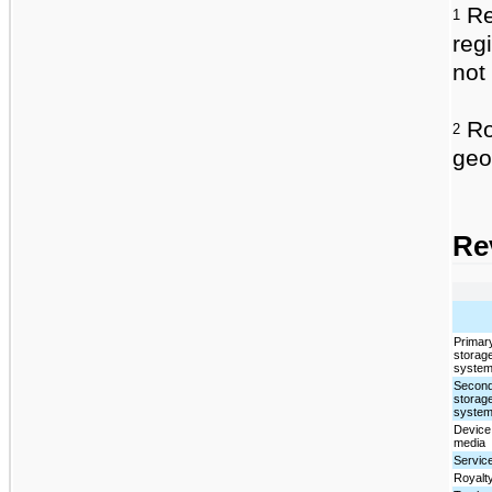
Re
1
reg
not 
Roy
2
geo
Re
Primar
storag
syste
Secon
storag
syste
Device
media
Servic
Royalt