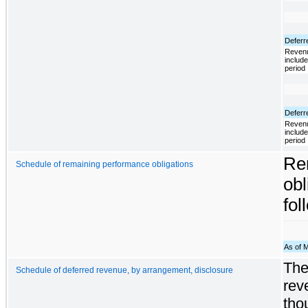
Deferr
Revenu
include
period
Deferr
Revenu
include
period
Re
Schedule of remaining performance obligations
obl
fol
As of 
The
Schedule of deferred revenue, by arrangement, disclosure
rev
tho