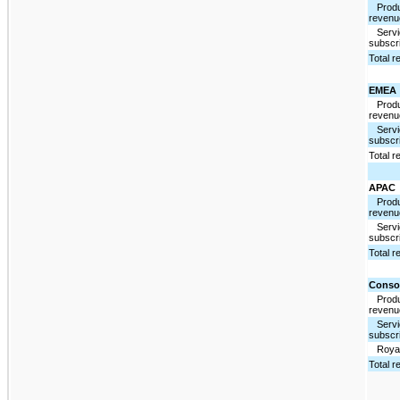
Produ
revenu
Servi
subscri
Total 
EMEA
Produ
revenu
Servi
subscri
Total 
APAC
Produ
revenu
Servi
subscri
Total 
Conso
Produ
revenu
Servi
subscri
Royal
Total 