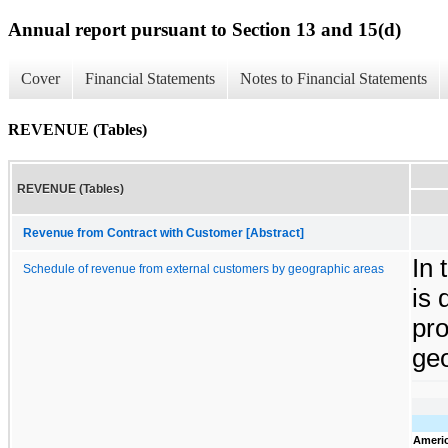
Annual report pursuant to Section 13 and 15(d)
Cover
Financial Statements
Notes to Financial Statements
REVENUE (Tables)
REVENUE (Tables)
Revenue from Contract with Customer [Abstract]
In 
Schedule of revenue from external customers by geographic areas
is 
pro
geo
Ameri