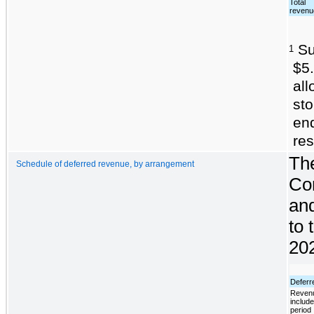
Total
revenu
Sub
1
$5.
al
sto
en
res
The
Schedule of deferred revenue, by arrangement
Com
and
to 
202
Deferr
Revenu
include
period