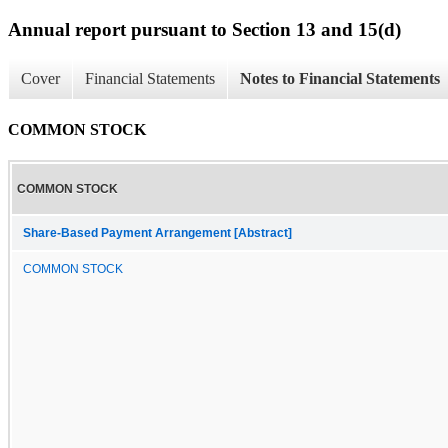
Annual report pursuant to Section 13 and 15(d)
Cover
Financial Statements
Notes to Financial Statements
COMMON STOCK
COMMON STOCK
Share-Based Payment Arrangement [Abstract]
COMMON STOCK