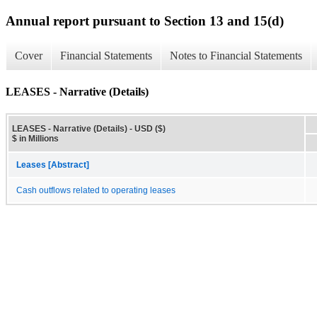
Annual report pursuant to Section 13 and 15(d)
Cover
Financial Statements
Notes to Financial Statements
LEASES - Narrative (Details)
LEASES - Narrative (Details) - USD ($)
$ in Millions
Leases [Abstract]
Cash outflows related to operating leases