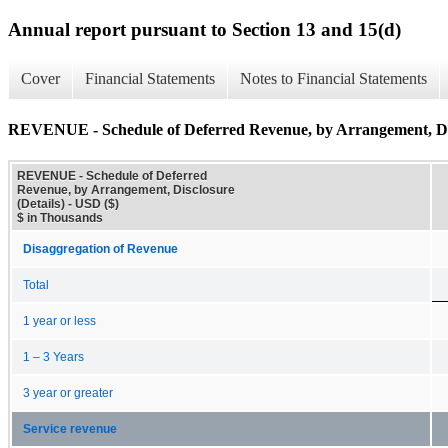
Annual report pursuant to Section 13 and 15(d)
Cover
Financial Statements
Notes to Financial Statements
REVENUE - Schedule of Deferred Revenue, by Arrangement, Dis
REVENUE - Schedule of Deferred
Revenue, by Arrangement, Disclosure
(Details) - USD ($)
$ in Thousands
Disaggregation of Revenue
Total
1 year or less
1 – 3 Years
3 year or greater
Service revenue