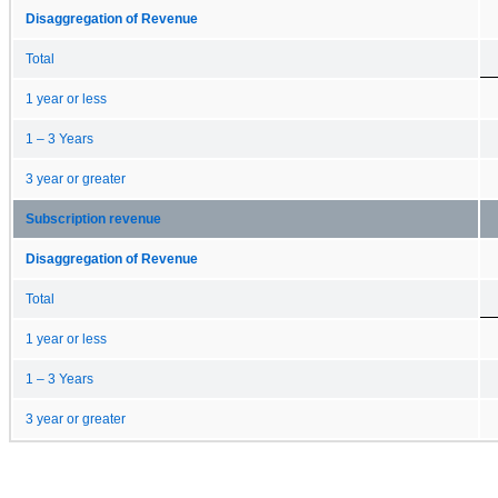
Disaggregation of Revenue
Total
1 year or less
1 – 3 Years
3 year or greater
Subscription revenue
Disaggregation of Revenue
Total
1 year or less
1 – 3 Years
3 year or greater