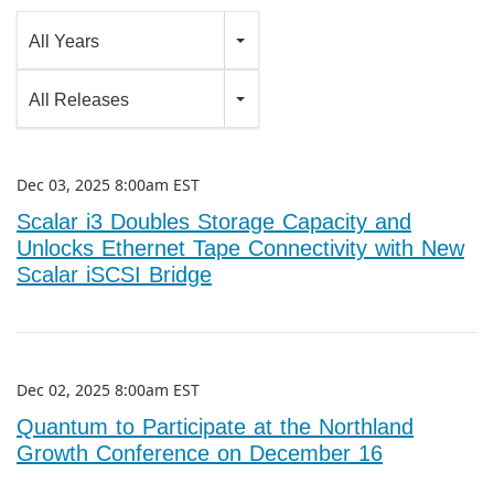
Year
All Years
Category
All Releases
Dec 03, 2025 8:00am EST
Scalar i3 Doubles Storage Capacity and
Unlocks Ethernet Tape Connectivity with New
Scalar iSCSI Bridge
Dec 02, 2025 8:00am EST
Quantum to Participate at the Northland
Growth Conference on December 16