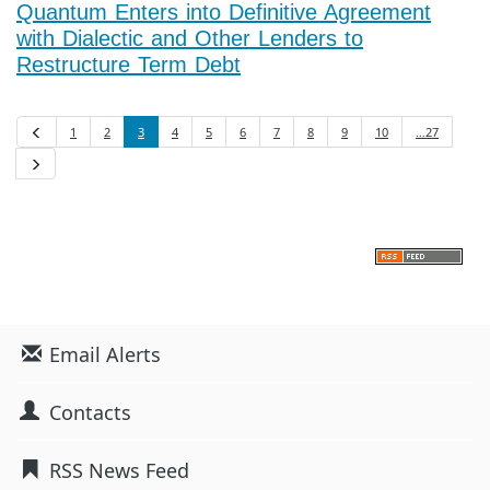
Quantum Enters into Definitive Agreement
with Dialectic and Other Lenders to
Restructure Term Debt
1
2
3
4
5
6
7
8
9
10
…27
Previous
Next
Email Alerts
Contacts
RSS News Feed