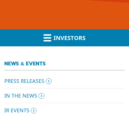
INVESTORS
NEWS & EVENTS
PRESS RELEASES
IN THE NEWS
IR EVENTS