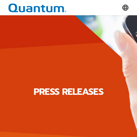
Quantum Corporation
Select
PRESS RELEASES