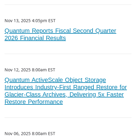
Nov 13, 2025 4:05pm EST
Quantum Reports Fiscal Second Quarter
2026 Financial Results
Nov 12, 2025 8:00am EST
Quantum ActiveScale Object Storage
Introduces Industry-First Ranged Restore for
Glacier-Class Archives, Delivering 5x Faster
Restore Performance
Nov 06, 2025 8:00am EST