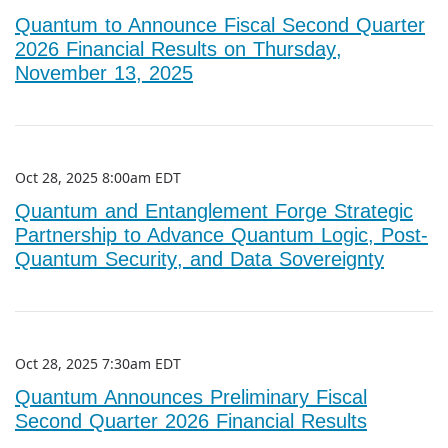
Quantum to Announce Fiscal Second Quarter
2026 Financial Results on Thursday,
November 13, 2025
Oct 28, 2025 8:00am EDT
Quantum and Entanglement Forge Strategic
Partnership to Advance Quantum Logic, Post-
Quantum Security, and Data Sovereignty
Oct 28, 2025 7:30am EDT
Quantum Announces Preliminary Fiscal
Second Quarter 2026 Financial Results