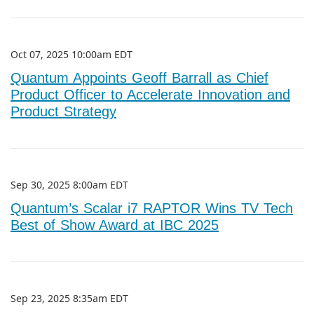
Oct 07, 2025 10:00am EDT
Quantum Appoints Geoff Barrall as Chief
Product Officer to Accelerate Innovation and
Product Strategy
Sep 30, 2025 8:00am EDT
Quantum’s Scalar i7 RAPTOR Wins TV Tech
Best of Show Award at IBC 2025
Sep 23, 2025 8:35am EDT