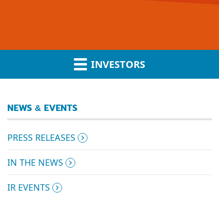
INVESTORS
NEWS & EVENTS
PRESS RELEASES
IN THE NEWS
IR EVENTS