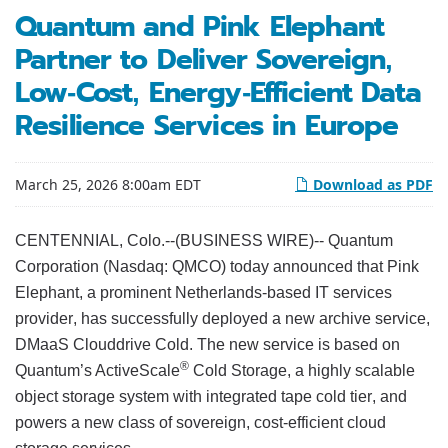
Quantum and Pink Elephant
Partner to Deliver Sovereign,
Low-Cost, Energy-Efficient Data
Resilience Services in Europe
March 25, 2026 8:00am EDT
Download as PDF
CENTENNIAL, Colo.--(BUSINESS WIRE)-- Quantum
Corporation (Nasdaq: QMCO) today announced that Pink
Elephant, a prominent Netherlands-based IT services
provider, has successfully deployed a new archive service,
DMaaS Clouddrive Cold. The new service is based on
®
Quantum’s ActiveScale
Cold Storage, a highly scalable
object storage system with integrated tape cold tier, and
powers a new class of sovereign, cost-efficient cloud