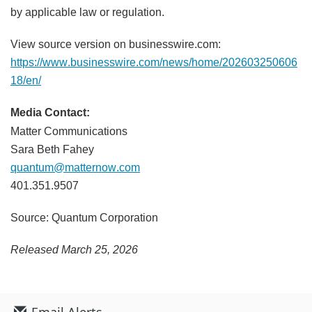
by applicable law or regulation.
View source version on businesswire.com:
https://www.businesswire.com/news/home/202603250606
18/en/
Media Contact:
Matter Communications
Sara Beth Fahey
quantum@matternow.com
401.351.9507
Source: Quantum Corporation
Released March 25, 2026