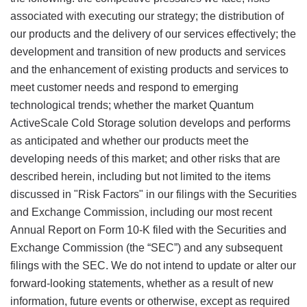
associated with executing our strategy; the distribution of
our products and the delivery of our services effectively; the
development and transition of new products and services
and the enhancement of existing products and services to
meet customer needs and respond to emerging
technological trends; whether the market Quantum
ActiveScale Cold Storage solution develops and performs
as anticipated and whether our products meet the
developing needs of this market; and other risks that are
described herein, including but not limited to the items
discussed in "Risk Factors" in our filings with the Securities
and Exchange Commission, including our most recent
Annual Report on Form 10-K filed with the Securities and
Exchange Commission (the “SEC”) and any subsequent
filings with the SEC. We do not intend to update or alter our
forward-looking statements, whether as a result of new
information, future events or otherwise, except as required