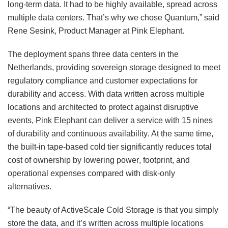
long-term data. It had to be highly available, spread across
multiple data centers. That’s why we chose Quantum,” said
Rene Sesink, Product Manager at Pink Elephant.
The deployment spans three data centers in the
Netherlands, providing sovereign storage designed to meet
regulatory compliance and customer expectations for
durability and access. With data written across multiple
locations and architected to protect against disruptive
events, Pink Elephant can deliver a service with 15 nines
of durability and continuous availability. At the same time,
the built-in tape-based cold tier significantly reduces total
cost of ownership by lowering power, footprint, and
operational expenses compared with disk-only
alternatives.
“The beauty of ActiveScale Cold Storage is that you simply
store the data, and it’s written across multiple locations