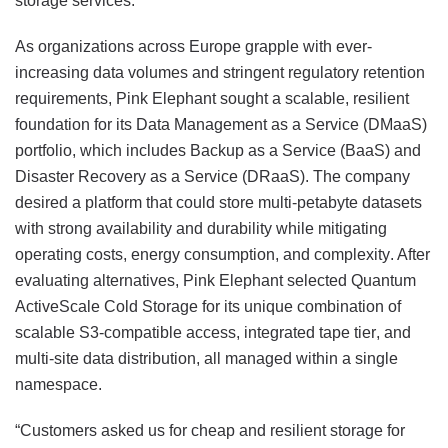
storage services.
As organizations across Europe grapple with ever-
increasing data volumes and stringent regulatory retention
requirements, Pink Elephant sought a scalable, resilient
foundation for its Data Management as a Service (DMaaS)
portfolio, which includes Backup as a Service (BaaS) and
Disaster Recovery as a Service (DRaaS). The company
desired a platform that could store multi-petabyte datasets
with strong availability and durability while mitigating
operating costs, energy consumption, and complexity. After
evaluating alternatives, Pink Elephant selected Quantum
ActiveScale Cold Storage for its unique combination of
scalable S3-compatible access, integrated tape tier, and
multi-site data distribution, all managed within a single
namespace.
“Customers asked us for cheap and resilient storage for