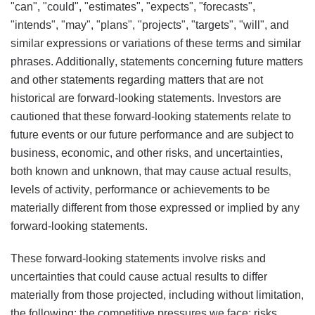
"can", "could", "estimates", "expects", "forecasts",
"intends", "may", "plans", "projects", "targets", "will", and
similar expressions or variations of these terms and similar
phrases. Additionally, statements concerning future matters
and other statements regarding matters that are not
historical are forward-looking statements. Investors are
cautioned that these forward-looking statements relate to
future events or our future performance and are subject to
business, economic, and other risks, and uncertainties,
both known and unknown, that may cause actual results,
levels of activity, performance or achievements to be
materially different from those expressed or implied by any
forward-looking statements.
These forward-looking statements involve risks and
uncertainties that could cause actual results to differ
materially from those projected, including without limitation,
the following: the competitive pressures we face; risks