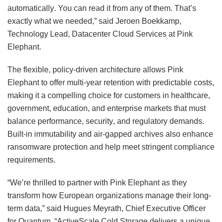
automatically. You can read it from any of them. That’s
exactly what we needed,” said Jeroen Boekkamp,
Technology Lead, Datacenter Cloud Services at Pink
Elephant.
The flexible, policy-driven architecture allows Pink
Elephant to offer multi-year retention with predictable costs,
making it a compelling choice for customers in healthcare,
government, education, and enterprise markets that must
balance performance, security, and regulatory demands.
Built-in immutability and air-gapped archives also enhance
ransomware protection and help meet stringent compliance
requirements.
“We’re thrilled to partner with Pink Elephant as they
transform how European organizations manage their long-
term data,” said Hugues Meyrath, Chief Executive Officer
for Quantum. “ActiveScale Cold Storage delivers a unique