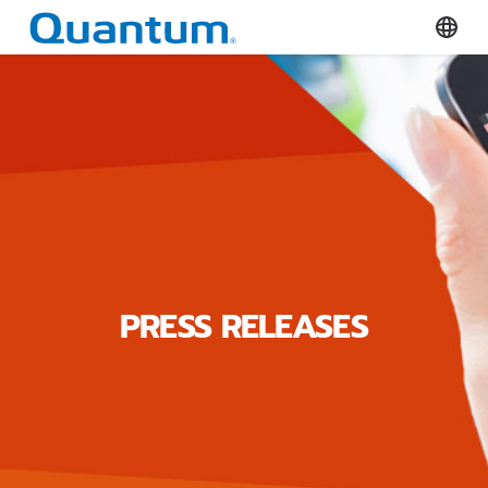
Quantum Corporation
Select
PRESS RELEASES