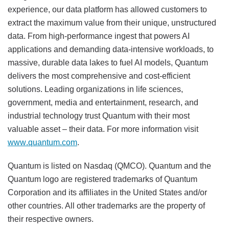
experience, our data platform has allowed customers to
extract the maximum value from their unique, unstructured
data. From high-performance ingest that powers AI
applications and demanding data-intensive workloads, to
massive, durable data lakes to fuel AI models, Quantum
delivers the most comprehensive and cost-efficient
solutions. Leading organizations in life sciences,
government, media and entertainment, research, and
industrial technology trust Quantum with their most
valuable asset – their data. For more information visit
www.quantum.com
.
Quantum is listed on Nasdaq (QMCO). Quantum and the
Quantum logo are registered trademarks of Quantum
Corporation and its affiliates in the United States and/or
other countries. All other trademarks are the property of
their respective owners.