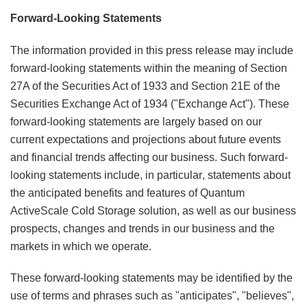
Forward-Looking Statements
The information provided in this press release may include
forward-looking statements within the meaning of Section
27A of the Securities Act of 1933 and Section 21E of the
Securities Exchange Act of 1934 ("Exchange Act"). These
forward-looking statements are largely based on our
current expectations and projections about future events
and financial trends affecting our business. Such forward-
looking statements include, in particular, statements about
the anticipated benefits and features of Quantum
ActiveScale Cold Storage solution, as well as our business
prospects, changes and trends in our business and the
markets in which we operate.
These forward-looking statements may be identified by the
use of terms and phrases such as "anticipates", "believes",