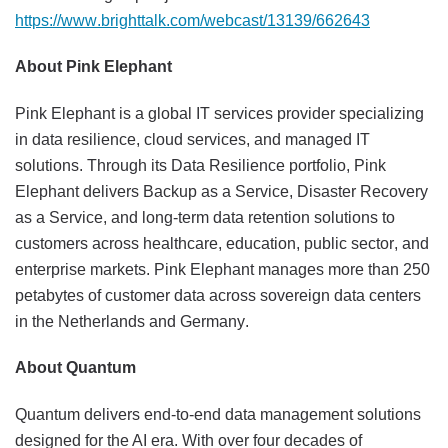
https://www.brighttalk.com/webcast/13139/662643
About Pink Elephant
Pink Elephant is a global IT services provider specializing
in data resilience, cloud services, and managed IT
solutions. Through its Data Resilience portfolio, Pink
Elephant delivers Backup as a Service, Disaster Recovery
as a Service, and long-term data retention solutions to
customers across healthcare, education, public sector, and
enterprise markets. Pink Elephant manages more than 250
petabytes of customer data across sovereign data centers
in the Netherlands and Germany.
About Quantum
Quantum delivers end-to-end data management solutions
designed for the AI era. With over four decades of