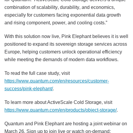
combination of scalability, durability, and economics,
especially for customers facing exponential data growth
and rising component, power, and cooling costs.”
With this solution now live, Pink Elephant believes it is well
positioned to expand its sovereign storage services across
Europe, helping customers unlock operational efficiency
while meeting the demands of modern data workflows.
To read the full case study, visit
https://www.quantum.com/en/resources/customer-
success/pink-elephant/
.
To learn more about ActiveScale Cold Storage, visit
https://www.quantum.com/en/products/object-storage/
.
Quantum and Pink Elephant are hosting a joint webinar on
March 26. Sign up to join live or watch on-demand: