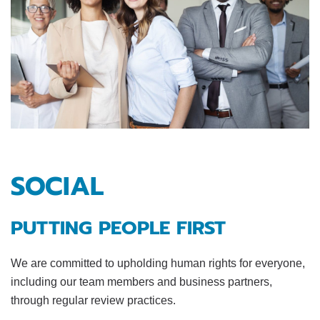
SOCIAL
PUTTING PEOPLE FIRST
We are committed to upholding human rights for everyone,
including our team members and business partners,
through regular review practices.