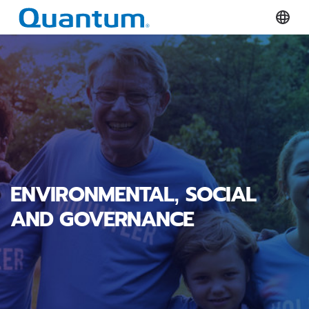
Quantum Corporation
Select
ENVIRONMENTAL, SOCIAL
AND GOVERNANCE