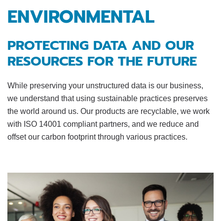
ENVIRONMENTAL
PROTECTING DATA AND OUR
RESOURCES FOR THE FUTURE
While preserving your unstructured data is our business,
we understand that using sustainable practices preserves
the world around us. Our products are recyclable, we work
with ISO 14001 compliant partners, and we reduce and
offset our carbon footprint through various practices.