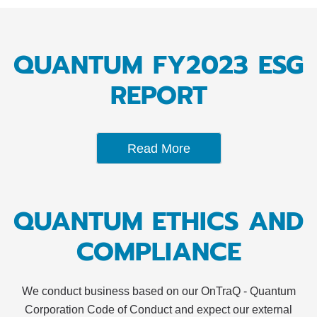
QUANTUM FY2023 ESG
REPORT
Read More
QUANTUM ETHICS AND
COMPLIANCE
We conduct business based on our OnTraQ - Quantum
Corporation Code of Conduct and expect our external