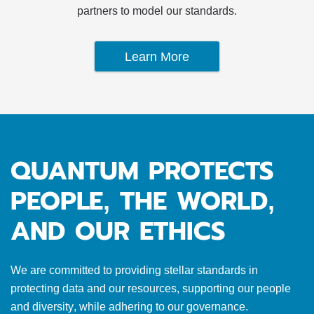
partners to model our standards.
Learn More
QUANTUM PROTECTS
PEOPLE, THE WORLD,
AND OUR ETHICS
We are committed to providing stellar standards in
protecting data and our resources, supporting our people
and diversity, while adhering to our governance.