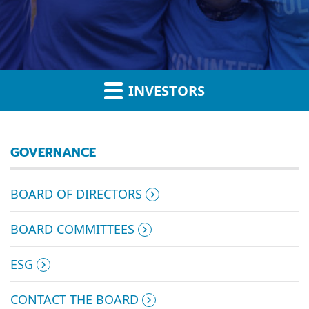
INVESTORS
GOVERNANCE
BOARD OF DIRECTORS
BOARD COMMITTEES
ESG
CONTACT THE BOARD