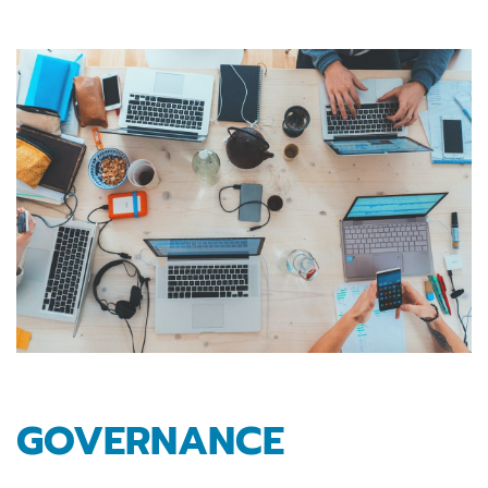
GOVERNANCE