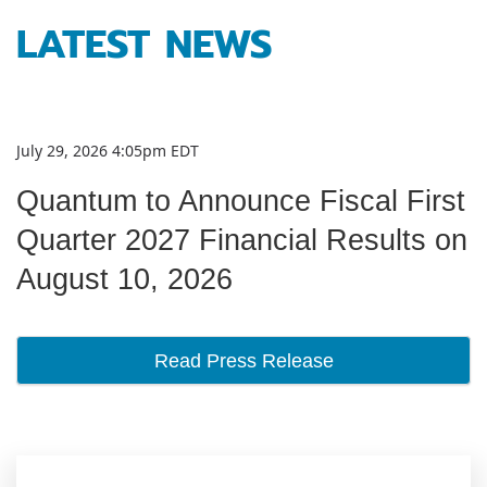
LATEST NEWS
July 29, 2026 4:05pm EDT
Quantum to Announce Fiscal First
Quarter 2027 Financial Results on
August 10, 2026
Read Press Release