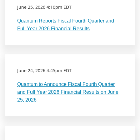
June 25, 2026 4:10pm EDT
Quantum Reports Fiscal Fourth Quarter and
Full Year 2026 Financial Results
June 24, 2026 4:45pm EDT
Quantum to Announce Fiscal Fourth Quarter
and Full Year 2026 Financial Results on June
25, 2026