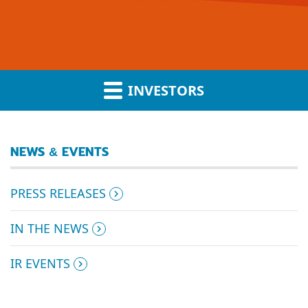
INVESTORS
NEWS & EVENTS
PRESS RELEASES
IN THE NEWS
IR EVENTS