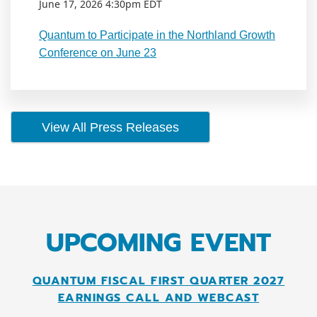
June 17, 2026 4:30pm EDT
Quantum to Participate in the Northland Growth
Conference on June 23
View All Press Releases
UPCOMING EVENT
QUANTUM FISCAL FIRST QUARTER 2027
EARNINGS CALL AND WEBCAST