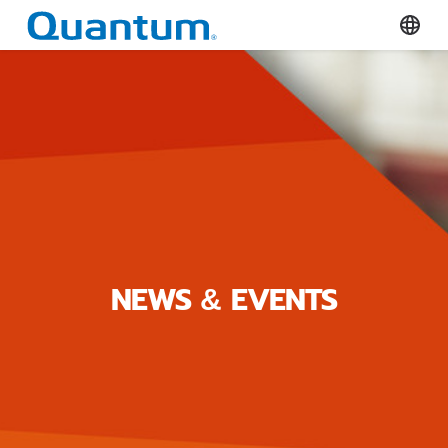
Quantum Corporation
Select
NEWS & EVENTS