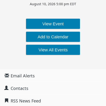
August 10, 2026 5:00 pm EDT
View Event
Add to Calendar
View All Events
Email Alerts
Contacts
RSS News Feed