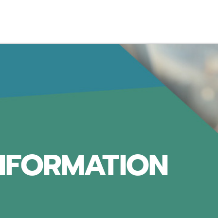
INFORMATION