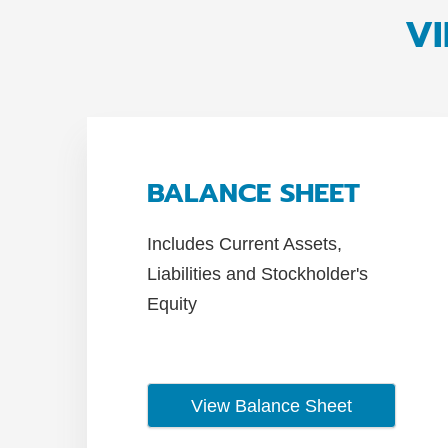
VI
BALANCE SHEET
Includes Current Assets,
Liabilities and Stockholder's
Equity
View Balance Sheet