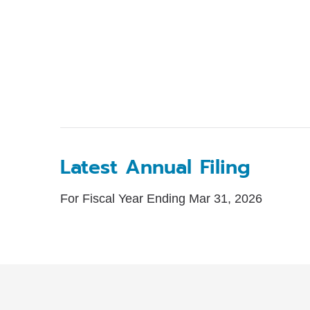
Latest Annual Filing
For Fiscal Year Ending Mar 31, 2026