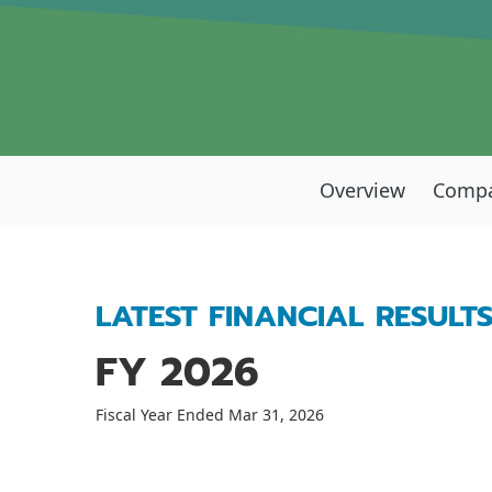
Overview
Compa
LATEST FINANCIAL RESULT
FY 2026
Fiscal Year Ended Mar 31, 2026