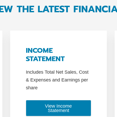
EW THE LATEST FINANCI
INCOME
STATEMENT
Includes Total Net Sales, Cost
& Expenses and Earnings per
share
View Income
Statement