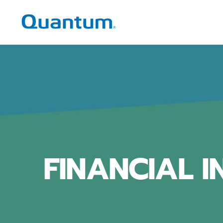
Quantum Corporation
FINANCIAL 