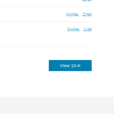
HTML
PDF
HTML
ZIP
UMENT LINKS
View 10-K