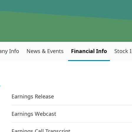
ny Info
News & Events
Financial Info
Stock 
S
Earnings Release
Earnings Webcast
Earnings Call Transcript