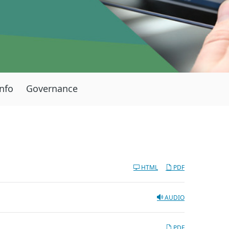
Info
Governance
HTML
PDF
AUDIO
PDF