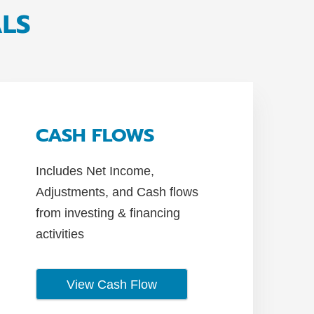
ALS
CASH FLOWS
Includes Net Income,
Adjustments, and Cash flows
from investing & financing
activities
View Cash Flow