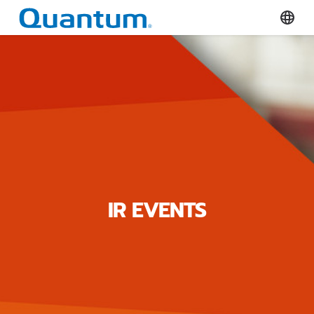
Quantum Corporation
Select
IR EVENTS