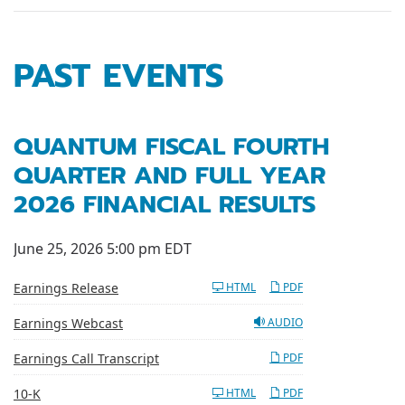
PAST EVENTS
QUANTUM FISCAL FOURTH
QUARTER AND FULL YEAR
2026 FINANCIAL RESULTS
June 25, 2026 5:00 pm EDT
Earnings Release
HTML
PDF
Earnings Webcast
AUDIO
Earnings Call Transcript
PDF
Filing
10-K
HTML
PDF