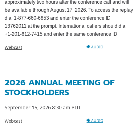
approximately two hours after the conference call and will
be available through August 17, 2026. To access the replay
dial 1-877-660-6853 and enter the conference ID
13762011 at the prompt. International callers should dial
+1-201-612-7415 and enter the same conference ID.
Webcast
AUDIO
2026 ANNUAL MEETING OF
STOCKHOLDERS
September 15, 2026 8:30 am PDT
Webcast
AUDIO