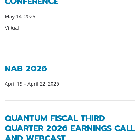
CONFERENCE
May 14, 2026
Virtual
NAB 2026
April 19 – April 22, 2026
QUANTUM FISCAL THIRD
QUARTER 2026 EARNINGS CALL
AND WEBCAST