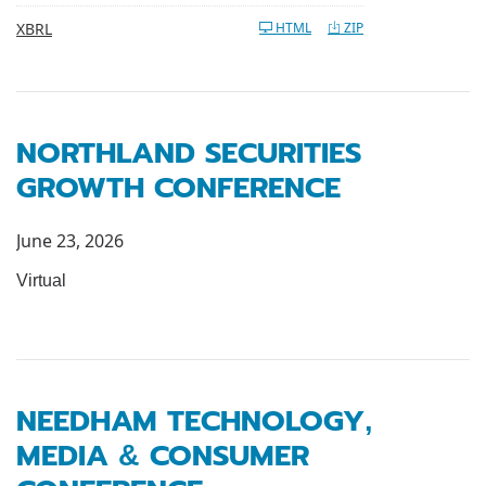
XBRL
HTML
ZIP
NORTHLAND SECURITIES
GROWTH CONFERENCE
June 23, 2026
Virtual
NEEDHAM TECHNOLOGY,
MEDIA & CONSUMER