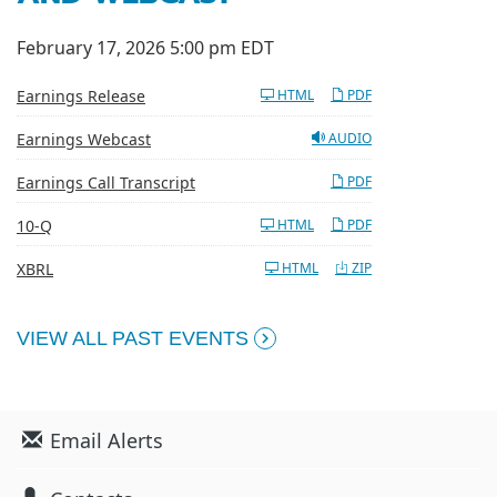
February 17, 2026 5:00 pm EDT
Earnings Release
HTML
PDF
Earnings Webcast
AUDIO
Earnings Call Transcript
PDF
Filing
10-Q
HTML
PDF
XBRL
HTML
ZIP
VIEW ALL PAST EVENTS
Email Alerts