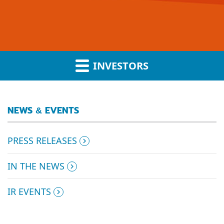
INVESTORS
NEWS & EVENTS
PRESS RELEASES
IN THE NEWS
IR EVENTS