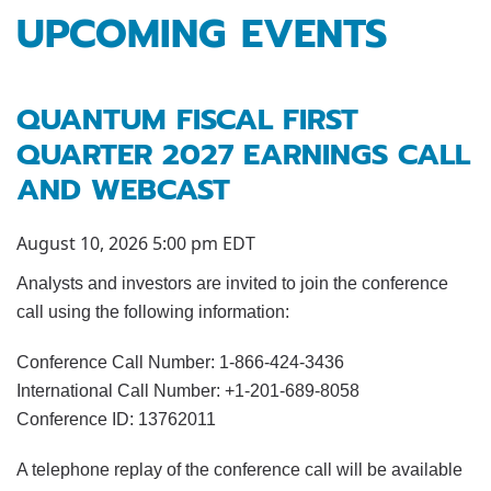
UPCOMING EVENTS
QUANTUM FISCAL FIRST
QUARTER 2027 EARNINGS CALL
AND WEBCAST
August 10, 2026 5:00 pm EDT
Analysts and investors are invited to join the conference
call using the following information:
Conference Call Number: 1-866-424-3436
International Call Number: +1-201-689-8058
Conference ID: 13762011
A telephone replay of the conference call will be available