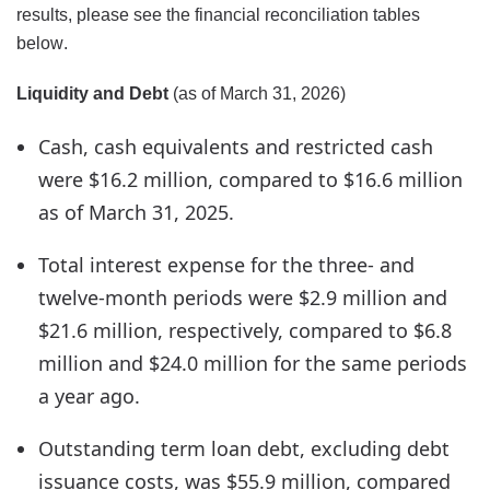
results, please see the financial reconciliation tables
below.
Liquidity and Debt
(as of March 31, 2026)
Cash, cash equivalents and restricted cash
were $16.2 million, compared to $16.6 million
as of March 31, 2025.
Total interest expense for the three- and
twelve-month periods were $2.9 million and
$21.6 million, respectively, compared to $6.8
million and $24.0 million for the same periods
a year ago.
Outstanding term loan debt, excluding debt
issuance costs, was $55.9 million, compared