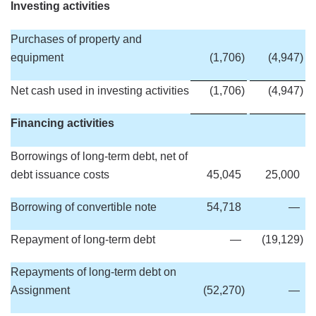
Investing activities
Purchases of property and
equipment
(1,706
)
(4,947
)
Net cash used in investing activities
(1,706
)
(4,947
)
Financing activities
Borrowings of long-term debt, net of
debt issuance costs
45,045
25,000
Borrowing of convertible note
54,718
—
Repayment of long-term debt
—
(19,129
)
Repayments of long-term debt on
Assignment
(52,270
)
—