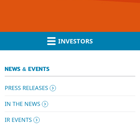
INVESTORS
NEWS & EVENTS
PRESS RELEASES
IN THE NEWS
IR EVENTS