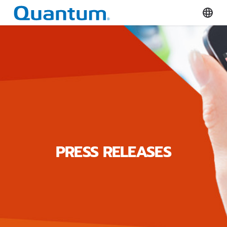
Quantum Corporation
Select
PRESS RELEASES