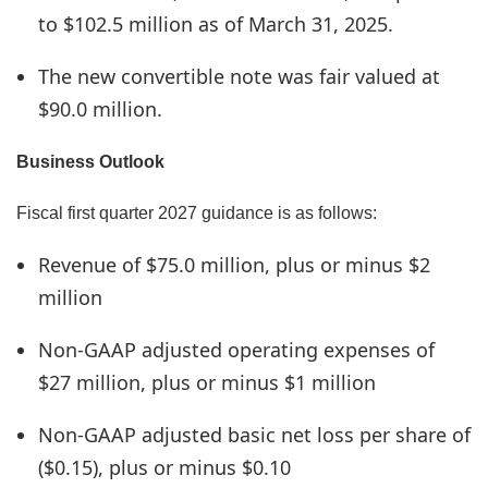
to $102.5 million as of March 31, 2025.
The new convertible note was fair valued at
$90.0 million.
Business Outlook
Fiscal first quarter 2027 guidance is as follows:
Revenue of $75.0 million, plus or minus $2
million
Non-GAAP adjusted operating expenses of
$27 million, plus or minus $1 million
Non-GAAP adjusted basic net loss per share of
($0.15), plus or minus $0.10