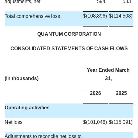
adjustments, net
594
583
$
(108,896
)
$
(114,508
)
Total comprehensive loss
QUANTUM CORPORATION
CONSOLIDATED STATEMENTS OF CASH FLOWS
Year Ended March
(in thousands)
31,
2026
2025
Operating activities
Net loss
$
(101,046
)
$
(115,091
)
Adjustments to reconcile net loss to