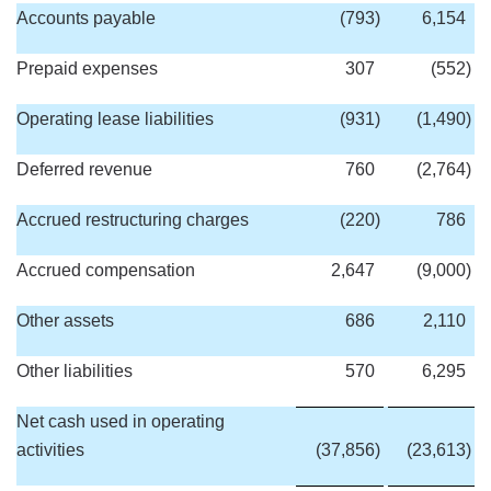
Accounts payable
(793
)
6,154
Prepaid expenses
307
(552
)
Operating lease liabilities
(931
)
(1,490
)
Deferred revenue
760
(2,764
)
Accrued restructuring charges
(220
)
786
Accrued compensation
2,647
(9,000
)
Other assets
686
2,110
Other liabilities
570
6,295
Net cash used in operating
activities
(37,856
)
(23,613
)