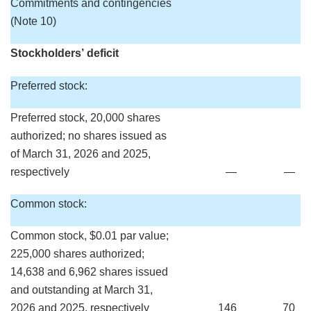
Commitments and contingencies
(Note 10)
Stockholders’ deficit
Preferred stock:
Preferred stock, 20,000 shares
authorized; no shares issued as
of March 31, 2026 and 2025,
respectively
—
—
Common stock:
Common stock, $0.01 par value;
225,000 shares authorized;
14,638 and 6,962 shares issued
and outstanding at March 31,
2026 and 2025, respectively
146
70