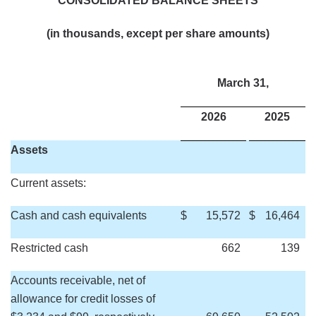
CONSOLIDATED BALANCE SHEETS
(in thousands, except per share amounts)
March 31,
2026
2025
Assets
Current assets:
Cash and cash equivalents
$
15,572
$
16,464
Restricted cash
662
139
Accounts receivable, net of
allowance for credit losses of