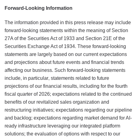
Forward-Looking Information
The information provided in this press release may include
forward-looking statements within the meaning of Section
27A of the Securities Act of 1933 and Section 21E of the
Securities Exchange Act of 1934. These forward-looking
statements are largely based on our current expectations
and projections about future events and financial trends
affecting our business. Such forward-looking statements
include, in particular, statements related to future
projections of our financial results, including for the fourth
fiscal quarter of 2026; expectations related to the continued
benefits of our revitalized sales organization and
restructuring initiatives; expectations regarding our pipeline
and backlog; expectations regarding market demand for AI-
ready infrastructure leveraging our integrated platform
solutions; the evaluation of options with respect to our