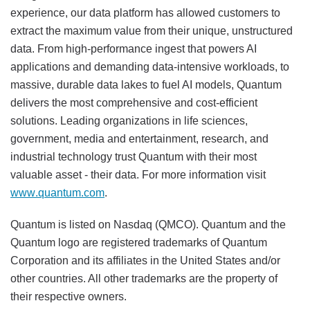
experience, our data platform has allowed customers to
extract the maximum value from their unique, unstructured
data. From high-performance ingest that powers AI
applications and demanding data-intensive workloads, to
massive, durable data lakes to fuel AI models, Quantum
delivers the most comprehensive and cost-efficient
solutions. Leading organizations in life sciences,
government, media and entertainment, research, and
industrial technology trust Quantum with their most
valuable asset - their data. For more information visit
www.quantum.com
.
Quantum is listed on Nasdaq (QMCO). Quantum and the
Quantum logo are registered trademarks of Quantum
Corporation and its affiliates in the United States and/or
other countries. All other trademarks are the property of
their respective owners.