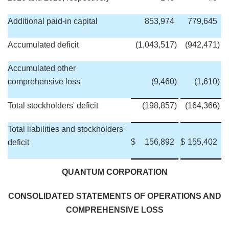
Additional paid-in capital
853,974
779,645
Accumulated deficit
(1,043,517
)
(942,471
)
Accumulated other
comprehensive loss
(9,460
)
(1,610
)
Total stockholders' deficit
(198,857
)
(164,366
)
Total liabilities and stockholders'
$
156,892
$
155,402
deficit
QUANTUM CORPORATION
CONSOLIDATED STATEMENTS OF OPERATIONS AND
COMPREHENSIVE LOSS