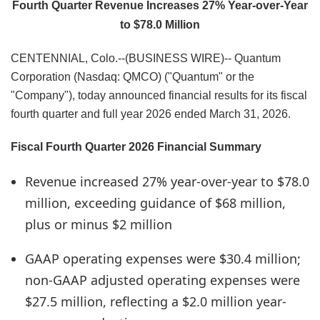
Fourth Quarter Revenue Increases 27% Year-over-Year
to $78.0 Million
CENTENNIAL, Colo.--(BUSINESS WIRE)-- Quantum
Corporation (Nasdaq: QMCO) ("Quantum" or the
"Company"), today announced financial results for its fiscal
fourth quarter and full year 2026 ended March 31, 2026.
Fiscal Fourth Quarter 2026 Financial Summary
Revenue increased 27% year-over-year to $78.0
million, exceeding guidance of $68 million,
plus or minus $2 million
GAAP operating expenses were $30.4 million;
non-GAAP adjusted operating expenses were
$27.5 million, reflecting a $2.0 million year-