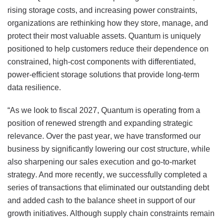
rising storage costs, and increasing power constraints,
organizations are rethinking how they store, manage, and
protect their most valuable assets. Quantum is uniquely
positioned to help customers reduce their dependence on
constrained, high-cost components with differentiated,
power-efficient storage solutions that provide long-term
data resilience.
“As we look to fiscal 2027, Quantum is operating from a
position of renewed strength and expanding strategic
relevance. Over the past year, we have transformed our
business by significantly lowering our cost structure, while
also sharpening our sales execution and go-to-market
strategy. And more recently, we successfully completed a
series of transactions that eliminated our outstanding debt
and added cash to the balance sheet in support of our
growth initiatives. Although supply chain constraints remain