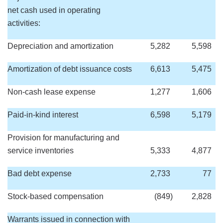
net cash used in operating
activities:
Depreciation and amortization
5,282
5,598
Amortization of debt issuance costs
6,613
5,475
Non-cash lease expense
1,277
1,606
Paid-in-kind interest
6,598
5,179
Provision for manufacturing and
service inventories
5,333
4,877
Bad debt expense
2,733
77
Stock-based compensation
(849
)
2,828
Warrants issued in connection with