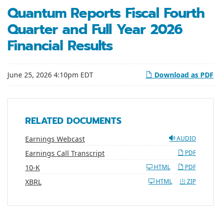
Quantum Reports Fiscal Fourth
Quarter and Full Year 2026
Financial Results
June 25, 2026 4:10pm EDT
Download as PDF
RELATED DOCUMENTS
Earnings Webcast
AUDIO
Earnings Call Transcript
PDF
Filing
10-K
HTML
PDF
XBRL
HTML
ZIP