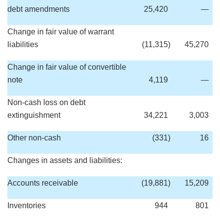
debt amendments
25,420
—
Change in fair value of warrant
liabilities
(11,315
)
45,270
Change in fair value of convertible
note
4,119
—
Non-cash loss on debt
extinguishment
34,221
3,003
Other non-cash
(331
)
16
Changes in assets and liabilities:
Accounts receivable
(19,881
)
15,209
Inventories
944
801