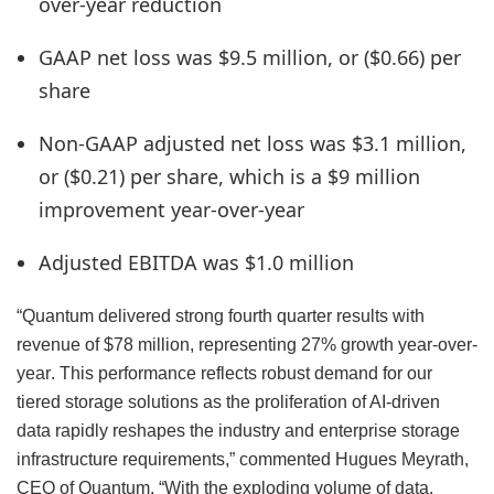
over-year reduction
GAAP net loss was $9.5 million, or ($0.66) per
share
Non-GAAP adjusted net loss was $3.1 million,
or ($0.21) per share, which is a $9 million
improvement year-over-year
Adjusted EBITDA was $1.0 million
“Quantum delivered strong fourth quarter results with
revenue of $78 million, representing 27% growth year-over-
year. This performance reflects robust demand for our
tiered storage solutions as the proliferation of AI-driven
data rapidly reshapes the industry and enterprise storage
infrastructure requirements,” commented Hugues Meyrath,
CEO of Quantum. “With the exploding volume of data,