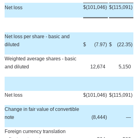
$
(101,046
)
$
(115,091
)
Net loss
Net loss per share - basic and
diluted
$
(7.97
)
$
(22.35
)
Weighted average shares - basic
and diluted
12,674
5,150
Net loss
$
(101,046
)
$
(115,091
)
Change in fair value of convertible
note
(8,444
)
—
Foreign currency translation