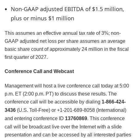
Non-GAAP adjusted EBITDA of $1.5 million,
plus or minus $1 million
This assumes an effective annual tax rate of 3%; non-
GAAP adjusted net loss per share assumes an average
basic share count of approximately 24 million in the fiscal
first quarter of 2027.
Conference Call and Webcast
Management will host a live conference call today at 5:00
p.m. ET (2:00 p.m. PT) to discuss these results. The
conference call will be accessible by dialing
1-866-424-
3436
(U.S. Toll-Free) or +1-201-689-8058 (International)
and entering conference ID
13760869
. This conference
call will be broadcast live over the Internet with a slide
presentation and can be accessed by all interested parties