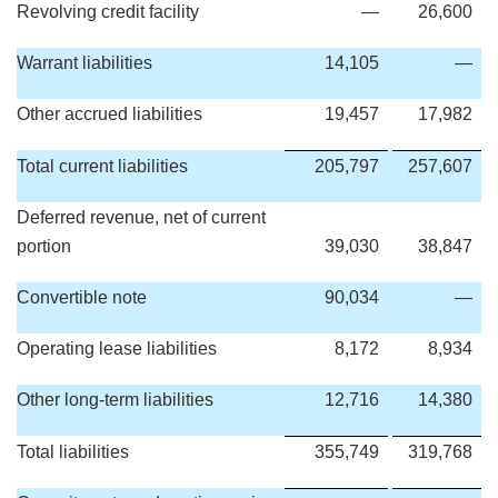
Revolving credit facility
—
26,600
Warrant liabilities
14,105
—
Other accrued liabilities
19,457
17,982
Total current liabilities
205,797
257,607
Deferred revenue, net of current
portion
39,030
38,847
Convertible note
90,034
—
Operating lease liabilities
8,172
8,934
Other long-term liabilities
12,716
14,380
Total liabilities
355,749
319,768