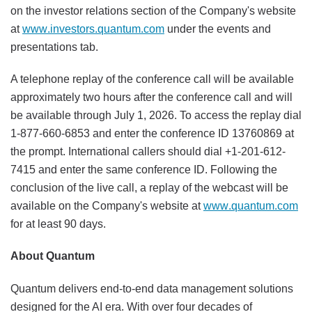
on the investor relations section of the Company's website
at
www.investors.quantum.com
under the events and
presentations tab.
A telephone replay of the conference call will be available
approximately two hours after the conference call and will
be available through July 1, 2026. To access the replay dial
1-877-660-6853 and enter the conference ID 13760869 at
the prompt. International callers should dial +1-201-612-
7415 and enter the same conference ID. Following the
conclusion of the live call, a replay of the webcast will be
available on the Company's website at
www.quantum.com
for at least 90 days.
About Quantum
Quantum delivers end-to-end data management solutions
designed for the AI era. With over four decades of