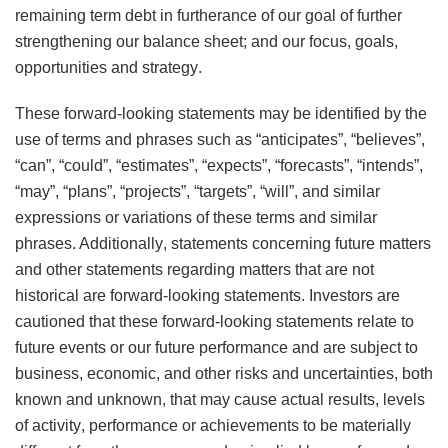
remaining term debt in furtherance of our goal of further
strengthening our balance sheet; and our focus, goals,
opportunities and strategy.
These forward-looking statements may be identified by the
use of terms and phrases such as “anticipates”, “believes”,
“can”, “could”, “estimates”, “expects”, “forecasts”, “intends”,
“may”, “plans”, “projects”, “targets”, “will”, and similar
expressions or variations of these terms and similar
phrases. Additionally, statements concerning future matters
and other statements regarding matters that are not
historical are forward-looking statements. Investors are
cautioned that these forward-looking statements relate to
future events or our future performance and are subject to
business, economic, and other risks and uncertainties, both
known and unknown, that may cause actual results, levels
of activity, performance or achievements to be materially