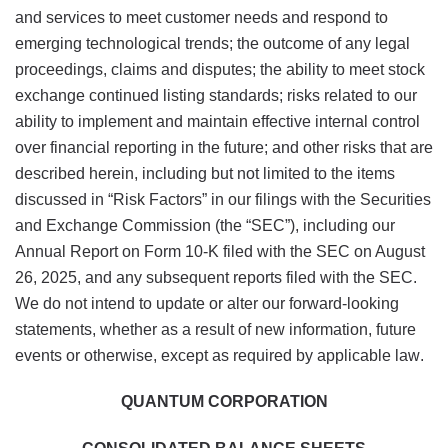
and services to meet customer needs and respond to
emerging technological trends; the outcome of any legal
proceedings, claims and disputes; the ability to meet stock
exchange continued listing standards; risks related to our
ability to implement and maintain effective internal control
over financial reporting in the future; and other risks that are
described herein, including but not limited to the items
discussed in “Risk Factors” in our filings with the Securities
and Exchange Commission (the “SEC”), including our
Annual Report on Form 10-K filed with the SEC on August
26, 2025, and any subsequent reports filed with the SEC.
We do not intend to update or alter our forward-looking
statements, whether as a result of new information, future
events or otherwise, except as required by applicable law.
QUANTUM CORPORATION