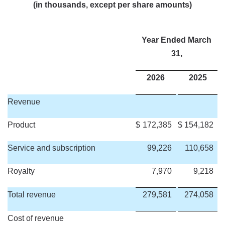
(in thousands, except per share amounts)
Year Ended March
31,
2026
2025
Revenue
Product
$
172,385
$
154,182
Service and subscription
99,226
110,658
Royalty
7,970
9,218
Total revenue
279,581
274,058
Cost of revenue