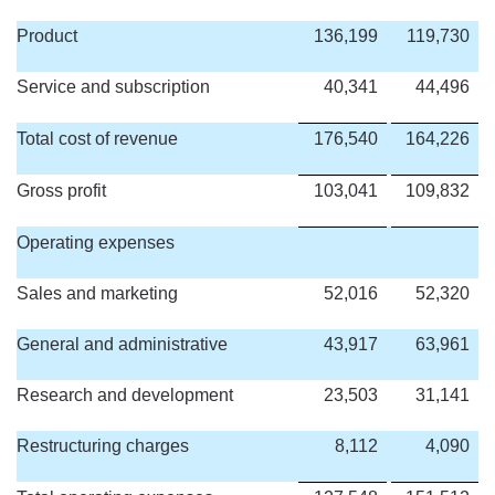
Product
136,199
119,730
Service and subscription
40,341
44,496
Total cost of revenue
176,540
164,226
Gross profit
103,041
109,832
Operating expenses
Sales and marketing
52,016
52,320
General and administrative
43,917
63,961
Research and development
23,503
31,141
Restructuring charges
8,112
4,090