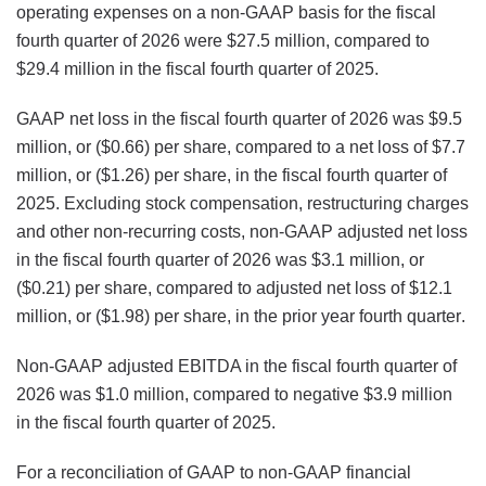
operating expenses on a non-GAAP basis for the fiscal
fourth quarter of 2026 were $27.5 million, compared to
$29.4 million in the fiscal fourth quarter of 2025.
GAAP net loss in the fiscal fourth quarter of 2026 was $9.5
million, or ($0.66) per share, compared to a net loss of $7.7
million, or ($1.26) per share, in the fiscal fourth quarter of
2025. Excluding stock compensation, restructuring charges
and other non-recurring costs, non-GAAP adjusted net loss
in the fiscal fourth quarter of 2026 was $3.1 million, or
($0.21) per share, compared to adjusted net loss of $12.1
million, or ($1.98) per share, in the prior year fourth quarter.
Non-GAAP adjusted EBITDA in the fiscal fourth quarter of
2026 was $1.0 million, compared to negative $3.9 million
in the fiscal fourth quarter of 2025.
For a reconciliation of GAAP to non-GAAP financial