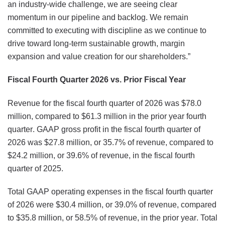
an industry-wide challenge, we are seeing clear
momentum in our pipeline and backlog. We remain
committed to executing with discipline as we continue to
drive toward long-term sustainable growth, margin
expansion and value creation for our shareholders.”
Fiscal Fourth Quarter 2026 vs. Prior Fiscal Year
Revenue for the fiscal fourth quarter of 2026 was $78.0
million, compared to $61.3 million in the prior year fourth
quarter. GAAP gross profit in the fiscal fourth quarter of
2026 was $27.8 million, or 35.7% of revenue, compared to
$24.2 million, or 39.6% of revenue, in the fiscal fourth
quarter of 2025.
Total GAAP operating expenses in the fiscal fourth quarter
of 2026 were $30.4 million, or 39.0% of revenue, compared
to $35.8 million, or 58.5% of revenue, in the prior year. Total