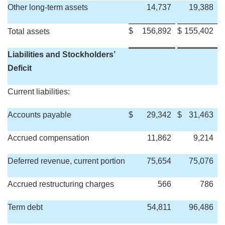
Other long-term assets
14,737
19,388
$
156,892
$
155,402
Total assets
Liabilities and Stockholders’
Deficit
Current liabilities:
Accounts payable
$
29,342
$
31,463
Accrued compensation
11,862
9,214
Deferred revenue, current portion
75,654
75,076
Accrued restructuring charges
566
786
Term debt
54,811
96,486