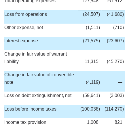
Total operating expenses
127,548
151,512
Loss from operations
(24,507
)
(41,680
)
Other expense, net
(1,511
)
(710
)
Interest expense
(21,575
)
(23,607
)
Change in fair value of warrant
liability
11,315
(45,270
)
Change in fair value of convertible
note
(4,119
)
—
Loss on debt extinguishment, net
(59,641
)
(3,003
)
Loss before income taxes
(100,038
)
(114,270
)
Income tax provision
1,008
821