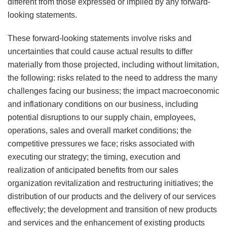
different from those expressed or implied by any forward-
looking statements.
These forward-looking statements involve risks and
uncertainties that could cause actual results to differ
materially from those projected, including without limitation,
the following: risks related to the need to address the many
challenges facing our business; the impact macroeconomic
and inflationary conditions on our business, including
potential disruptions to our supply chain, employees,
operations, sales and overall market conditions; the
competitive pressures we face; risks associated with
executing our strategy; the timing, execution and
realization of anticipated benefits from our sales
organization revitalization and restructuring initiatives; the
distribution of our products and the delivery of our services
effectively; the development and transition of new products
and services and the enhancement of existing products