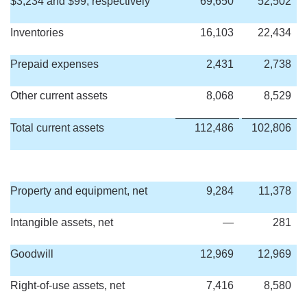
$3,234 and $99, respectively
69,650
52,502
Inventories
16,103
22,434
Prepaid expenses
2,431
2,738
Other current assets
8,068
8,529
Total current assets
112,486
102,806
Property and equipment, net
9,284
11,378
Intangible assets, net
—
281
Goodwill
12,969
12,969
Right-of-use assets, net
7,416
8,580