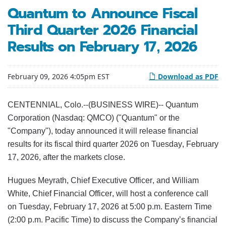
Quantum to Announce Fiscal
Third Quarter 2026 Financial
Results on February 17, 2026
February 09, 2026 4:05pm EST
Download as PDF
CENTENNIAL, Colo.--(BUSINESS WIRE)-- Quantum
Corporation (Nasdaq: QMCO) ("Quantum" or the
"Company"), today announced it will release financial
results for its fiscal third quarter 2026 on Tuesday, February
17, 2026, after the markets close.
Hugues Meyrath, Chief Executive Officer, and William
White, Chief Financial Officer, will host a conference call
on Tuesday, February 17, 2026 at 5:00 p.m. Eastern Time
(2:00 p.m. Pacific Time) to discuss the Company’s financial