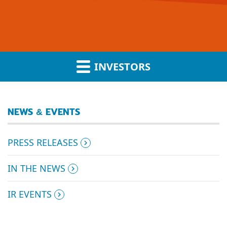
INVESTORS
NEWS & EVENTS
PRESS RELEASES
IN THE NEWS
IR EVENTS