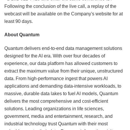
Following the conclusion of the live call, a replay of the
webcast will be available on the Company's website for at
least 90 days.
About Quantum
Quantum delivers end-to-end data management solutions
designed for the AI era. With over four decades of
experience, our data platform has allowed customers to
extract the maximum value from their unique, unstructured
data. From high-performance ingest that powers AI
applications and demanding data-intensive workloads, to
massive, durable data lakes to fuel AI models, Quantum
delivers the most comprehensive and cost-efficient
solutions. Leading organizations in life sciences,
government, media and entertainment, research, and
industrial technology trust Quantum with their most