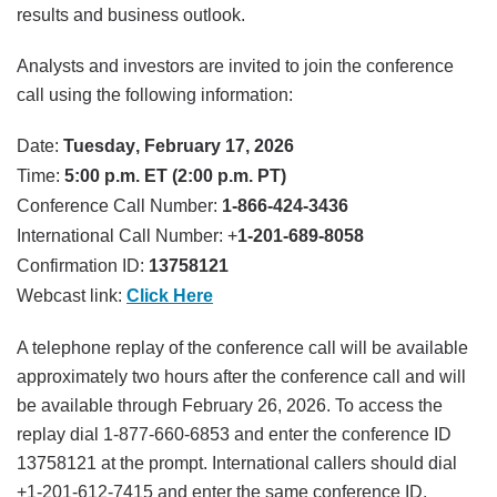
results and business outlook.
Analysts and investors are invited to join the conference
call using the following information:
Date:
Tuesday, February 17, 2026
Time:
5:00 p.m. ET (2:00 p.m. PT)
Conference Call Number:
1-866-424-3436
International Call Number: +
1-201-689-8058
Confirmation ID:
13758121
Webcast link:
Click Here
A telephone replay of the conference call will be available
approximately two hours after the conference call and will
be available through February 26, 2026. To access the
replay dial 1-877-660-6853 and enter the conference ID
13758121 at the prompt. International callers should dial
+1-201-612-7415 and enter the same conference ID.