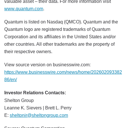
valuable asset – their data. For more information visit
www.quantum.com
.
Quantum is listed on Nasdaq (QMCO). Quantum and the
Quantum logo are registered trademarks of Quantum
Corporation and its affiliates in the United States and/or
other countries. All other trademarks are the property of
their respective owners.
View source version on businesswire.com:
https://www.businesswire.com/news/home/202602093382
86/en/
Investor Relations Contacts:
Shelton Group
Leanne K. Sievers | Brett L. Perry
E:
sheltonir@sheltongroup.com