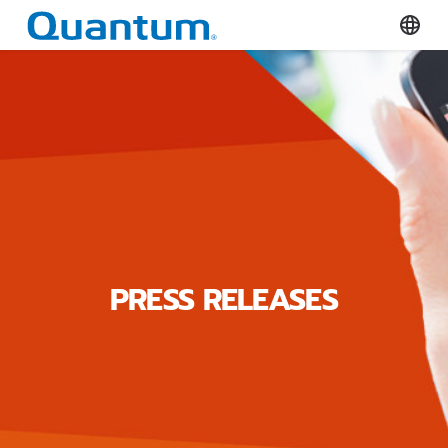
Quantum Corporation
Select
PRESS RELEASES