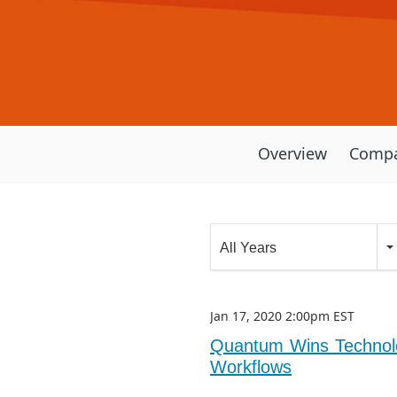
Overview
Compa
Year
All Years
Category
Jan 17, 2020 2:00pm EST
Quantum Wins Technolo
Workflows