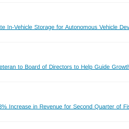
e In-Vehicle Storage for Autonomous Vehicle De
teran to Board of Directors to Help Guide Gro
 Increase in Revenue for Second Quarter of Fi