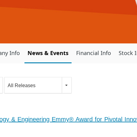
ny Info
News & Events
Financial Info
Stock 
All Releases
gy & Engineering Emmy® Award for Pivotal Innov