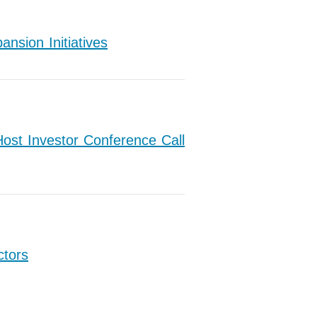
nsion Initiatives
ost Investor Conference Call
ctors