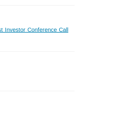
t Investor Conference Call