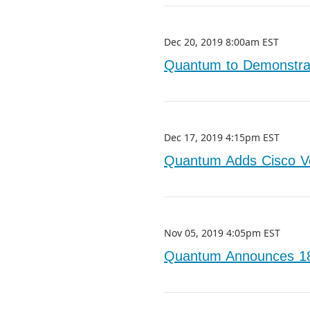
Dec 20, 2019 8:00am EST
Quantum to Demonstrat
Dec 17, 2019 4:15pm EST
Quantum Adds Cisco Ve
Nov 05, 2019 4:05pm EST
Quantum Announces 18%