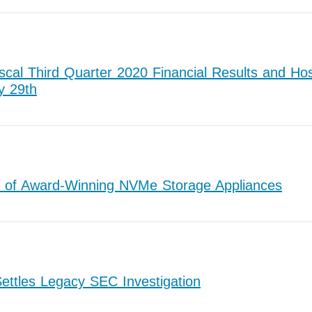
cal Third Quarter 2020 Financial Results and Hos
y 29th
 of Award-Winning NVMe Storage Appliances
ettles Legacy SEC Investigation