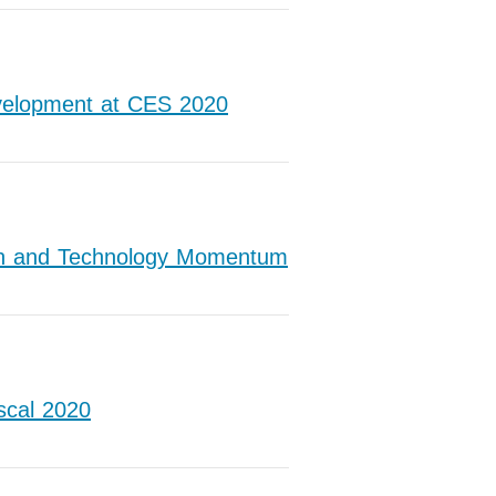
velopment at CES 2020
wth and Technology Momentum
scal 2020