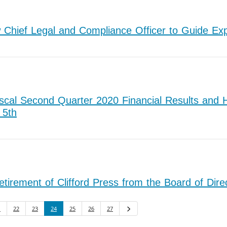
hief Legal and Compliance Officer to Guide Expa
cal Second Quarter 2020 Financial Results and H
 5th
rement of Clifford Press from the Board of Dire
1
22
23
24
25
26
27
Next