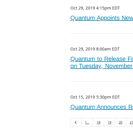
Oct 29, 2019 4:15pm EDT
Quantum Appoints New C
Oct 29, 2019 8:00am EDT
Quantum to Release Fis
on Tuesday, November
Oct 15, 2019 5:30pm EDT
Quantum Announces Reti
1…
18
19
20
2
Previous