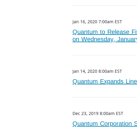
Jan 16, 2020 7:00am EST
Quantum to Release Fis
on Wednesday, Januar
Jan 14, 2020 8:00am EST
Quantum Expands Line
Dec 23, 2019 8:00am EST
Quantum Corporation S