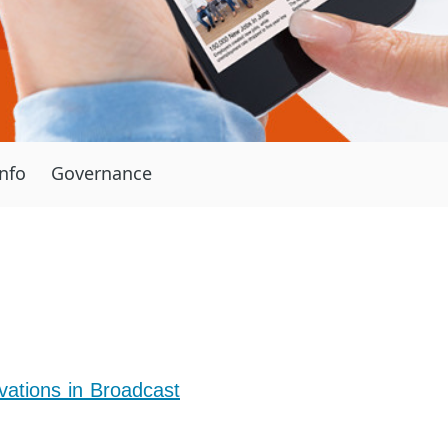
Info
Governance
ations in Broadcast