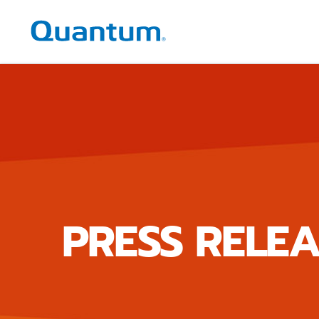
Quantum Corporation
PRESS RELEA