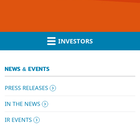
INVESTORS
NEWS & EVENTS
PRESS RELEASES
IN THE NEWS
IR EVENTS