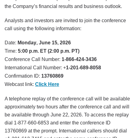
the Company’s financial results and business outlook.
Analysts and investors are invited to join the conference
call using the following information:
Date:
Monday, June 15, 2026
Time:
5:00 p.m. ET (2:00 p.m. PT)
Conference Call Number:
1-866-424-3436
International Call Number: +
1-201-689-8058
Confirmation ID:
13760869
Webcast link:
Click Here
A telephone replay of the conference call will be available
approximately two hours after the conference call and will
be available through June 22, 2026. To access the replay
dial 1-877-660-6853 and enter the conference ID
13760869 at the prompt. International callers should dial