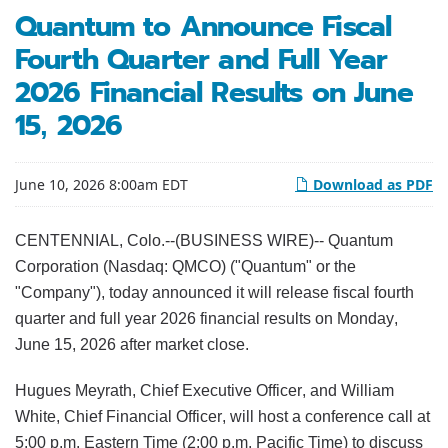
Quantum to Announce Fiscal
Fourth Quarter and Full Year
2026 Financial Results on June
15, 2026
June 10, 2026 8:00am EDT
Download as PDF
CENTENNIAL, Colo.--(BUSINESS WIRE)-- Quantum
Corporation (Nasdaq: QMCO) ("Quantum" or the
"Company"), today announced it will release fiscal fourth
quarter and full year 2026 financial results on Monday,
June 15, 2026 after market close.
Hugues Meyrath, Chief Executive Officer, and William
White, Chief Financial Officer, will host a conference call at
5:00 p.m. Eastern Time (2:00 p.m. Pacific Time) to discuss