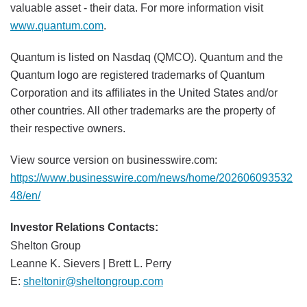
valuable asset - their data. For more information visit
www.quantum.com
.
Quantum is listed on Nasdaq (QMCO). Quantum and the
Quantum logo are registered trademarks of Quantum
Corporation and its affiliates in the United States and/or
other countries. All other trademarks are the property of
their respective owners.
View source version on businesswire.com:
https://www.businesswire.com/news/home/202606093532
48/en/
Investor Relations Contacts:
Shelton Group
Leanne K. Sievers | Brett L. Perry
E:
sheltonir@sheltongroup.com