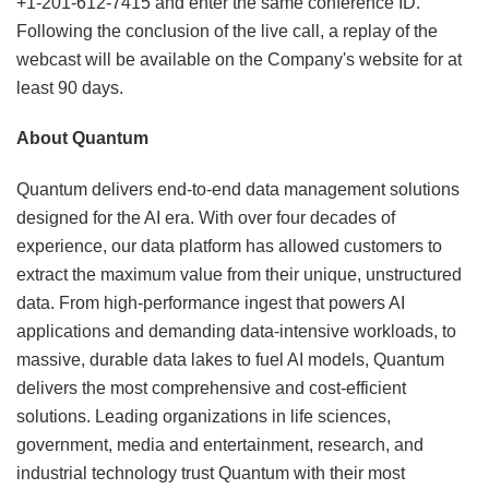
+1-201-612-7415 and enter the same conference ID.
Following the conclusion of the live call, a replay of the
webcast will be available on the Company's website for at
least 90 days.
About Quantum
Quantum delivers end-to-end data management solutions
designed for the AI era. With over four decades of
experience, our data platform has allowed customers to
extract the maximum value from their unique, unstructured
data. From high-performance ingest that powers AI
applications and demanding data-intensive workloads, to
massive, durable data lakes to fuel AI models, Quantum
delivers the most comprehensive and cost-efficient
solutions. Leading organizations in life sciences,
government, media and entertainment, research, and
industrial technology trust Quantum with their most