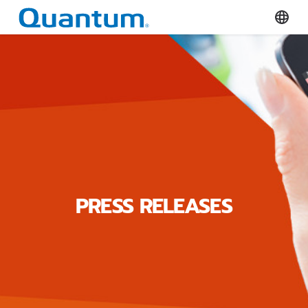
Quantum Corporation
Select
PRESS RELEASES