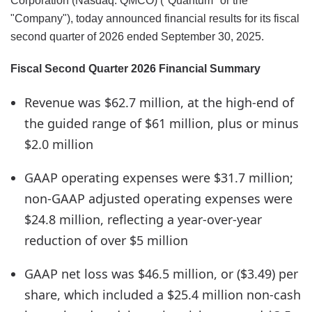
Corporation (Nasdaq: QMCO) ("Quantum" or the
"Company"), today announced financial results for its fiscal
second quarter of 2026 ended September 30, 2025.
Fiscal Second Quarter 2026 Financial Summary
Revenue was $62.7 million, at the high-end of
the guided range of $61 million, plus or minus
$2.0 million
GAAP operating expenses were $31.7 million;
non-GAAP adjusted operating expenses were
$24.8 million, reflecting a year-over-year
reduction of over $5 million
GAAP net loss was $46.5 million, or ($3.49) per
share, which included a $25.4 million non-cash