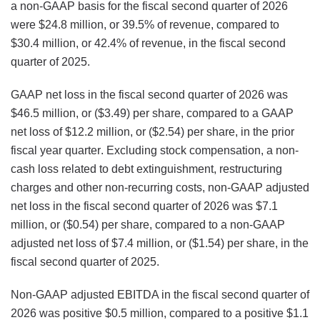
a non-GAAP basis for the fiscal second quarter of 2026
were $24.8 million, or 39.5% of revenue, compared to
$30.4 million, or 42.4% of revenue, in the fiscal second
quarter of 2025.
GAAP net loss in the fiscal second quarter of 2026 was
$46.5 million, or ($3.49) per share, compared to a GAAP
net loss of $12.2 million, or ($2.54) per share, in the prior
fiscal year quarter. Excluding stock compensation, a non-
cash loss related to debt extinguishment, restructuring
charges and other non-recurring costs, non-GAAP adjusted
net loss in the fiscal second quarter of 2026 was $7.1
million, or ($0.54) per share, compared to a non-GAAP
adjusted net loss of $7.4 million, or ($1.54) per share, in the
fiscal second quarter of 2025.
Non-GAAP adjusted EBITDA in the fiscal second quarter of
2026 was positive $0.5 million, compared to a positive $1.1