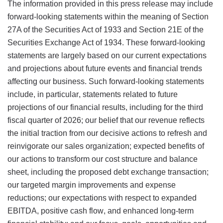
The information provided in this press release may include
forward-looking statements within the meaning of Section
27A of the Securities Act of 1933 and Section 21E of the
Securities Exchange Act of 1934. These forward-looking
statements are largely based on our current expectations
and projections about future events and financial trends
affecting our business. Such forward-looking statements
include, in particular, statements related to future
projections of our financial results, including for the third
fiscal quarter of 2026; our belief that our revenue reflects
the initial traction from our decisive actions to refresh and
reinvigorate our sales organization; expected benefits of
our actions to transform our cost structure and balance
sheet, including the proposed debt exchange transaction;
our targeted margin improvements and expense
reductions; our expectations with respect to expanded
EBITDA, positive cash flow, and enhanced long-term