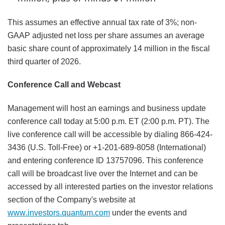
This assumes an effective annual tax rate of 3%; non-
GAAP adjusted net loss per share assumes an average
basic share count of approximately 14 million in the fiscal
third quarter of 2026.
Conference Call and Webcast
Management will host an earnings and business update
conference call today at 5:00 p.m. ET (2:00 p.m. PT). The
live conference call will be accessible by dialing 866-424-
3436 (U.S. Toll-Free) or +1-201-689-8058 (International)
and entering conference ID 13757096. This conference
call will be broadcast live over the Internet and can be
accessed by all interested parties on the investor relations
section of the Company's website at
www.investors.quantum.com
under the events and