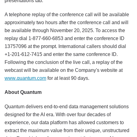
presentations tab.
A telephone replay of the conference call will be available
approximately two hours after the conference call and will
be available through November 20, 2025. To access the
replay dial 1-877-660-6853 and enter the conference ID
13757096 at the prompt. International callers should dial
+1-201-612-7415 and enter the same conference ID.
Following the conclusion of the live call, a replay of the
webcast will be available on the Company's website at
www.quantum.com
for at least 90 days.
About Quantum
Quantum delivers end-to-end data management solutions
designed for the AI era. With over four decades of
experience, our data platform has allowed customers to
extract the maximum value from their unique, unstructured