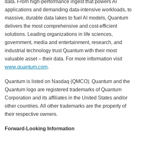
data. From high-performance ingest that powers AI
applications and demanding data-intensive workloads, to
massive, durable data lakes to fuel AI models, Quantum
delivers the most comprehensive and cost-efficient
solutions. Leading organizations in life sciences,
government, media and entertainment, research, and
industrial technology trust Quantum with their most
valuable asset – their data. For more information visit
www.quantum.com
.
Quantum is listed on Nasdaq (QMCO). Quantum and the
Quantum logo are registered trademarks of Quantum
Corporation and its affiliates in the United States and/or
other countries. All other trademarks are the property of
their respective owners.
Forward-Looking Information