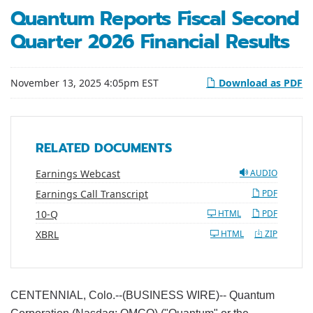
Quantum Reports Fiscal Second
Quarter 2026 Financial Results
November 13, 2025 4:05pm EST
Download as PDF
RELATED DOCUMENTS
Earnings Webcast
AUDIO
Earnings Call Transcript
PDF
Filing
10-Q
HTML
PDF
XBRL
HTML
ZIP
CENTENNIAL, Colo.--(BUSINESS WIRE)-- Quantum