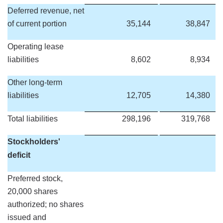
Deferred revenue, net
of current portion
35,144
38,847
Operating lease
liabilities
8,602
8,934
Other long-term
liabilities
12,705
14,380
Total liabilities
298,196
319,768
Stockholders'
deficit
Preferred stock,
20,000 shares
authorized; no shares
issued and