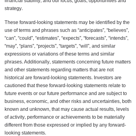
financial stability; and our focus, goals, opportunities and
strategy.
These forward-looking statements may be identified by the
use of terms and phrases such as “anticipates”, “believes”,
“can”, “could”, “estimates”, “expects”, “forecasts”, “intends”,
“may”, “plans”, “projects”, “targets”, “will”, and similar
expressions or variations of these terms and similar
phrases. Additionally, statements concerning future matters
and other statements regarding matters that are not
historical are forward-looking statements. Investors are
cautioned that these forward-looking statements relate to
future events or our future performance and are subject to
business, economic, and other risks and uncertainties, both
known and unknown, that may cause actual results, levels
of activity, performance or achievements to be materially
different from those expressed or implied by any forward-
looking statements.