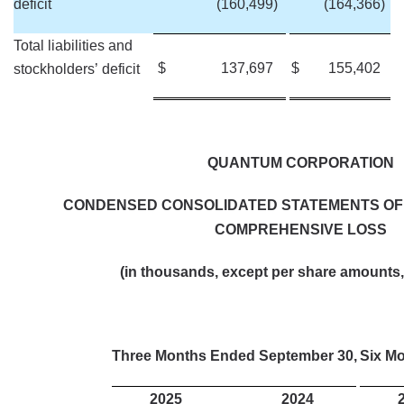
deficit
(160,499
)
(164,366
)
Total liabilities and
$
137,697
$
155,402
stockholders’ deficit
QUANTUM CORPORATION
CONDENSED CONSOLIDATED STATEMENTS OF
COMPREHENSIVE LOSS
(in thousands, except per share amounts,
Three Months Ended September 30,
Six M
2025
2024