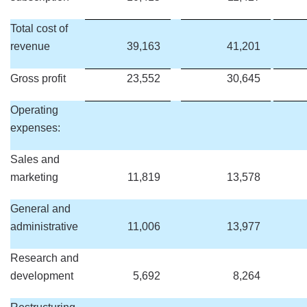
Total cost of
revenue
39,163
41,201
Gross profit
23,552
30,645
Operating
expenses:
Sales and
marketing
11,819
13,578
General and
administrative
11,006
13,977
Research and
development
5,692
8,264