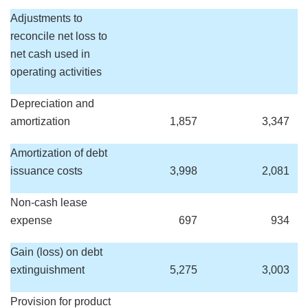
Adjustments to
reconcile net loss to
net cash used in
operating activities
Depreciation and
amortization
1,857
3,347
Amortization of debt
issuance costs
3,998
2,081
Non-cash lease
expense
697
934
Gain (loss) on debt
extinguishment
5,275
3,003
Provision for product