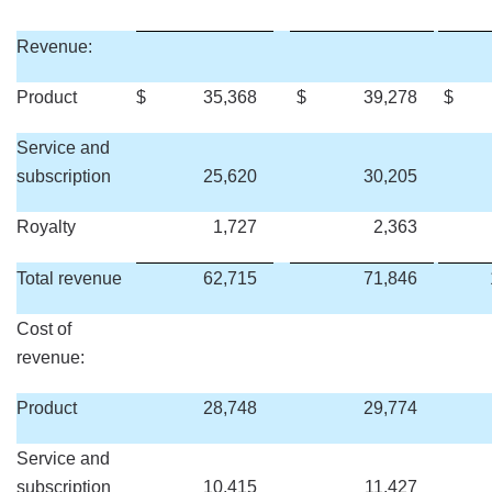
Revenue:
Product
$
35,368
$
39,278
$
Service and
subscription
25,620
30,205
Royalty
1,727
2,363
Total revenue
62,715
71,846
Cost of
revenue:
Product
28,748
29,774
Service and
subscription
10,415
11,427