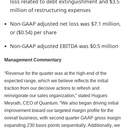
loss related to debt extinguishment and $3.5
million of restructuring expenses
Non-GAAP adjusted net loss was $7.1 million,
or ($0.54) per share
Non-GAAP adjusted EBITDA was $0.5 million
Management Commentary
“Revenue for the quarter was at the high-end of the
expected range, which we believe reflects the initial
traction from our decisive actions to refresh and
reinvigorate our sales organization,” stated Hugues
Meyrath, CEO of Quantum. “We also began driving initial
improvement toward our targeted margin profile for the
overall business, with second quarter GAAP gross margin
expanding 230 basis points sequentially. Additionally, we