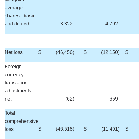
average
shares - basic
and diluted
13,322
4,792
Net loss
$
(46,456
)
$
(12,150
)
$
Foreign
currency
translation
adjustments,
net
(62
)
659
Total
comprehensive
$
(46,518
)
$
(11,491
)
$
loss