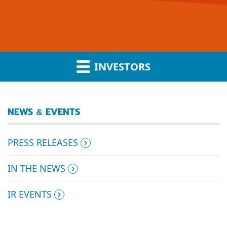
INVESTORS
NEWS & EVENTS
PRESS RELEASES
IN THE NEWS
IR EVENTS