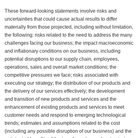
These forward-looking statements involve risks and
uncertainties that could cause actual results to differ
materially from those projected, including without limitation,
the following: risks related to the need to address the many
challenges facing our business; the impact macroeconomic
and inflationary conditions on our business, including
potential disruptions to our supply chain, employees,
operations, sales and overall market conditions; the
competitive pressures we face; risks associated with
executing our strategy; the distribution of our products and
the delivery of our services effectively; the development
and transition of new products and services and the
enhancement of existing products and services to meet
customer needs and respond to emerging technological
trends; estimates and assumptions related to the cost
(including any possible disruption of our business) and the