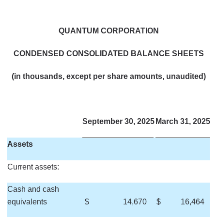
QUANTUM CORPORATION
CONDENSED CONSOLIDATED BALANCE SHEETS
(in thousands, except per share amounts, unaudited)
September 30, 2025
March 31, 2025
Assets
Current assets:
Cash and cash
equivalents
$
14,670
$
16,464