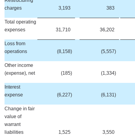
Restructuring
charges
3,193
383
Total operating
expenses
31,710
36,202
Loss from
operations
(8,158
)
(5,557
)
Other income
(expense), net
(185
)
(1,334
)
Interest
expense
(6,227
)
(6,131
)
Change in fair
value of
warrant
liabilities
1,525
3,550