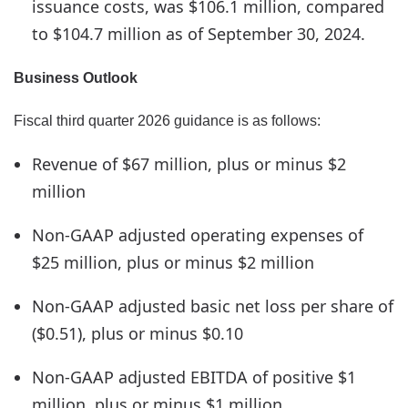
issuance costs, was $106.1 million, compared
to $104.7 million as of September 30, 2024.
Business Outlook
Fiscal third quarter 2026 guidance is as follows:
Revenue of $67 million, plus or minus $2
million
Non-GAAP adjusted operating expenses of
$25 million, plus or minus $2 million
Non-GAAP adjusted basic net loss per share of
($0.51), plus or minus $0.10
Non-GAAP adjusted EBITDA of positive $1
million, plus or minus $1 million