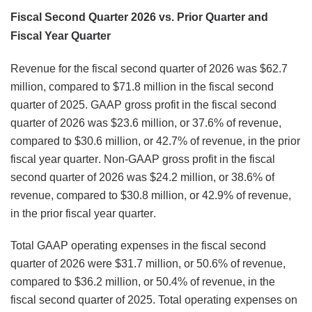
Fiscal Second Quarter 2026 vs. Prior Quarter and
Fiscal Year Quarter
Revenue for the fiscal second quarter of 2026 was $62.7
million, compared to $71.8 million in the fiscal second
quarter of 2025. GAAP gross profit in the fiscal second
quarter of 2026 was $23.6 million, or 37.6% of revenue,
compared to $30.6 million, or 42.7% of revenue, in the prior
fiscal year quarter. Non-GAAP gross profit in the fiscal
second quarter of 2026 was $24.2 million, or 38.6% of
revenue, compared to $30.8 million, or 42.9% of revenue,
in the prior fiscal year quarter.
Total GAAP operating expenses in the fiscal second
quarter of 2026 were $31.7 million, or 50.6% of revenue,
compared to $36.2 million, or 50.4% of revenue, in the
fiscal second quarter of 2025. Total operating expenses on