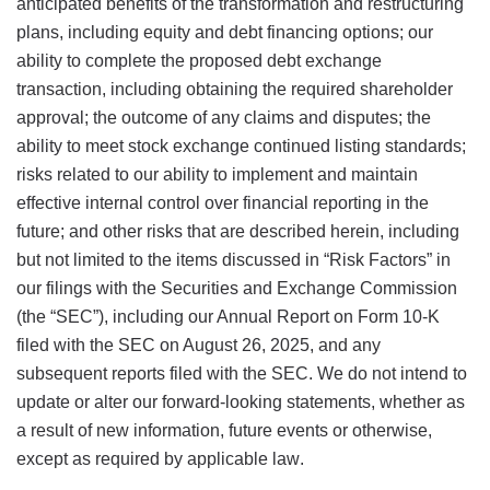
anticipated benefits of the transformation and restructuring
plans, including equity and debt financing options; our
ability to complete the proposed debt exchange
transaction, including obtaining the required shareholder
approval; the outcome of any claims and disputes; the
ability to meet stock exchange continued listing standards;
risks related to our ability to implement and maintain
effective internal control over financial reporting in the
future; and other risks that are described herein, including
but not limited to the items discussed in “Risk Factors” in
our filings with the Securities and Exchange Commission
(the “SEC”), including our Annual Report on Form 10-K
filed with the SEC on August 26, 2025, and any
subsequent reports filed with the SEC. We do not intend to
update or alter our forward-looking statements, whether as
a result of new information, future events or otherwise,
except as required by applicable law.