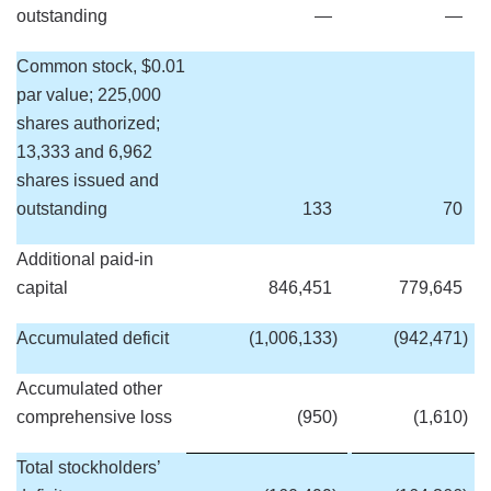
outstanding
—
—
Common stock, $0.01
par value; 225,000
shares authorized;
13,333 and 6,962
shares issued and
outstanding
133
70
Additional paid-in
capital
846,451
779,645
Accumulated deficit
(1,006,133
)
(942,471
)
Accumulated other
comprehensive loss
(950
)
(1,610
)
Total stockholders’