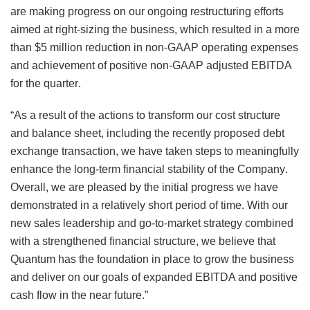
are making progress on our ongoing restructuring efforts
aimed at right-sizing the business, which resulted in a more
than $5 million reduction in non-GAAP operating expenses
and achievement of positive non-GAAP adjusted EBITDA
for the quarter.
“As a result of the actions to transform our cost structure
and balance sheet, including the recently proposed debt
exchange transaction, we have taken steps to meaningfully
enhance the long-term financial stability of the Company.
Overall, we are pleased by the initial progress we have
demonstrated in a relatively short period of time. With our
new sales leadership and go-to-market strategy combined
with a strengthened financial structure, we believe that
Quantum has the foundation in place to grow the business
and deliver on our goals of expanded EBITDA and positive
cash flow in the near future.”