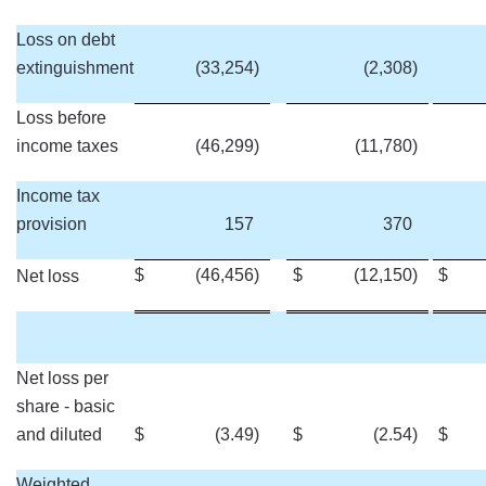
Loss on debt
extinguishment
(33,254
)
(2,308
)
Loss before
income taxes
(46,299
)
(11,780
)
Income tax
provision
157
370
$
(46,456
)
$
(12,150
)
$
Net loss
Net loss per
share - basic
and diluted
$
(3.49
)
$
(2.54
)
$
Weighted