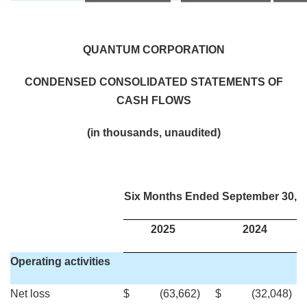
QUANTUM CORPORATION
CONDENSED CONSOLIDATED STATEMENTS OF
CASH FLOWS
(in thousands, unaudited)
Six Months Ended September 30,
2025
2024
Operating activities
Net loss
$
(63,662
)
$
(32,048
)