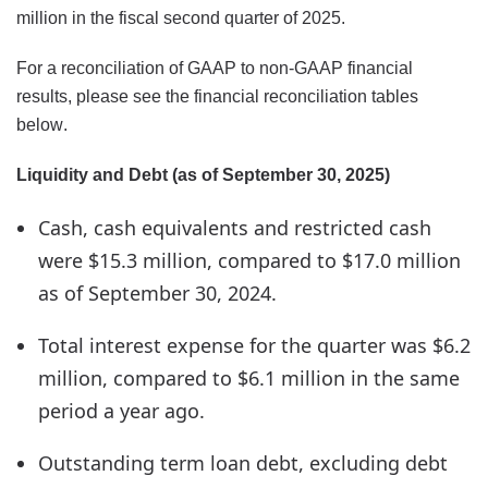
million in the fiscal second quarter of 2025.
For a reconciliation of GAAP to non-GAAP financial
results, please see the financial reconciliation tables
below.
Liquidity and Debt (as of September 30, 2025)
Cash, cash equivalents and restricted cash
were $15.3 million, compared to $17.0 million
as of September 30, 2024.
Total interest expense for the quarter was $6.2
million, compared to $6.1 million in the same
period a year ago.
Outstanding term loan debt, excluding debt