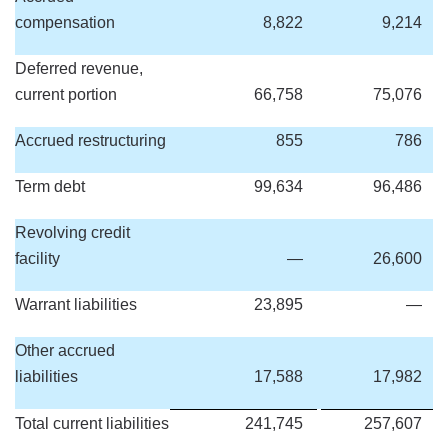
compensation
8,822
9,214
Deferred revenue,
current portion
66,758
75,076
Accrued restructuring
855
786
Term debt
99,634
96,486
Revolving credit
facility
—
26,600
Warrant liabilities
23,895
—
Other accrued
liabilities
17,588
17,982
Total current liabilities
241,745
257,607