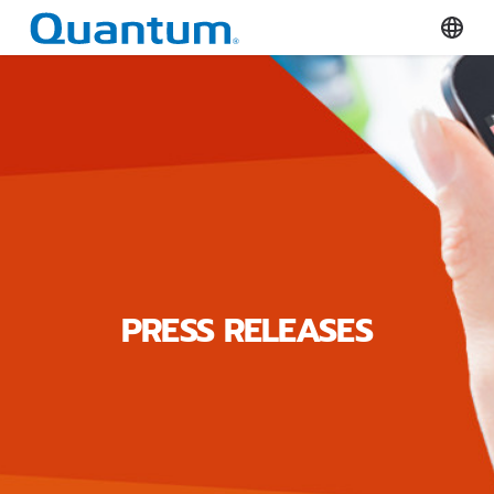
Quantum Corporation
Select
PRESS RELEASES