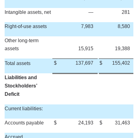
Intangible assets, net
—
281
Right-of-use assets
7,983
8,580
Other long-term
assets
15,915
19,388
$
137,697
$
155,402
Total assets
Liabilities and
Stockholders’
Deficit
Current liabilities:
Accounts payable
$
24,193
$
31,463
Accrued