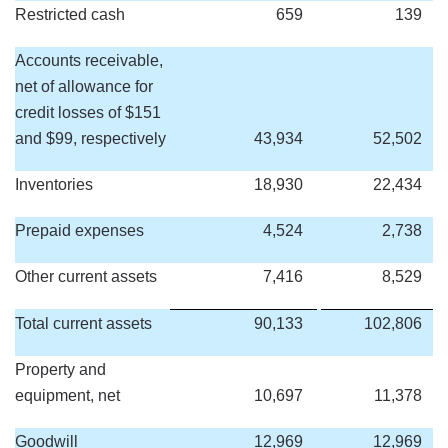
Restricted cash
659
139
Accounts receivable,
net of allowance for
credit losses of $151
and $99, respectively
43,934
52,502
Inventories
18,930
22,434
Prepaid expenses
4,524
2,738
Other current assets
7,416
8,529
Total current assets
90,133
102,806
Property and
equipment, net
10,697
11,378
Goodwill
12,969
12,969