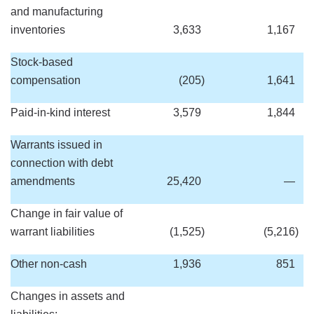
and manufacturing
inventories
3,633
1,167
Stock-based
compensation
(205
)
1,641
Paid-in-kind interest
3,579
1,844
Warrants issued in
connection with debt
amendments
25,420
—
Change in fair value of
warrant liabilities
(1,525
)
(5,216
)
Other non-cash
1,936
851
Changes in assets and