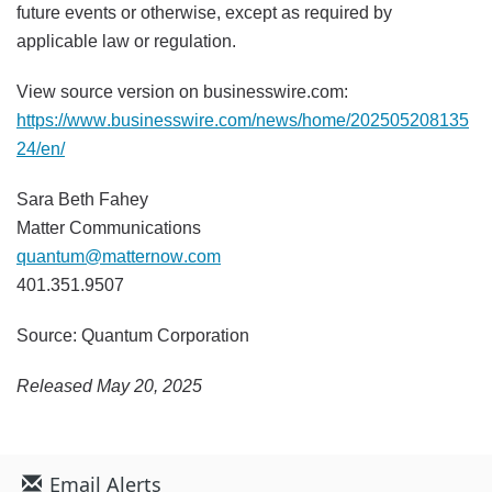
future events or otherwise, except as required by
applicable law or regulation.
View source version on businesswire.com:
https://www.businesswire.com/news/home/202505208135
24/en/
Sara Beth Fahey
Matter Communications
quantum@matternow.com
401.351.9507
Source: Quantum Corporation
Released May 20, 2025
Email Alerts