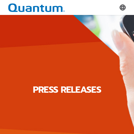
Quantum Corporation
Select
PRESS RELEASES