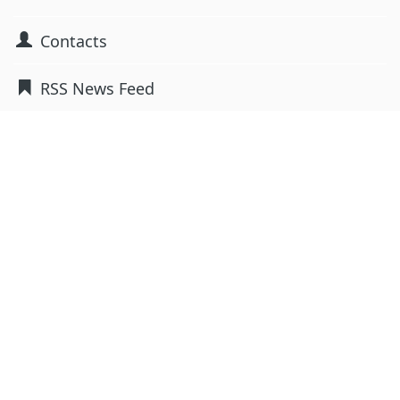
Contacts
RSS News Feed