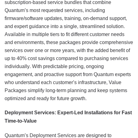
subscription-based service bundles that combine
Quantum’s most requested services, including
firmware/software updates, training, on-demand support,
and expert guidance into a single, streamlined solution.
Available in multiple tiers to fit different customer needs
and environments, these packages provide comprehensive
services over one or more years, with the added benefit of
up to 40% cost savings compared to purchasing services
individually. With predictable pricing, ongoing
engagement, and proactive support from Quantum experts
who understand each customer’s infrastructure, Value
Packages simplify long-term planning and keep systems
optimized and ready for future growth.
Deployment Services: Expert-Led Installations for Fast
Time-to-Value
Quantum’s Deployment Services are designed to