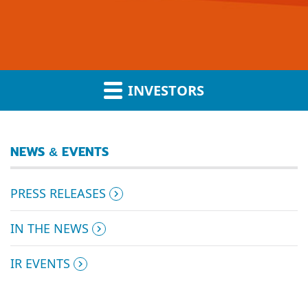
INVESTORS
NEWS & EVENTS
PRESS RELEASES
IN THE NEWS
IR EVENTS