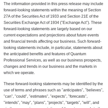
The information provided in this press release may include
forward-looking statements within the meaning of Section
27A of the Securities Act of 1933 and Section 21E of the
Securities Exchange Act of 1934 ("Exchange Act"). These
forward-looking statements are largely based on our
current expectations and projections about future events
and financial trends affecting our business. Such forward-
looking statements include, in particular, statements about
the anticipated benefits and features of Quantum
Professional Services, as well as our business prospects,
changes and trends in our business and the markets in
which we operate.
These forward-looking statements may be identified by the
use of terms and phrases such as "anticipates", "believes",
"can", "could", "estimates", "expects", "forecasts",
"intends", "may", "plans", "projects", "targets", "will", and