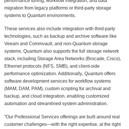
performance tuning, workflow integration, and data
migration from legacy platforms or third-party storage
systems to Quantum environments.
These services also include integration with third-party
technologies, such as backup and archive software like
Veeam and Commvault, and non-Quantum storage
systems. Quantum also supports the full storage network
stack, including Storage Area Networks (Brocade, Cisco),
Ethernet protocols (NFS, SMB), and client-side
performance optimization. Additionally, Quantum offers
software development services for workflow systems
(MAM, DAM, PAM), custom scripting for archival and
backup, and cloud integration, enabling customized
automation and streamlined system administration.
“Our Professional Services offerings are built around real
customer challenges—with the right expertise, at the right