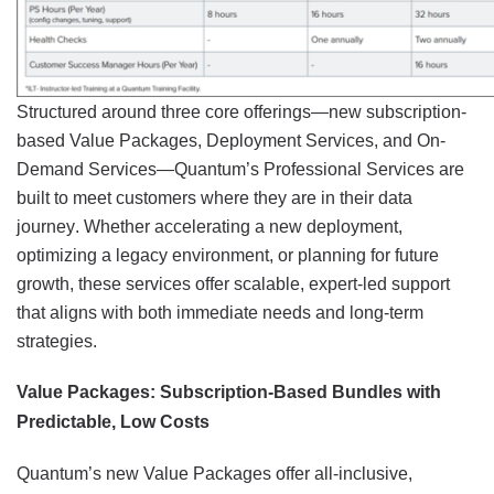
Structured around three core offerings—new subscription-
based Value Packages, Deployment Services, and On-
Demand Services—Quantum’s Professional Services are
built to meet customers where they are in their data
journey. Whether accelerating a new deployment,
optimizing a legacy environment, or planning for future
growth, these services offer scalable, expert-led support
that aligns with both immediate needs and long-term
strategies.
Value Packages: Subscription-Based Bundles with
Predictable, Low Costs
Quantum’s new Value Packages offer all-inclusive,