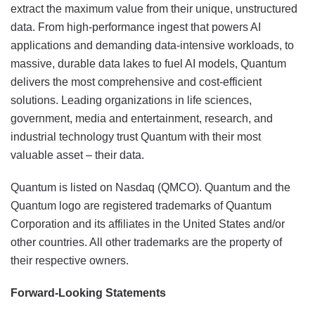
extract the maximum value from their unique, unstructured
data. From high-performance ingest that powers AI
applications and demanding data-intensive workloads, to
massive, durable data lakes to fuel AI models, Quantum
delivers the most comprehensive and cost-efficient
solutions. Leading organizations in life sciences,
government, media and entertainment, research, and
industrial technology trust Quantum with their most
valuable asset – their data.
Quantum is listed on Nasdaq (QMCO). Quantum and the
Quantum logo are registered trademarks of Quantum
Corporation and its affiliates in the United States and/or
other countries. All other trademarks are the property of
their respective owners.
Forward-Looking Statements