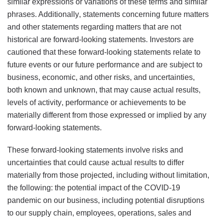
similar expressions or variations of these terms and similar
phrases. Additionally, statements concerning future matters
and other statements regarding matters that are not
historical are forward-looking statements. Investors are
cautioned that these forward-looking statements relate to
future events or our future performance and are subject to
business, economic, and other risks, and uncertainties,
both known and unknown, that may cause actual results,
levels of activity, performance or achievements to be
materially different from those expressed or implied by any
forward-looking statements.
These forward-looking statements involve risks and
uncertainties that could cause actual results to differ
materially from those projected, including without limitation,
the following: the potential impact of the COVID-19
pandemic on our business, including potential disruptions
to our supply chain, employees, operations, sales and