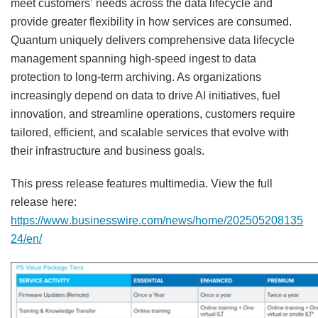
meet customers’ needs across the data lifecycle and
provide greater flexibility in how services are consumed.
Quantum uniquely delivers comprehensive data lifecycle
management spanning high-speed ingest to data
protection to long-term archiving. As organizations
increasingly depend on data to drive AI initiatives, fuel
innovation, and streamline operations, customers require
tailored, efficient, and scalable services that evolve with
their infrastructure and business goals.
This press release features multimedia. View the full
release here:
https://www.businesswire.com/news/home/202505208135
24/en/