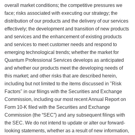
overall market conditions; the competitive pressures we
face; risks associated with executing our strategy; the
distribution of our products and the delivery of our services
effectively; the development and transition of new products
and services and the enhancement of existing products
and services to meet customer needs and respond to
emerging technological trends; whether the market for
Quantum Professional Services develops as anticipated
and whether our products meet the developing needs of
this market; and other risks that are described herein,
including but not limited to the items discussed in "Risk
Factors" in our filings with the Securities and Exchange
Commission, including our most recent Annual Report on
Form 10-K filed with the Securities and Exchange
Commission (the “SEC”) and any subsequent filings with
the SEC. We do not intend to update or alter our forward-
looking statements, whether as a result of new information,