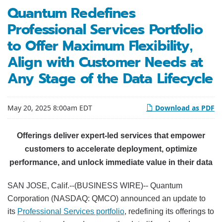
Quantum Redefines
Professional Services Portfolio
to Offer Maximum Flexibility,
Align with Customer Needs at
Any Stage of the Data Lifecycle
May 20, 2025 8:00am EDT
Download as PDF
Offerings deliver expert-led services that empower
customers to accelerate deployment, optimize
performance, and unlock immediate value in their data
SAN JOSE, Calif.--(BUSINESS WIRE)-- Quantum
Corporation (NASDAQ: QMCO) announced an update to
its
Professional Services portfolio
, redefining its offerings to