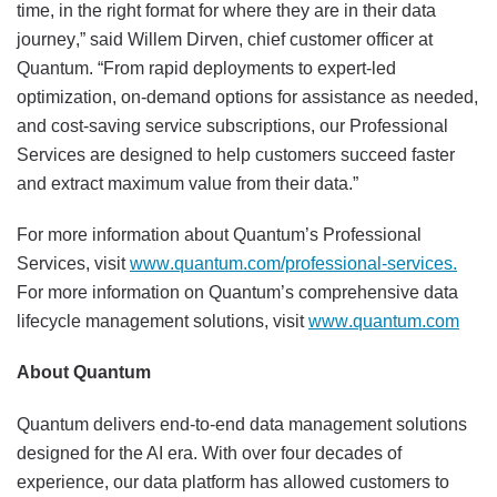
time, in the right format for where they are in their data
journey,” said Willem Dirven, chief customer officer at
Quantum. “From rapid deployments to expert-led
optimization, on-demand options for assistance as needed,
and cost-saving service subscriptions, our Professional
Services are designed to help customers succeed faster
and extract maximum value from their data.”
For more information about Quantum’s Professional
Services, visit
www.quantum.com/professional-services.
For more information on Quantum’s comprehensive data
lifecycle management solutions, visit
www.quantum.com
About Quantum
Quantum delivers end-to-end data management solutions
designed for the AI era. With over four decades of
experience, our data platform has allowed customers to