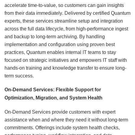
accelerate time-to-value, so customers can gain insights
from their data immediately. Delivered by certified Quantum
experts, these services streamline setup and integration
across the full data lifecycle, from high-performance ingest
and backup to long-term archiving. By handling
implementation and configuration using proven best
practices, Quantum enables internal IT teams to stay
focused on strategic initiatives and empowers IT staff with
hands-on training and knowledge transfer to ensure long-
term success.
On-Demand Services: Flexible Support for
Optimization, Migration, and System Health
On-Demand Services provide customers with expert
assistance when and where they need it without long-term
commitments. Offerings include system health checks,