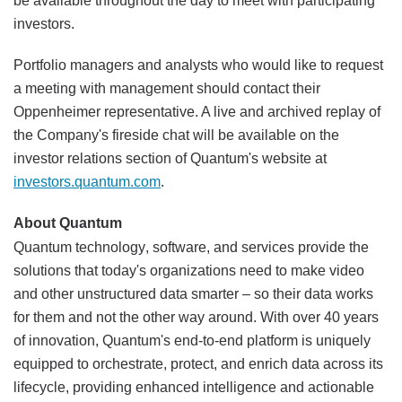
be available throughout the day to meet with participating
investors.
Portfolio managers and analysts who would like to request
a meeting with management should contact their
Oppenheimer representative. A live and archived replay of
the Company's fireside chat will be available on the
investor relations section of Quantum's website at
investors.quantum.com
.
About Quantum
Quantum technology, software, and services provide the
solutions that today's organizations need to make video
and other unstructured data smarter – so their data works
for them and not the other way around. With over 40 years
of innovation, Quantum's end-to-end platform is uniquely
equipped to orchestrate, protect, and enrich data across its
lifecycle, providing enhanced intelligence and actionable