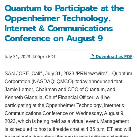
Quantum to Participate at the
Oppenheimer Technology,
Internet & Communications
Conference on August 9
July 31, 2023 4:05pm EDT
Download as PDF
SAN JOSE, Calif.
,
July 31, 2023
/PRNewswire/ -- Quantum
Corporation (NASDAQ: QMCO), today announced that
Jamie Lerner, Chairman and CEO of Quantum, and
Kenneth Gianella, Chief Financial Officer, will be
participating at the Oppenheimer Technology, Internet &
Communications Conference on Wednesday, August 9,
2023, which is being held as a virtual event. Management
is scheduled to host a fireside chat at 4:35 p.m. ET and will