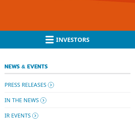
INVESTORS
NEWS & EVENTS
PRESS RELEASES
IN THE NEWS
IR EVENTS