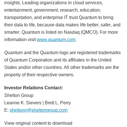
insights. Leading organizations in cloud services,
entertainment, government, research, education,
transportation, and enterprise IT trust Quantum to bring
their data to life, because data makes life better, safer, and
smarter. Quantum is listed on Nasdaq (QMCO). For more
information visit
www.quantum.com
.
Quantum and the Quantum logo are registered trademarks
of Quantum Corporation and its affiliates in the United
States and/or other countries. All other trademarks are the
property of their respective owners.
Investor Relations Contact:
Shelton Group
Leanne K. Sievers | Brett L. Perry
E:
sheltonir@sheltongroup.com
View original content to download