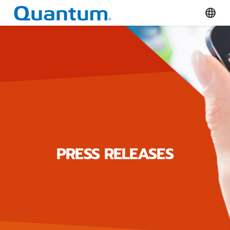
Quantum Corporation
Select
PRESS RELEASES