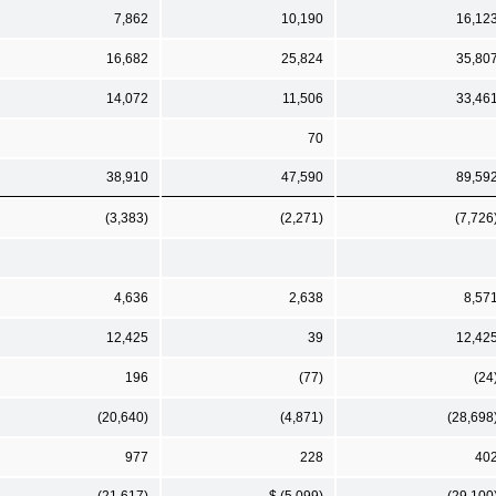
7,862
10,190
16,12
16,682
25,824
35,80
14,072
11,506
33,46
70
38,910
47,590
89,59
(3,383)
(2,271)
(7,726
4,636
2,638
8,57
12,425
39
12,42
196
(77)
(24
(20,640)
(4,871)
(28,698
977
228
40
(21,617)
$ (5,099)
(29,100