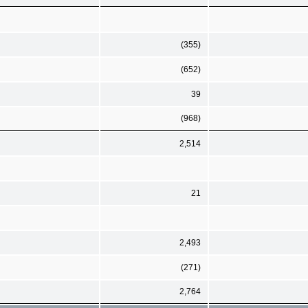
(355)
(652)
39
(968)
2,514
21
2,493
(271)
2,764