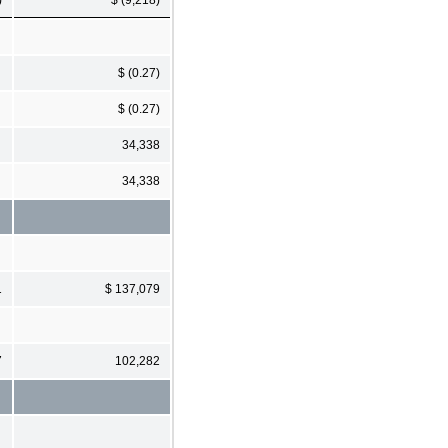
$ (0.27)
$ (0.27)
34,338
34,338
1
$ 137,079
7
102,282