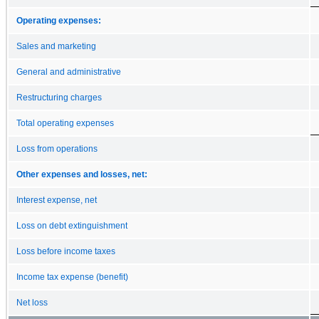
Operating expenses:
Sales and marketing
General and administrative
Restructuring charges
Total operating expenses
Loss from operations
Other expenses and losses, net:
Interest expense, net
Loss on debt extinguishment
Loss before income taxes
Income tax expense (benefit)
Net loss