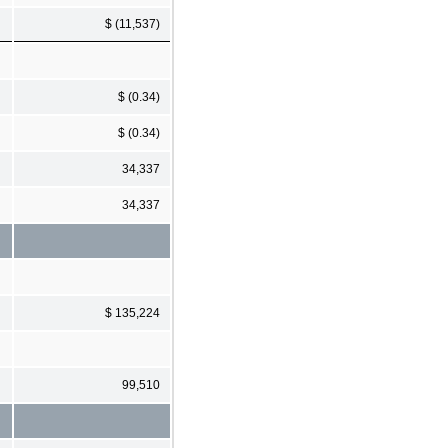
$ (11,537)
$ (0.34)
$ (0.34)
34,337
34,337
$ 135,224
99,510