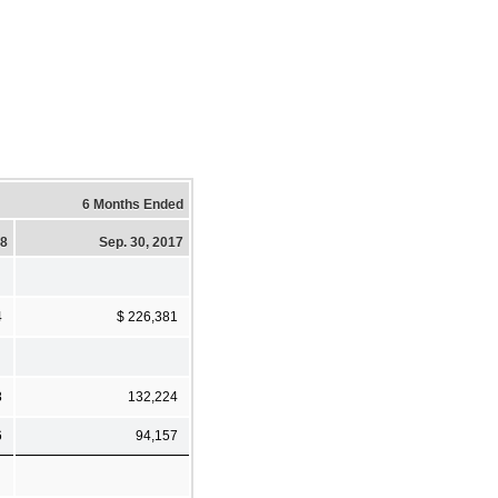
6 Months Ended
18
Sep. 30, 2017
4
$ 226,381
8
132,224
6
94,157