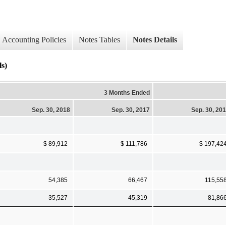
Accounting Policies
Notes Tables
Notes Details
s)
3 Months Ended
Sep. 30, 2018
Sep. 30, 2017
Sep. 30, 20
$ 89,912
$ 111,786
$ 197,42
54,385
66,467
115,55
35,527
45,319
81,86