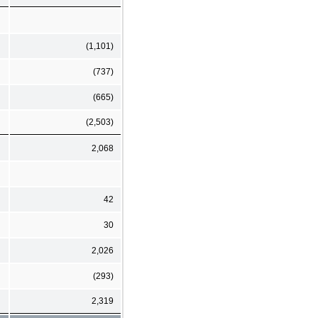
(1,101)
(737)
(665)
(2,503)
2,068
42
30
2,026
(293)
2,319