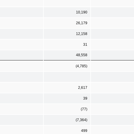
10,190
26,179
12,158
31
48,558
(4,785)
2,617
39
(77)
(7,364)
499