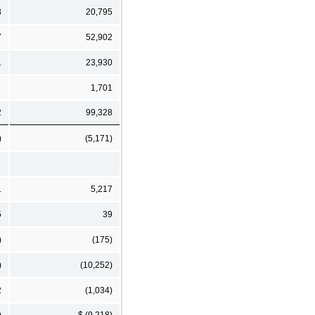
3
20,795
7
52,902
1
23,930
1,701
2
99,328
)
(5,171)
1
5,217
5
39
)
(175)
)
(10,252)
2
(1,034)
)
$ (9,218)