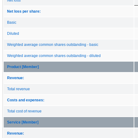
Net loss
Net loss per share:
Basic
Diluted
Weighted average common shares outstanding - basic
Weighted average common shares outstanding - diluted
Product [Member]
Revenue:
Total revenue
Costs and expenses:
Total cost of revenue
Service [Member]
Revenue: