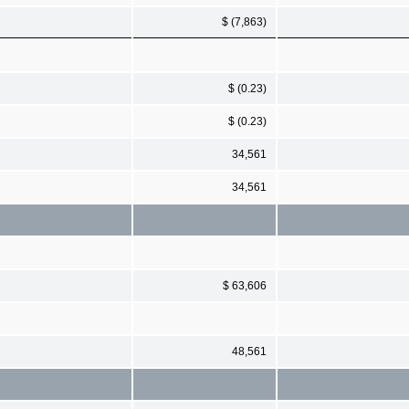
$ (7,863)
$ (0.23)
$ (0.23)
34,561
34,561
$ 63,606
48,561