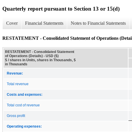
Quarterly report pursuant to Section 13 or 15(d)
Cover
Financial Statements
Notes to Financial Statements
RESTATEMENT - Consolidated Statement of Operations (Detail
RESTATEMENT - Consolidated Statement
of Operations (Details) - USD ($)
$ / shares in Units, shares in Thousands, $
in Thousands
Revenue:
Total revenue
Costs and expenses:
Total cost of revenue
Gross profit
Operating expenses: