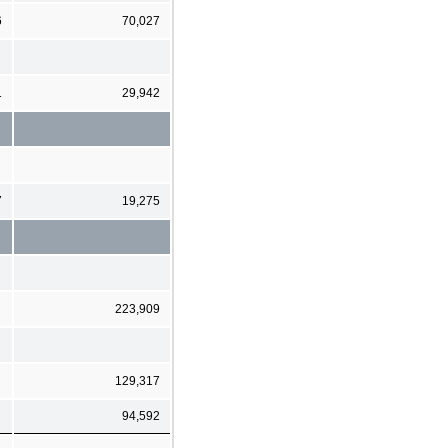
6
70,027
1
29,942
7
19,275
223,909
129,317
94,592