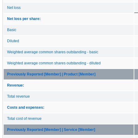
Net loss
Net loss per share:
Basic
Diluted
Weighted average common shares outstanding - basic
Weighted average common shares outstanding - diluted
Previously Reported [Member] | Product [Member]
Revenue:
Total revenue
Costs and expenses:
Total cost of revenue
Previously Reported [Member] | Service [Member]