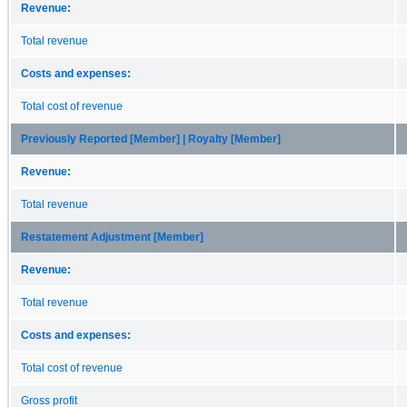
Revenue:
Total revenue
Costs and expenses:
Total cost of revenue
Previously Reported [Member] | Royalty [Member]
Revenue:
Total revenue
Restatement Adjustment [Member]
Revenue:
Total revenue
Costs and expenses:
Total cost of revenue
Gross profit