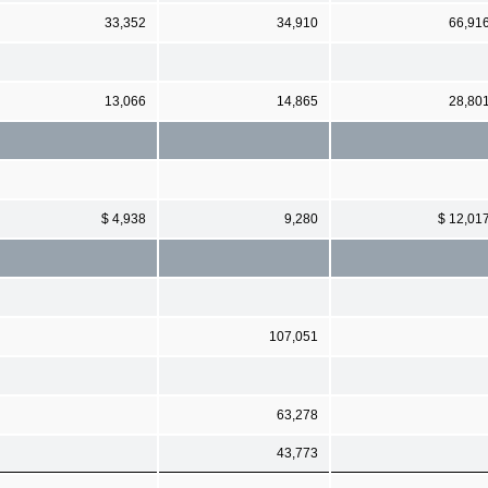
33,352
34,910
66,91
13,066
14,865
28,80
$ 4,938
9,280
$ 12,01
107,051
63,278
43,773