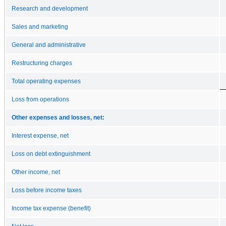
Research and development
Sales and marketing
General and administrative
Restructuring charges
Total operating expenses
Loss from operations
Other expenses and losses, net:
Interest expense, net
Loss on debt extinguishment
Other income, net
Loss before income taxes
Income tax expense (benefit)