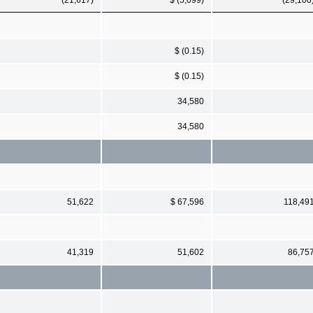
$ (0.15)
$ (0.15)
34,580
34,580
51,622
$ 67,596
118,49
41,319
51,602
86,75