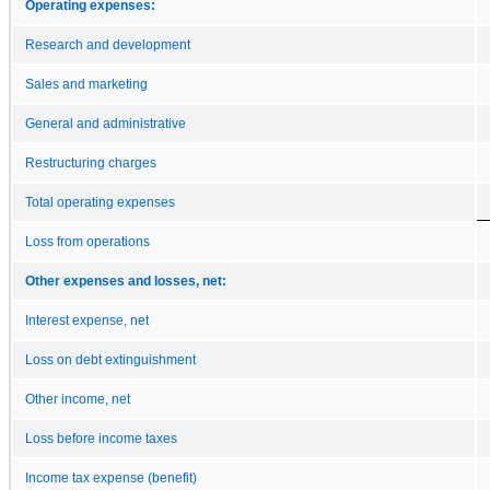
Operating expenses:
Research and development
Sales and marketing
General and administrative
Restructuring charges
Total operating expenses
Loss from operations
Other expenses and losses, net:
Interest expense, net
Loss on debt extinguishment
Other income, net
Loss before income taxes
Income tax expense (benefit)