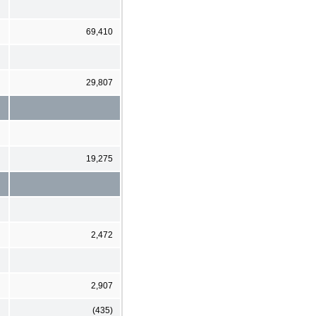
69,410
29,807
19,275
2,472
2,907
(435)