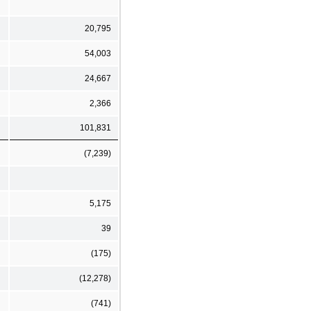
20,795
54,003
24,667
2,366
101,831
(7,239)
5,175
39
(175)
(12,278)
(741)