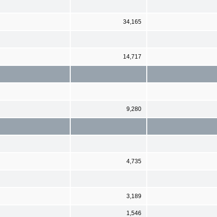
34,165
14,717
9,280
4,735
3,189
1,546