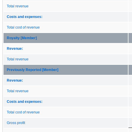
Total revenue
Costs and expenses:
Total cost of revenue
Royalty [Member]
Revenue:
Total revenue
Previously Reported [Member]
Revenue:
Total revenue
Costs and expenses:
Total cost of revenue
Gross profit