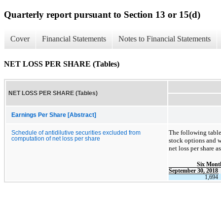
Quarterly report pursuant to Section 13 or 15(d)
Cover
Financial Statements
Notes to Financial Statements
NET LOSS PER SHARE (Tables)
NET LOSS PER SHARE (Tables)
Earnings Per Share [Abstract]
The following table 
Schedule of antidilutive securities excluded from
computation of net loss per share
stock options and w
net loss per share a
Six Mont
September 30, 2018
1,694