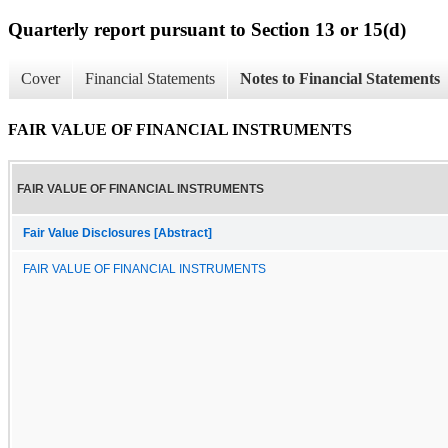
Quarterly report pursuant to Section 13 or 15(d)
Cover
Financial Statements
Notes to Financial Statements
FAIR VALUE OF FINANCIAL INSTRUMENTS
FAIR VALUE OF FINANCIAL INSTRUMENTS
Fair Value Disclosures [Abstract]
FAIR VALUE OF FINANCIAL INSTRUMENTS