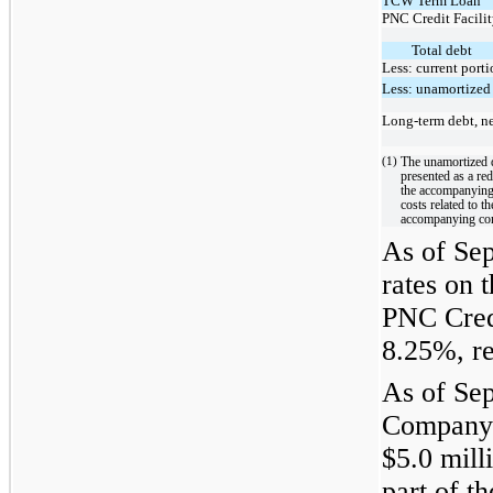
TCW Term Loan
PNC Credit Facili
Total debt
Less: current port
Less: unamortized
Long-term debt, n
(1)
The unamortized d
presented as a re
the accompanying
costs related to t
accompanying con
As of Sep
rates on
PNC Cred
8.25%, re
As of Sep
Company 
$5.0 mill
part of t