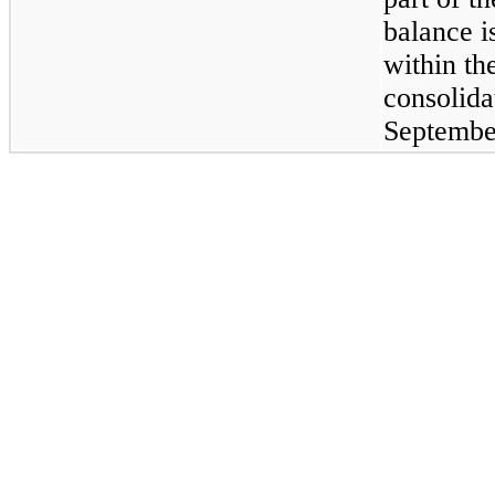
balance i
within t
consolida
Septembe