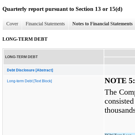
Quarterly report pursuant to Section 13 or 15(d)
Cover
Financial Statements
Notes to Financial Statements
LONG-TERM DEBT
LONG-TERM DEBT
Debt Disclosure [Abstract]
NOTE 5
Long-term Debt [Text Block]
The Comp
consisted
thousands