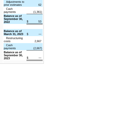
Adjustments to
prior estimates
62
Cash
payments
(1,361)
Balance as of
September 30,
$
53
2022
Balance as of
March 31, 2023
$
—
Restructuring
costs
2,667
Cash
payments
(2,667)
Balance as of
September 30,
$
—
2023