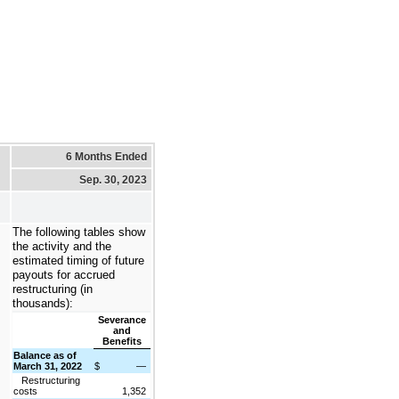
6 Months Ended
Sep. 30, 2023
The following tables show
the activity and the
estimated timing of future
payouts for accrued
restructuring (in
thousands):
Severance
and
Benefits
Balance as of
March 31, 2022
$
—
Restructuring
costs
1,352