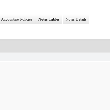
Accounting Policies
Notes Tables
Notes Details