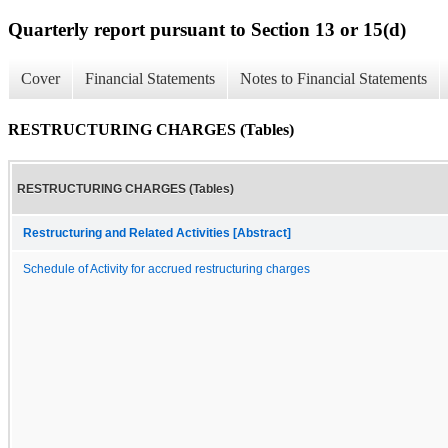
Quarterly report pursuant to Section 13 or 15(d)
Cover
Financial Statements
Notes to Financial Statements
RESTRUCTURING CHARGES (Tables)
RESTRUCTURING CHARGES (Tables)
Restructuring and Related Activities [Abstract]
Schedule of Activity for accrued restructuring charges