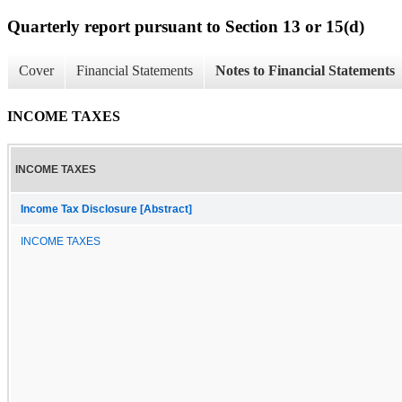
Quarterly report pursuant to Section 13 or 15(d)
Cover
Financial Statements
Notes to Financial Statements
INCOME TAXES
INCOME TAXES
Income Tax Disclosure [Abstract]
INCOME TAXES