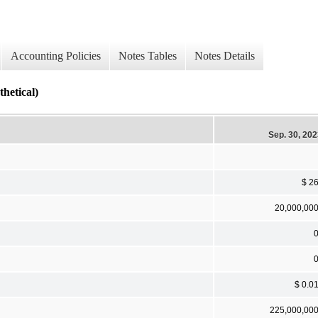
Accounting Policies
Notes Tables
Notes Details
tical)
Sep. 30, 20
$ 2
20,000,00
$ 0.0
225,000,00