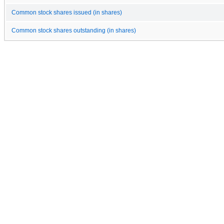
Common stock shares issued (in shares)
Common stock shares outstanding (in shares)