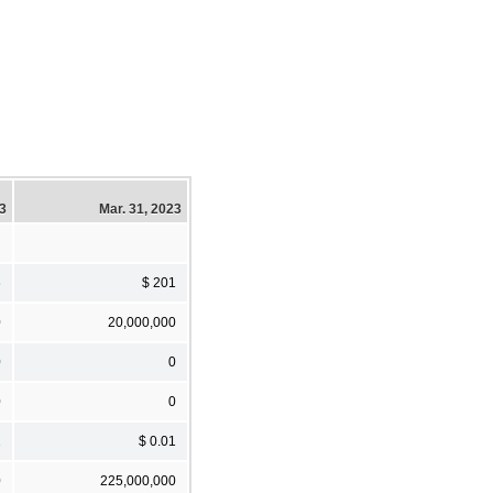
23
Mar. 31, 2023
6
$ 201
0
20,000,000
0
0
0
0
1
$ 0.01
0
225,000,000