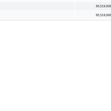
95,519,00
95,519,00