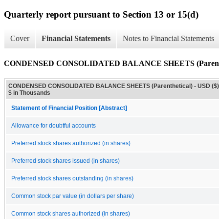
Quarterly report pursuant to Section 13 or 15(d)
Cover
Financial Statements
Notes to Financial Statements
CONDENSED CONSOLIDATED BALANCE SHEETS (Parenthe
CONDENSED CONSOLIDATED BALANCE SHEETS (Parenthetical) - USD ($)
$ in Thousands
Statement of Financial Position [Abstract]
Allowance for doubtful accounts
Preferred stock shares authorized (in shares)
Preferred stock shares issued (in shares)
Preferred stock shares outstanding (in shares)
Common stock par value (in dollars per share)
Common stock shares authorized (in shares)