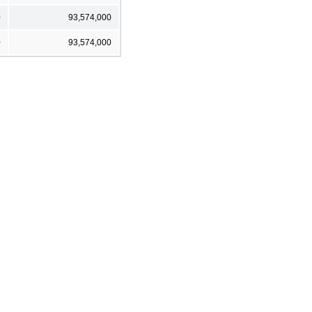
0
93,574,000
0
93,574,000