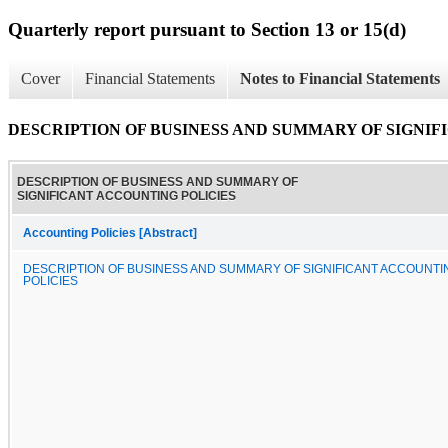
Quarterly report pursuant to Section 13 or 15(d)
Cover
Financial Statements
Notes to Financial Statements
DESCRIPTION OF BUSINESS AND SUMMARY OF SIGNIF
DESCRIPTION OF BUSINESS AND SUMMARY OF
SIGNIFICANT ACCOUNTING POLICIES
Accounting Policies [Abstract]
DESCRIPTION OF BUSINESS AND SUMMARY OF SIGNIFICANT ACCOUNTI
POLICIES