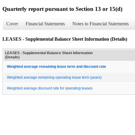
Quarterly report pursuant to Section 13 or 15(d)
Cover
Financial Statements
Notes to Financial Statements
LEASES - Supplemental Balance Sheet Information (Details)
LEASES - Supplemental Balance Sheet Information
(Details)
Weighted average remaining lease term and discount rate
Weighted average remaining operating lease term (years)
Weighted average discount rate for operating leases