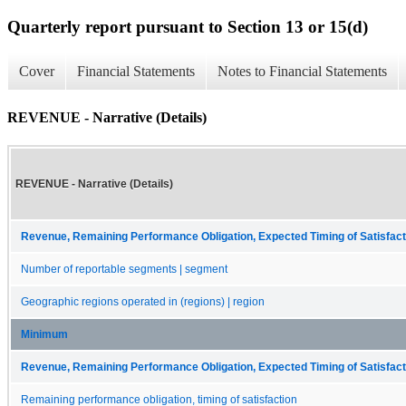
Quarterly report pursuant to Section 13 or 15(d)
Cover
Financial Statements
Notes to Financial Statements
REVENUE - Narrative (Details)
REVENUE - Narrative (Details)
Revenue, Remaining Performance Obligation, Expected Timing of Satisfact
Number of reportable segments | segment
Geographic regions operated in (regions) | region
Minimum
Revenue, Remaining Performance Obligation, Expected Timing of Satisfact
Remaining performance obligation, timing of satisfaction