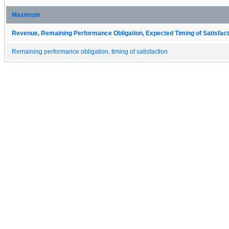
Maximum
Revenue, Remaining Performance Obligation, Expected Timing of Satisfact
Remaining performance obligation, timing of satisfaction