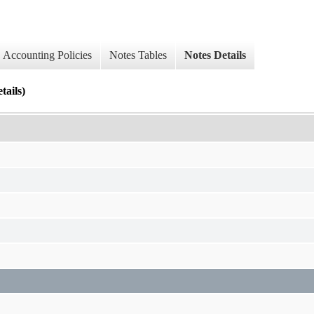
Accounting Policies
Notes Tables
Notes Details
ails)