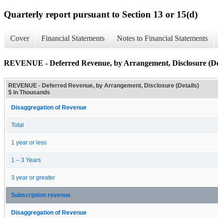
Quarterly report pursuant to Section 13 or 15(d)
Cover
Financial Statements
Notes to Financial Statements
REVENUE - Deferred Revenue, by Arrangement, Disclosure (Det
REVENUE - Deferred Revenue, by Arrangement, Disclosure (Details)
$ in Thousands
Disaggregation of Revenue
Total
1 year or less
1 – 3 Years
3 year or greater
Subscription revenue
Disaggregation of Revenue