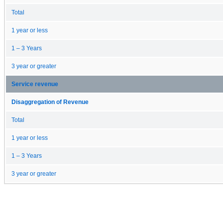
Total
1 year or less
1 – 3 Years
3 year or greater
Service revenue
Disaggregation of Revenue
Total
1 year or less
1 – 3 Years
3 year or greater