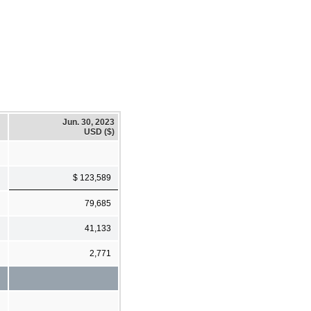
Jun. 30, 2023
USD ($)
$ 123,589
79,685
41,133
2,771