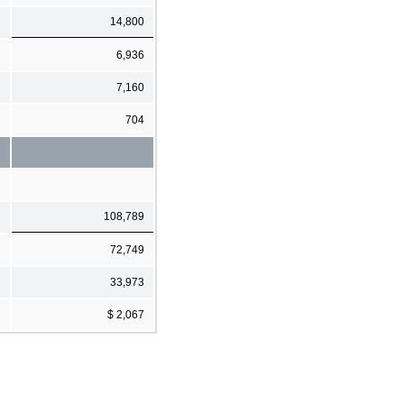
14,800
6,936
7,160
704
108,789
72,749
33,973
$ 2,067