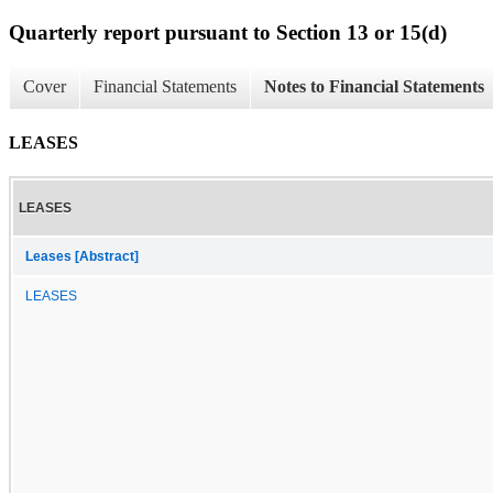
Quarterly report pursuant to Section 13 or 15(d)
Cover
Financial Statements
Notes to Financial Statements
LEASES
LEASES
Leases [Abstract]
LEASES