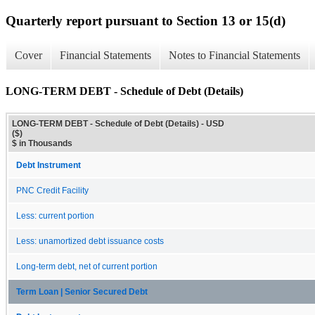
Quarterly report pursuant to Section 13 or 15(d)
Cover
Financial Statements
Notes to Financial Statements
LONG-TERM DEBT - Schedule of Debt (Details)
LONG-TERM DEBT - Schedule of Debt (Details) - USD
($)
$ in Thousands
Debt Instrument
PNC Credit Facility
Less: current portion
Less: unamortized debt issuance costs
Long-term debt, net of current portion
Term Loan | Senior Secured Debt