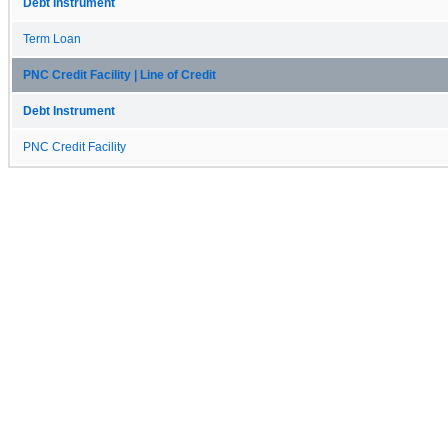
Debt Instrument
Term Loan
PNC Credit Facility | Line of Credit
Debt Instrument
PNC Credit Facility