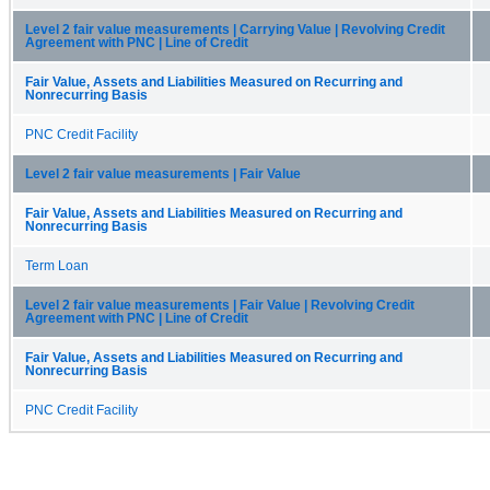
Level 2 fair value measurements | Carrying Value | Revolving Credit
Agreement with PNC | Line of Credit
Fair Value, Assets and Liabilities Measured on Recurring and
Nonrecurring Basis
PNC Credit Facility
Level 2 fair value measurements | Fair Value
Fair Value, Assets and Liabilities Measured on Recurring and
Nonrecurring Basis
Term Loan
Level 2 fair value measurements | Fair Value | Revolving Credit
Agreement with PNC | Line of Credit
Fair Value, Assets and Liabilities Measured on Recurring and
Nonrecurring Basis
PNC Credit Facility