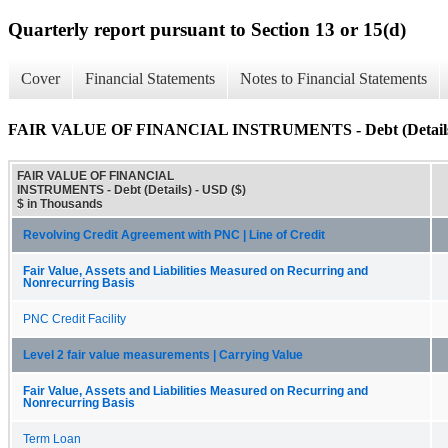
Quarterly report pursuant to Section 13 or 15(d)
Cover
Financial Statements
Notes to Financial Statements
FAIR VALUE OF FINANCIAL INSTRUMENTS - Debt (Detail
FAIR VALUE OF FINANCIAL
INSTRUMENTS - Debt (Details) - USD ($)
$ in Thousands
Revolving Credit Agreement with PNC | Line of Credit
Fair Value, Assets and Liabilities Measured on Recurring and
Nonrecurring Basis
PNC Credit Facility
Level 2 fair value measurements | Carrying Value
Fair Value, Assets and Liabilities Measured on Recurring and
Nonrecurring Basis
Term Loan