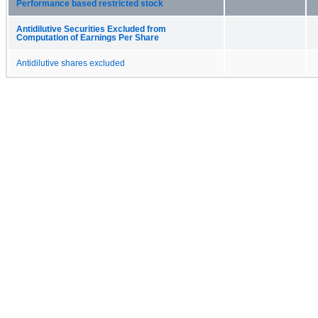
Performance based restricted stock
Antidilutive Securities Excluded from
Computation of Earnings Per Share
Antidilutive shares excluded