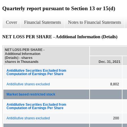
Quarterly report pursuant to Section 13 or 15(d)
Cover
Financial Statements
Notes to Financial Statements
NET LOSS PER SHARE - Additional Information (Details)
NET LOSS PER SHARE -
Additional Information
(Details) - shares
shares in Thousands
Dec. 31, 2021
Antidilutive Securities Excluded from
Computation of Earnings Per Share
Antidilutive shares excluded
8,802
Market based restricted stock
Antidilutive Securities Excluded from
Computation of Earnings Per Share
Antidilutive shares excluded
200