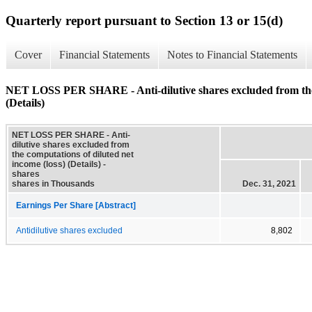
Quarterly report pursuant to Section 13 or 15(d)
Cover
Financial Statements
Notes to Financial Statements
NET LOSS PER SHARE - Anti-dilutive shares excluded from the c
(Details)
NET LOSS PER SHARE - Anti-
dilutive shares excluded from
the computations of diluted net
income (loss) (Details) -
shares
shares in Thousands
Dec. 31, 2021
Earnings Per Share [Abstract]
Antidilutive shares excluded
8,802