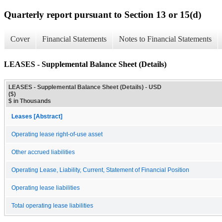
Quarterly report pursuant to Section 13 or 15(d)
Cover
Financial Statements
Notes to Financial Statements
LEASES - Supplemental Balance Sheet (Details)
LEASES - Supplemental Balance Sheet (Details) - USD
($)
$ in Thousands
Leases [Abstract]
Operating lease right-of-use asset
Other accrued liabilities
Operating Lease, Liability, Current, Statement of Financial Position
Operating lease liabilities
Total operating lease liabilities