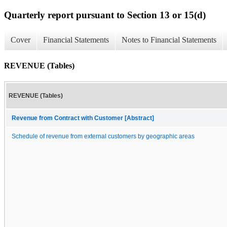
Quarterly report pursuant to Section 13 or 15(d)
Cover
Financial Statements
Notes to Financial Statements
REVENUE (Tables)
REVENUE (Tables)
Revenue from Contract with Customer [Abstract]
Schedule of revenue from external customers by geographic areas