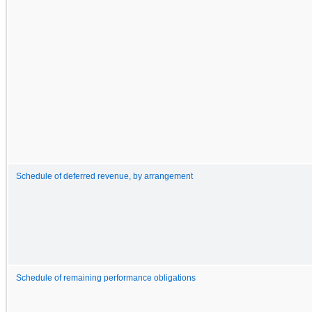
Schedule of deferred revenue, by arrangement
Schedule of remaining performance obligations