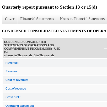
Quarterly report pursuant to Section 13 or 15(d)
Cover
Financial Statements
Notes to Financial Statements
CONDENSED CONSOLIDATED STATEMENTS OF OPERAT
CONDENSED CONSOLIDATED
STATEMENTS OF OPERATIONS AND
COMPREHENSIVE INCOME (LOSS) - USD
($)
shares in Thousands, $ in Thousands
Revenue:
Revenue
Cost of revenue:
Cost of revenue
Gross profit
Operating expenses: