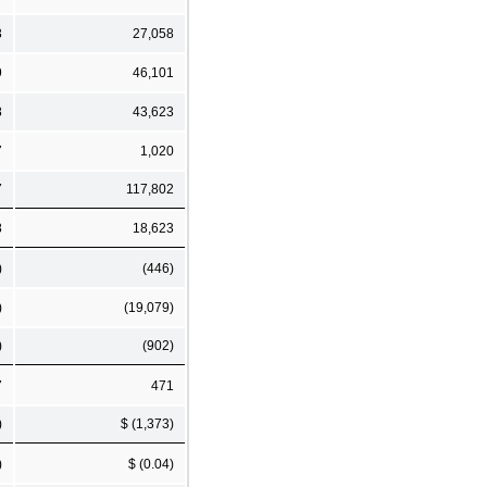
3
27,058
9
46,101
8
43,623
7
1,020
7
117,802
8
18,623
)
(446)
)
(19,079)
)
(902)
7
471
)
$ (1,373)
)
$ (0.04)