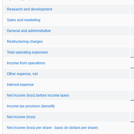
Research and development
Sales and marketing
General and administrative
Restructuring charges
Total operating expenses
Income from operations
Other expense, net
Interest expense
Net income (loss) before income taxes
Income tax provision (benefit)
Net income (loss)
Net income (loss) per share - basic (in dollars per share)