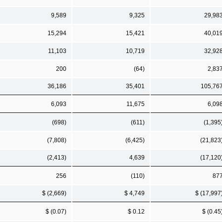
9,589
9,325
29,98
15,294
15,421
40,01
11,103
10,719
32,92
200
(64)
2,83
36,186
35,401
105,76
6,093
11,675
6,09
(698)
(611)
(1,395
(7,808)
(6,425)
(21,823
(2,413)
4,639
(17,120
256
(110)
87
$ (2,669)
$ 4,749
$ (17,997
$ (0.07)
$ 0.12
$ (0.45