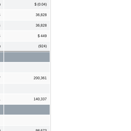
)
$ (0.04)
4
36,828
4
36,828
4
$ 449
)
(924)
7
200,361
1
140,337
9
98,673