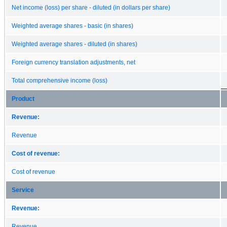
Net income (loss) per share - diluted (in dollars per share)
Weighted average shares - basic (in shares)
Weighted average shares - diluted (in shares)
Foreign currency translation adjustments, net
Total comprehensive income (loss)
Product
Revenue:
Revenue
Cost of revenue:
Cost of revenue
Service
Revenue:
Revenue