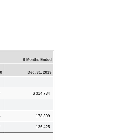
9 Months Ended
20
Dec. 31, 2019
9
$ 314,734
4
178,309
5
136,425