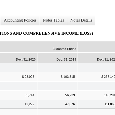
Accounting Policies
Notes Tables
Notes Details
IONS AND COMPREHENSIVE INCOME (LOSS)
3 Months Ended
Dec. 31, 2020
Dec. 31, 2019
Dec. 31, 20
$ 98,023
$ 103,315
$ 257,14
55,744
56,239
145,28
42,279
47,076
111,86