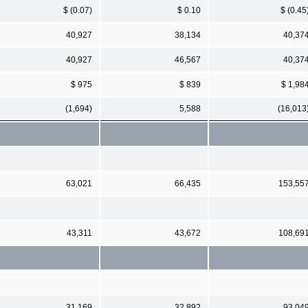
$ (0.07)
$ 0.10
$ (0.45
40,927
38,134
40,37
40,927
46,567
40,37
$ 975
$ 839
$ 1,98
(1,694)
5,588
(16,013
63,021
66,435
153,55
43,311
43,672
108,69
31,169
32,892
93,04