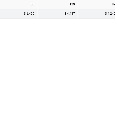
58
129
8
$ 1,426
$ 4,437
$ 4,24