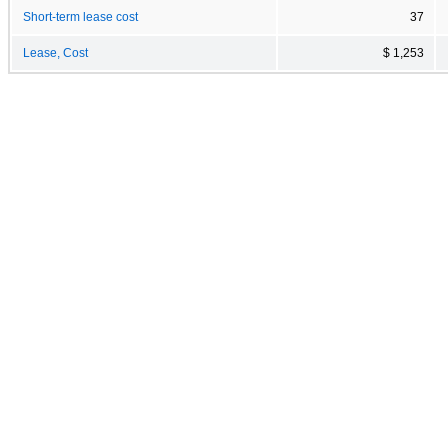
Short-term lease cost
37
Lease, Cost
$ 1,253