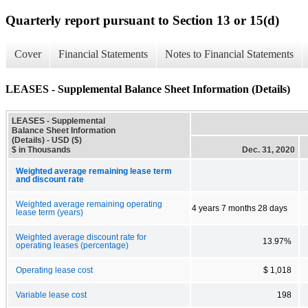
Quarterly report pursuant to Section 13 or 15(d)
Cover
Financial Statements
Notes to Financial Statements
LEASES - Supplemental Balance Sheet Information (Details)
LEASES - Supplemental
Balance Sheet Information
(Details) - USD ($)
$ in Thousands
Dec. 31, 2020
Weighted average remaining lease term
and discount rate
Weighted average remaining operating
4 years 7 months 28 days
lease term (years)
Weighted average discount rate for
13.97%
operating leases (percentage)
Operating lease cost
$ 1,018
Variable lease cost
198