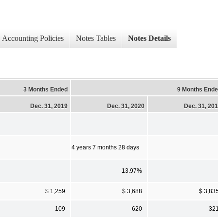
Accounting Policies
Notes Tables
Notes Details
3 Months Ended
9 Months End
Dec. 31, 2019
Dec. 31, 2020
Dec. 31, 20
4 years 7 months 28 days
13.97%
$ 1,259
$ 3,688
$ 3,83
109
620
32