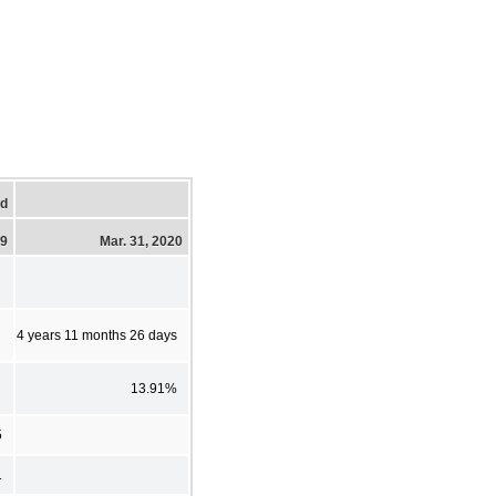
ed
19
Mar. 31, 2020
4 years 11 months 26 days
13.91%
5
1