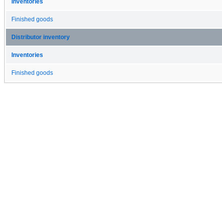
Inventories
Finished goods
Distributor inventory
Inventories
Finished goods