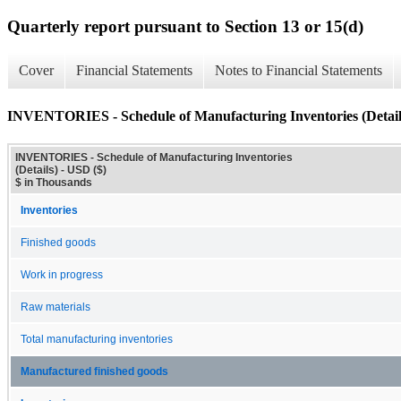
Quarterly report pursuant to Section 13 or 15(d)
Cover
Financial Statements
Notes to Financial Statements
INVENTORIES - Schedule of Manufacturing Inventories (Detail
INVENTORIES - Schedule of Manufacturing Inventories
(Details) - USD ($)
$ in Thousands
Inventories
Finished goods
Work in progress
Raw materials
Total manufacturing inventories
Manufactured finished goods