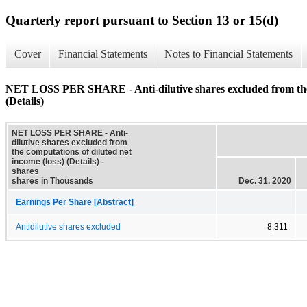
Quarterly report pursuant to Section 13 or 15(d)
Cover
Financial Statements
Notes to Financial Statements
NET LOSS PER SHARE - Anti-dilutive shares excluded from the c
(Details)
NET LOSS PER SHARE - Anti-
dilutive shares excluded from
the computations of diluted net
income (loss) (Details) -
shares
shares in Thousands
Dec. 31, 2020
Earnings Per Share [Abstract]
Antidilutive shares excluded
8,311