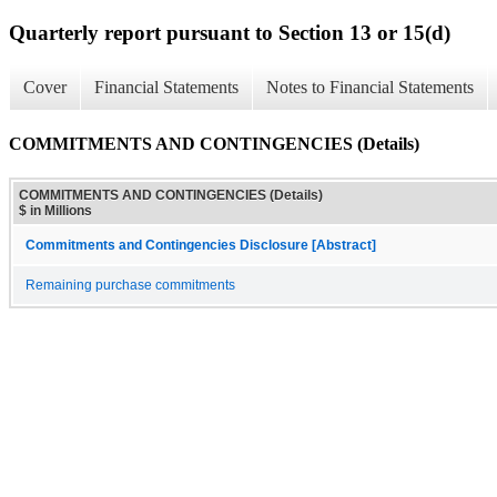
Quarterly report pursuant to Section 13 or 15(d)
Cover
Financial Statements
Notes to Financial Statements
COMMITMENTS AND CONTINGENCIES (Details)
COMMITMENTS AND CONTINGENCIES (Details)
$ in Millions
Commitments and Contingencies Disclosure [Abstract]
Remaining purchase commitments